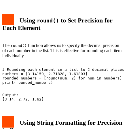
Using
to Set Precision for
round()
Each Element
The
function allows us to specify the decimal precision
round()
of each number in the list. This is effective for rounding each item
individually.
# Rounding each element in a list to 2 decimal places

numbers = [3.14159, 2.71828, 1.61803]

rounded_numbers = [round(num, 2) for num in numbers]

Output:

Using String Formatting for Precision