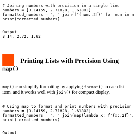
# Joining numbers with precision in a single line

numbers = [3.14159, 2.71828, 1.61803]

formatted_numbers = ", ".join(f"{num:.2f}" for num in n
Output:

Printing Lists with Precision Using
map()
can simplify formatting by applying
to each list
map()
format()
item, and it works well with
for compact display.
join()
# Using map to format and print numbers with precision

numbers = [3.14159, 2.71828, 1.61803]

formatted_numbers = ", ".join(map(lambda x: f"{x:.2f}",
Output:
