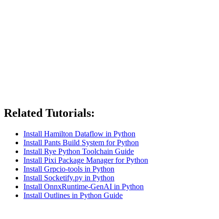
Related Tutorials:
Install Hamilton Dataflow in Python
Install Pants Build System for Python
Install Rye Python Toolchain Guide
Install Pixi Package Manager for Python
Install Grpcio-tools in Python
Install Socketify.py in Python
Install OnnxRuntime-GenAI in Python
Install Outlines in Python Guide