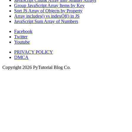
JavaScript Chunk Array into Smaller Arrays
Group JavaScript Array Items by Key
Sort JS Array of Objects by Property
Array includes() vs indexOf() in JS
JavaScript Sum Array of Numbers
Facebook
Twitter
Youtube
PRIVACY POLICY
DMCA
Copyright
2026
PyTutorial Blog Co.