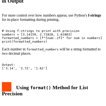
in Output
For more control over how numbers appear, use Python's
f-strings
for in-place formatting during printing.
# Using f-strings to print with precision

numbers = [3.14159, 2.71828, 1.61803]

formatted_numbers = [f"{num:.2f}" for num in numbers]

Each number in
will be a string formatted to
formatted_numbers
two decimal places.
Output:

Using
Method for List
format()
Precision