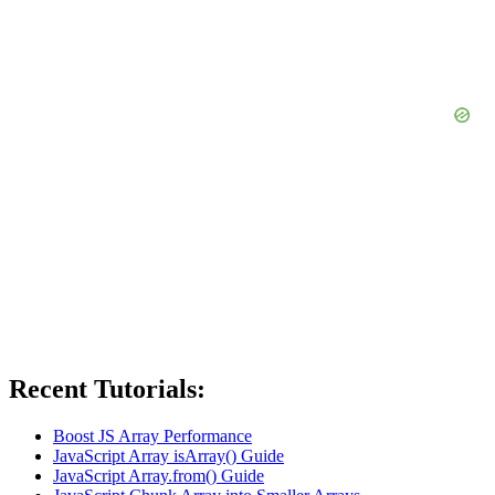
Recent Tutorials:
Boost JS Array Performance
JavaScript Array isArray() Guide
JavaScript Array.from() Guide