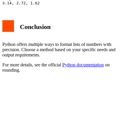
Conclusion
Python offers multiple ways to format lists of numbers with
precision. Choose a method based on your specific needs and
output requirements.
For more details, see the official
Python documentation
on
rounding.