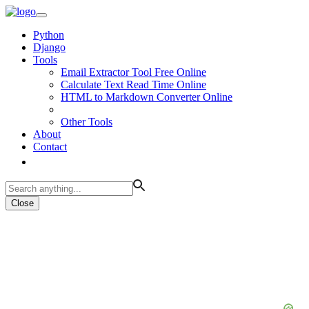
Python
Django
Tools
Email Extractor Tool Free Online
Calculate Text Read Time Online
HTML to Markdown Converter Online
Other Tools
About
Contact
Close