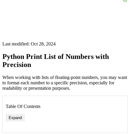
Last modified: Oct 28, 2024
Python Print List of Numbers with
Precision
When working with lists of floating-point numbers, you may want
to format each number to a specific precision, especially for
readability or presentation purposes.
Table Of Contents
Expand