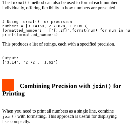
The
method can also be used to format each number
format()
individually, offering flexibility in how numbers are presented.
# Using format() for precision

numbers = [3.14159, 2.71828, 1.61803]

formatted_numbers = ["{:.2f}".format(num) for num in nu
This produces a list of strings, each with a specified precision.
Output:

Combining Precision with
for
join()
Printing
When you need to print all numbers as a single line, combine
with formatting. This approach is useful for displaying
join()
lists compactly.