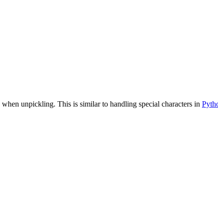
 when unpickling. This is similar to handling special characters in
Pyth