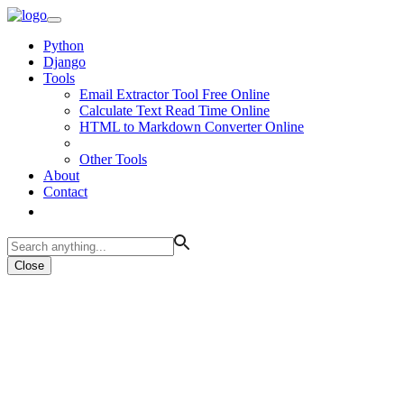
Python
Django
Tools
Email Extractor Tool Free Online
Calculate Text Read Time Online
HTML to Markdown Converter Online
Other Tools
About
Contact
Close