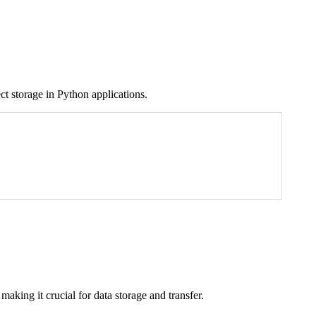
ect storage in Python applications.
 making it crucial for data storage and transfer.