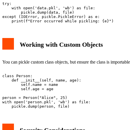
try:

    with open('data.pkl', 'wb') as file:

        pickle.dump(data, file)

except (IOError, pickle.PickleError) as e:

Working with Custom Objects
You can pickle custom class objects, but ensure the class is importable
class Person:

    def __init__(self, name, age):

        self.name = name

        self.age = age

person = Person("Alice", 25)

with open('person.pkl', 'wb') as file:
