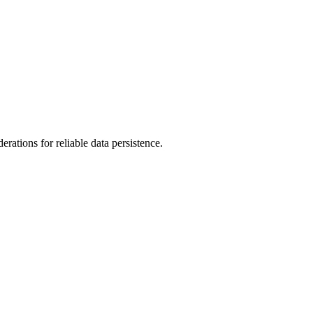
erations for reliable data persistence.