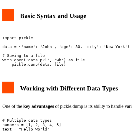
Basic Syntax and Usage
import pickle

data = {'name': 'John', 'age': 30, 'city': 'New York'}

# Saving to a file

with open('data.pkl', 'wb') as file:

Working with Different Data Types
One of the
key advantages
of pickle.dump is its ability to handle var
# Multiple data types

numbers = [1, 2, 3, 4, 5]
