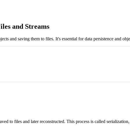
Files and Streams
cts and saving them to files. It's essential for data persistence and obj
ed to files and later reconstructed. This process is called serialization,