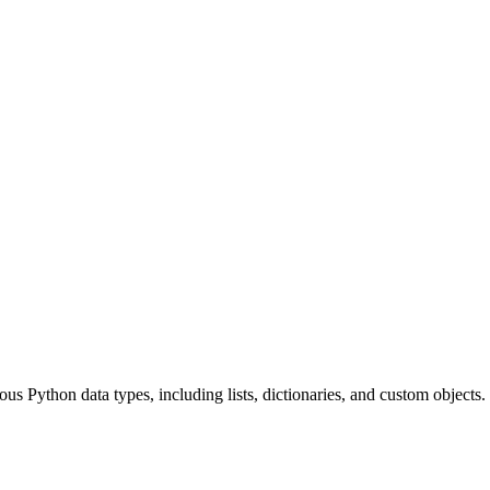
ious Python data types, including lists, dictionaries, and custom objects.