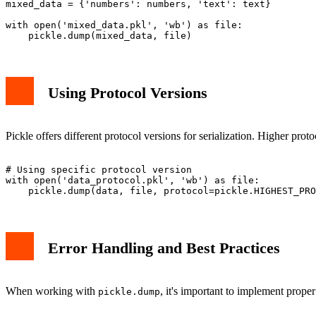
text = "Hello World"

mixed_data = {'numbers': numbers, 'text': text}

with open('mixed_data.pkl', 'wb') as file:

Using Protocol Versions
Pickle offers different protocol versions for serialization. Higher pro
# Using specific protocol version

with open('data_protocol.pkl', 'wb') as file:

Error Handling and Best Practices
When working with
, it's important to implement prope
pickle.dump