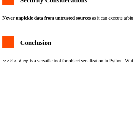
Security Considerations
Never unpickle data from untrusted sources
as it can execute arbit
Conclusion
is a versatile tool for object serialization in Python. Wh
pickle.dump