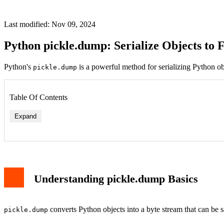
Last modified: Nov 09, 2024
Python pickle.dump: Serialize Objects to 
Python's
is a powerful method for serializing Python obje
pickle.dump
Table Of Contents
Expand
Understanding pickle.dump Basics
converts Python objects into a byte stream that can be sav
pickle.dump