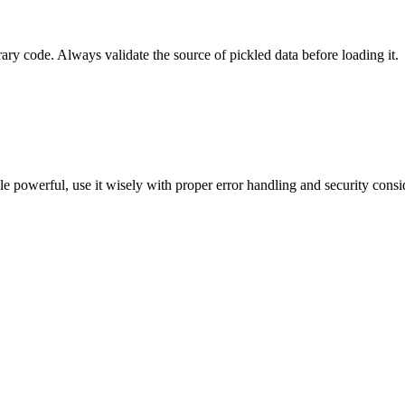
rary code. Always validate the source of pickled data before loading it.
ile powerful, use it wisely with proper error handling and security consid