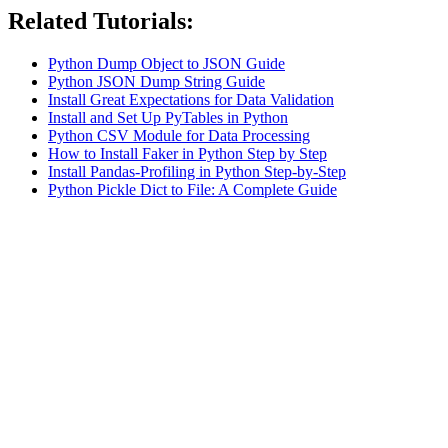
Related Tutorials:
Python Dump Object to JSON Guide
Python JSON Dump String Guide
Install Great Expectations for Data Validation
Install and Set Up PyTables in Python
Python CSV Module for Data Processing
How to Install Faker in Python Step by Step
Install Pandas-Profiling in Python Step-by-Step
Python Pickle Dict to File: A Complete Guide