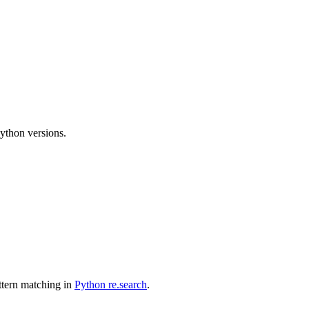
Python versions.
attern matching in
Python re.search
.