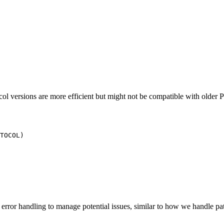
tocol versions are more efficient but might not be compatible with older 
r error handling to manage potential issues, similar to how we handle p