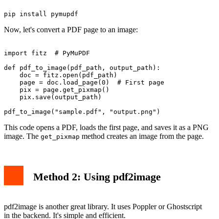
Now, let's convert a PDF page to an image:
import fitz  # PyMuPDF

def pdf_to_image(pdf_path, output_path):

    doc = fitz.open(pdf_path)

    page = doc.load_page(0)  # First page

    pix = page.get_pixmap()

    pix.save(output_path)

This code opens a PDF, loads the first page, and saves it as a PNG
image. The
method creates an image from the page.
get_pixmap
Method 2: Using pdf2image
pdf2image is another great library. It uses Poppler or Ghostscript
in the backend. It's simple and efficient.