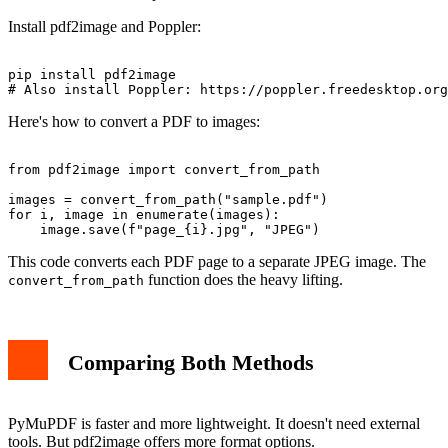
Install pdf2image and Poppler:
pip install pdf2image

Here's how to convert a PDF to images:
from pdf2image import convert_from_path

images = convert_from_path("sample.pdf")

for i, image in enumerate(images):

This code converts each PDF page to a separate JPEG image. The
function does the heavy lifting.
convert_from_path
Comparing Both Methods
PyMuPDF is faster and more lightweight. It doesn't need external
tools. But pdf2image offers more format options.