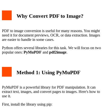
Why Convert PDF to Image?
PDF to image conversion is useful for many reasons. You might
need it for document previews, OCR, or data extraction. Images
are easier to handle in some cases.
Python offers several libraries for this task. We will focus on two
popular ones:
PyMuPDF
and
pdf2image
.
Method 1: Using PyMuPDF
PyMuPDF is a powerful library for PDF manipulation. It can
extract text, images, and convert pages to images. Here's how to
use it.
First, install the library using pip: