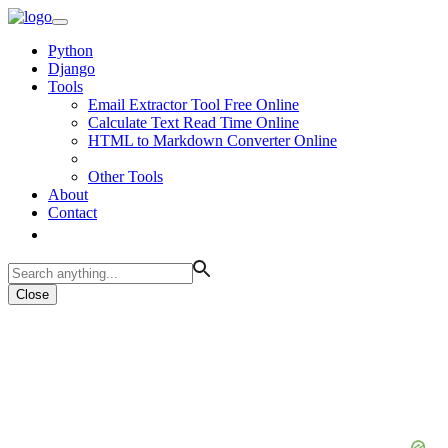
Python
Django
Tools
Email Extractor Tool Free Online
Calculate Text Read Time Online
HTML to Markdown Converter Online
Other Tools
About
Contact
Close