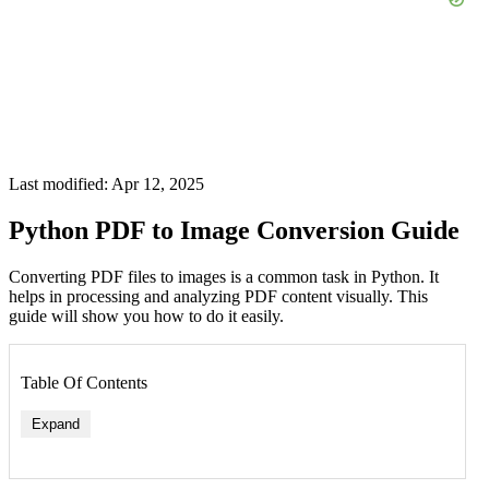
Last modified: Apr 12, 2025
Python PDF to Image Conversion Guide
Converting PDF files to images is a common task in Python. It
helps in processing and analyzing PDF content visually. This
guide will show you how to do it easily.
Table Of Contents
Expand