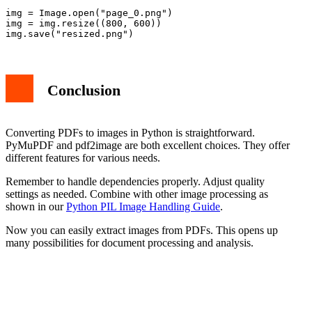
img = Image.open("page_0.png")

img = img.resize((800, 600))

Conclusion
Converting PDFs to images in Python is straightforward.
PyMuPDF and pdf2image are both excellent choices. They offer
different features for various needs.
Remember to handle dependencies properly. Adjust quality
settings as needed. Combine with other image processing as
shown in our
Python PIL Image Handling Guide
.
Now you can easily extract images from PDFs. This opens up
many possibilities for document processing and analysis.