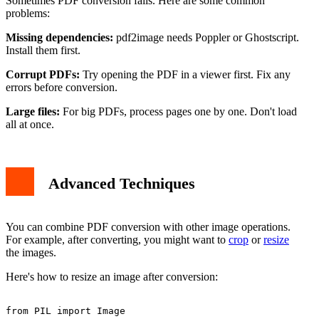
Sometimes PDF conversion fails. Here are some common
problems:
Missing dependencies:
pdf2image needs Poppler or Ghostscript.
Install them first.
Corrupt PDFs:
Try opening the PDF in a viewer first. Fix any
errors before conversion.
Large files:
For big PDFs, process pages one by one. Don't load
all at once.
Advanced Techniques
You can combine PDF conversion with other image operations.
For example, after converting, you might want to
crop
or
resize
the images.
Here's how to resize an image after conversion:
from PIL import Image
