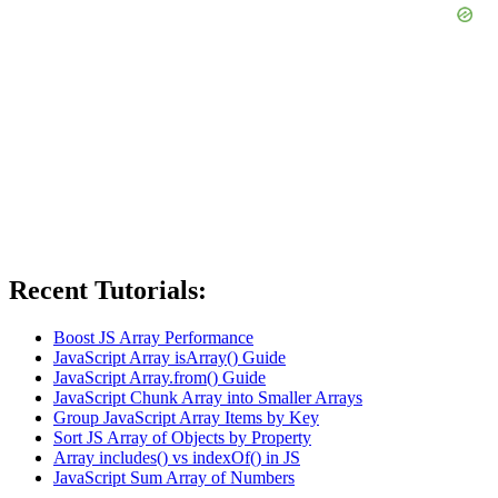
Recent Tutorials:
Boost JS Array Performance
JavaScript Array isArray() Guide
JavaScript Array.from() Guide
JavaScript Chunk Array into Smaller Arrays
Group JavaScript Array Items by Key
Sort JS Array of Objects by Property
Array includes() vs indexOf() in JS
JavaScript Sum Array of Numbers