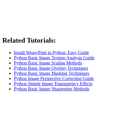
Related Tutorials:
Install WeasyPrint in Python: Easy Guide
Python Basic Image Texture Analysis Guide
Python Basic Image Scaling Methods
Python Basic Image Overlay Techniques
Python Basic Image Masking Techniques
Python Image Perspective Correction Guide
Python Simple Image Transparency Effects
Python Basic Image Sharpening Methods