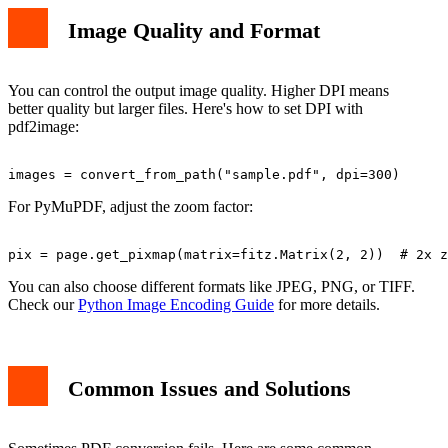
Image Quality and Format
You can control the output image quality. Higher DPI means
better quality but larger files. Here's how to set DPI with
pdf2image:
For PyMuPDF, adjust the zoom factor:
You can also choose different formats like JPEG, PNG, or TIFF.
Check our
Python Image Encoding Guide
for more details.
Common Issues and Solutions