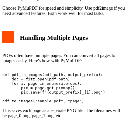
Choose PyMuPDF for speed and simplicity. Use pdf2image if you
need advanced features. Both work well for most tasks.
Handling Multiple Pages
PDFs often have multiple pages. You can convert all pages to
images easily. Here's how with PyMuPDF:
def pdf_to_images(pdf_path, output_prefix):

    doc = fitz.open(pdf_path)

    for i, page in enumerate(doc):

        pix = page.get_pixmap()

        pix.save(f"{output_prefix}_{i}.png")

This saves each page as a separate PNG file. The filenames will
be page_0.png, page_1.png, etc.