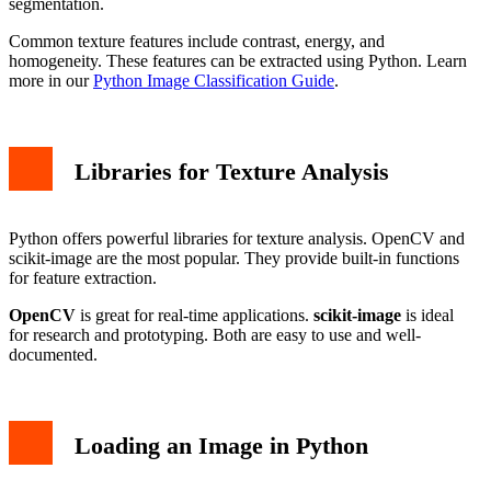
segmentation.
Common texture features include contrast, energy, and
homogeneity. These features can be extracted using Python. Learn
more in our
Python Image Classification Guide
.
Libraries for Texture Analysis
Python offers powerful libraries for texture analysis. OpenCV and
scikit-image are the most popular. They provide built-in functions
for feature extraction.
OpenCV
is great for real-time applications.
scikit-image
is ideal
for research and prototyping. Both are easy to use and well-
documented.
Loading an Image in Python