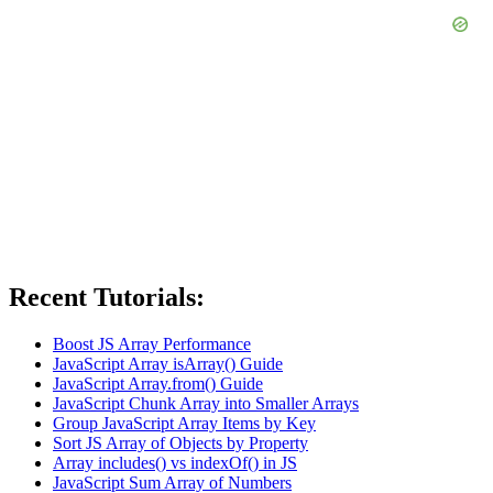
Recent Tutorials:
Boost JS Array Performance
JavaScript Array isArray() Guide
JavaScript Array.from() Guide
JavaScript Chunk Array into Smaller Arrays
Group JavaScript Array Items by Key
Sort JS Array of Objects by Property
Array includes() vs indexOf() in JS
JavaScript Sum Array of Numbers