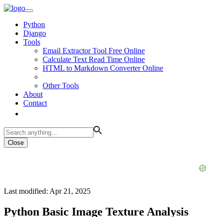
Python
Django
Tools
Email Extractor Tool Free Online
Calculate Text Read Time Online
HTML to Markdown Converter Online
Other Tools
About
Contact
Close
Last modified: Apr 21, 2025
Python Basic Image Texture Analysis