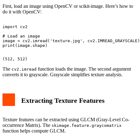
First, load an image using OpenCV or scikit-image. Here’s how to
do it with OpenCV:
import cv2

# Load an image

image = cv2.imread('texture.jpg', cv2.IMREAD_GRAYSCALE)

The
function loads the image. The second argument
cv2.imread
converts it to grayscale. Grayscale simplifies texture analysis.
Extracting Texture Features
Texture features can be extracted using GLCM (Gray-Level Co-
occurrence Matrix). The
skimage.feature.graycomatrix
function helps compute GLCM.