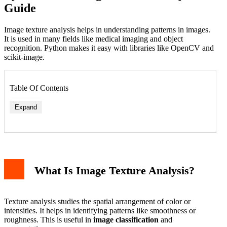
Guide
Image texture analysis helps in understanding patterns in images.
It is used in many fields like medical imaging and object
recognition. Python makes it easy with libraries like OpenCV and
scikit-image.
Table Of Contents
Expand
What Is Image Texture Analysis?
Texture analysis studies the spatial arrangement of color or
intensities. It helps in identifying patterns like smoothness or
roughness. This is useful in
image classification
and