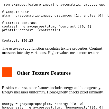
from skimage.feature import graycomatrix, graycoprops

# Compute GLCM

glcm = graycomatrix(image, distances=[1], angles=[0], l
# Extract contrast

contrast = graycoprops(glcm, 'contrast')[0, 0]

The
function calculates texture properties. Contrast
graycoprops
measures intensity variations. Higher values mean more texture.
Other Texture Features
Besides contrast, other features include energy and homogeneity.
Energy measures uniformity. Homogeneity checks pixel similarity.
energy = graycoprops(glcm, 'energy')[0, 0]

homogeneity = graycoprops(glcm, 'homogeneity')[0, 0]
