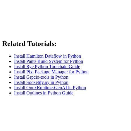
Related Tutorials:
Install Hamilton Dataflow in Python
Install Pants Build System for Python
Install Rye Python Toolchain Guide
Install Pixi Package Manager for Python
Install Grpcio-tools in Python
Install Socketify.py in Python
Install OnnxRuntime-GenAI in Python
Install Outlines in Python Guide