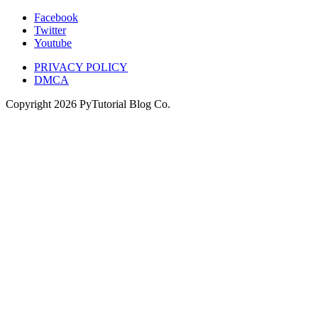
Facebook
Twitter
Youtube
PRIVACY POLICY
DMCA
Copyright
2026
PyTutorial Blog Co.