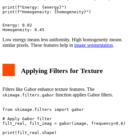
print(f"Energy: {energy}")

Energy: 0.02

Low energy means less uniformity. High homogeneity means
similar pixels. These features help in
image segmentation
.
Applying Filters for Texture
Filters like Gabor enhance texture features. The
function applies Gabor filters.
skimage.filters.gabor
from skimage.filters import gabor

# Apply Gabor filter

filt_real, filt_imag = gabor(image, frequency=0.6)
