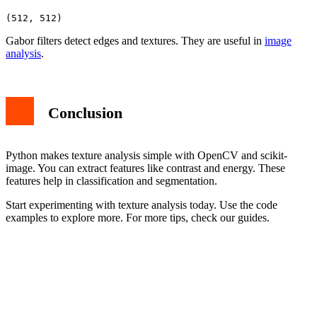
Gabor filters detect edges and textures. They are useful in
image
analysis
.
Conclusion
Python makes texture analysis simple with OpenCV and scikit-
image. You can extract features like contrast and energy. These
features help in classification and segmentation.
Start experimenting with texture analysis today. Use the code
examples to explore more. For more tips, check our guides.