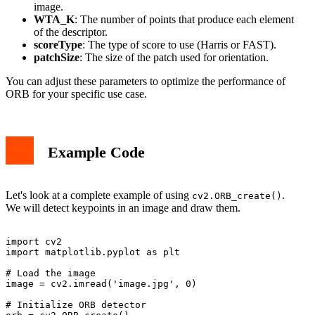
image.
WTA_K
: The number of points that produce each element
of the descriptor.
scoreType
: The type of score to use (Harris or FAST).
patchSize
: The size of the patch used for orientation.
You can adjust these parameters to optimize the performance of
ORB for your specific use case.
Example Code
Let's look at a complete example of using
.
cv2.ORB_create()
We will detect keypoints in an image and draw them.
import cv2

import matplotlib.pyplot as plt

# Load the image

image = cv2.imread('image.jpg', 0)

# Initialize ORB detector
