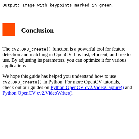
Conclusion
The
function is a powerful tool for feature
cv2.ORB_create()
detection and matching in OpenCV. It is fast, efficient, and free to
use. By adjusting its parameters, you can optimize it for various
applications.
We hope this guide has helped you understand how to use
in Python. For more OpenCV tutorials,
cv2.ORB_create()
check out our guides on
Python OpenCV cv2.VideoCapture()
and
Python OpenCV cv2.VideoWriter()
.