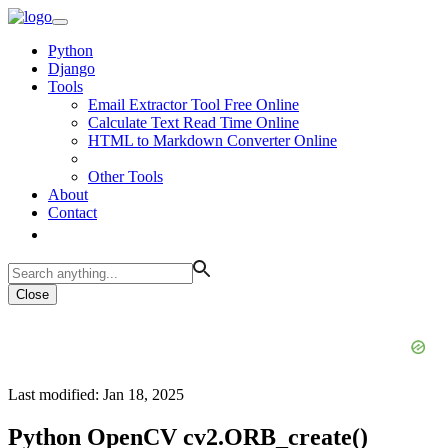
Python
Django
Tools
Email Extractor Tool Free Online
Calculate Text Read Time Online
HTML to Markdown Converter Online
Other Tools
About
Contact
Close
Last modified: Jan 18, 2025
Python OpenCV cv2.ORB_create()