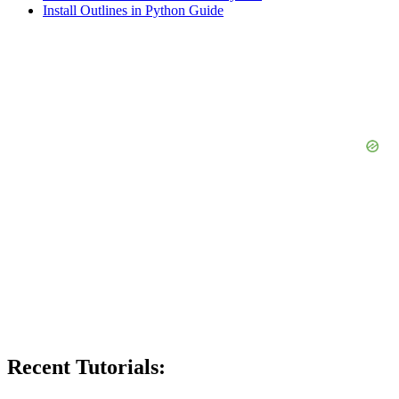
Install Outlines in Python Guide
Recent Tutorials: