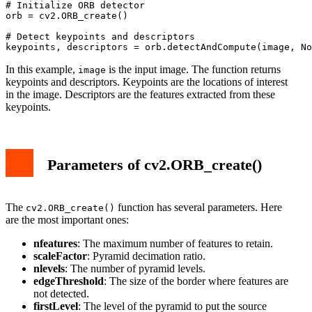
# Initialize ORB detector

orb = cv2.ORB_create()

# Detect keypoints and descriptors

In this example,
is the input image. The function returns
image
keypoints and descriptors. Keypoints are the locations of interest
in the image. Descriptors are the features extracted from these
keypoints.
Parameters of cv2.ORB_create()
The
function has several parameters. Here
cv2.ORB_create()
are the most important ones:
nfeatures
: The maximum number of features to retain.
scaleFactor
: Pyramid decimation ratio.
nlevels
: The number of pyramid levels.
edgeThreshold
: The size of the border where features are
not detected.
firstLevel
: The level of the pyramid to put the source