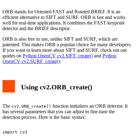
ORB stands for Oriented FAST and Rotated BRIEF. It is an
efficient alternative to SIFT and SURF. ORB is fast and works
well for real-time applications. It combines the FAST keypoint
detector and the BRIEF descriptor.
ORB is also free to use, unlike SIFT and SURF, which are
patented. This makes ORB a popular choice for many developers.
If you want to learn more about SIFT and SURF, check out our
guides on
Python OpenCV cv2.SIFT_create()
and
Python
OpenCV cv2.SURF_create()
.
Using cv2.ORB_create()
The
function initializes an ORB detector. It
cv2.ORB_create()
has several parameters that you can adjust to fine-tune the
detection process. Here is the basic syntax:
import cv2
