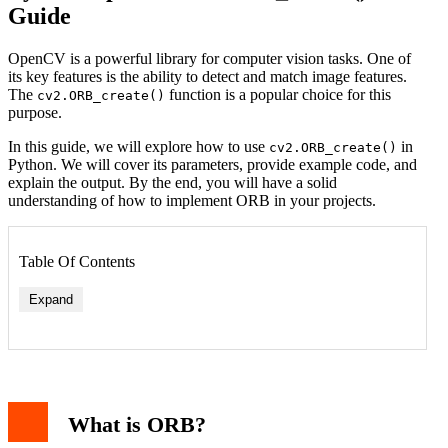
Guide
OpenCV is a powerful library for computer vision tasks. One of
its key features is the ability to detect and match image features.
The
function is a popular choice for this
cv2.ORB_create()
purpose.
In this guide, we will explore how to use
in
cv2.ORB_create()
Python. We will cover its parameters, provide example code, and
explain the output. By the end, you will have a solid
understanding of how to implement ORB in your projects.
Table Of Contents
Expand
What is ORB?