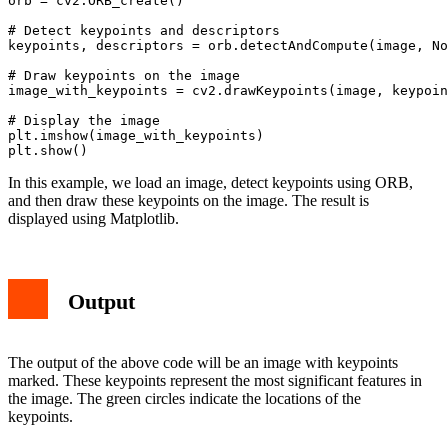
orb = cv2.ORB_create()

# Detect keypoints and descriptors

keypoints, descriptors = orb.detectAndCompute(image, No
# Draw keypoints on the image

image_with_keypoints = cv2.drawKeypoints(image, keypoin
# Display the image

plt.imshow(image_with_keypoints)

In this example, we load an image, detect keypoints using ORB,
and then draw these keypoints on the image. The result is
displayed using Matplotlib.
Output
The output of the above code will be an image with keypoints
marked. These keypoints represent the most significant features in
the image. The green circles indicate the locations of the
keypoints.