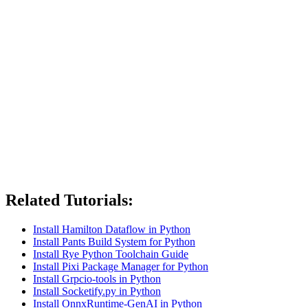
Related Tutorials:
Install Hamilton Dataflow in Python
Install Pants Build System for Python
Install Rye Python Toolchain Guide
Install Pixi Package Manager for Python
Install Grpcio-tools in Python
Install Socketify.py in Python
Install OnnxRuntime-GenAI in Python