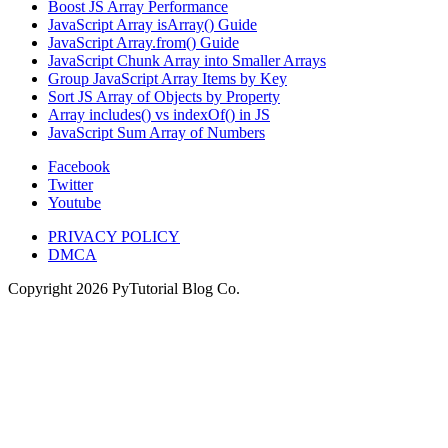
Boost JS Array Performance
JavaScript Array isArray() Guide
JavaScript Array.from() Guide
JavaScript Chunk Array into Smaller Arrays
Group JavaScript Array Items by Key
Sort JS Array of Objects by Property
Array includes() vs indexOf() in JS
JavaScript Sum Array of Numbers
Facebook
Twitter
Youtube
PRIVACY POLICY
DMCA
Copyright
2026
PyTutorial Blog Co.