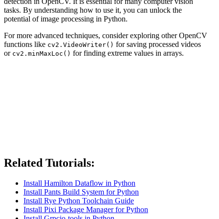
detection in OpenCV. It is essential for many computer vision
tasks. By understanding how to use it, you can unlock the
potential of image processing in Python.
For more advanced techniques, consider exploring other OpenCV
functions like
for saving processed videos
cv2.VideoWriter()
or
for finding extreme values in arrays.
cv2.minMaxLoc()
Related Tutorials:
Install Hamilton Dataflow in Python
Install Pants Build System for Python
Install Rye Python Toolchain Guide
Install Pixi Package Manager for Python
Install Grpcio-tools in Python