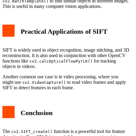
to find similar objects in different images.
cv2.matchTemplate()
This is useful in many computer vision applications.
Practical Applications of SIFT
SIFT is widely used in object recognition, image stitching, and 3D
reconstruction. It is also used in conjunction with other OpenCV
functions like
for tracking
cv2.calcOpticalFlowPyrLK()
objects in videos.
Another common use case is in video processing, where you
might use
to read video frames and apply
cv2.VideoCapture()
SIFT to detect features in each frame.
Conclusion
The
function is a powerful tool for feature
cv2.SIFT_create()