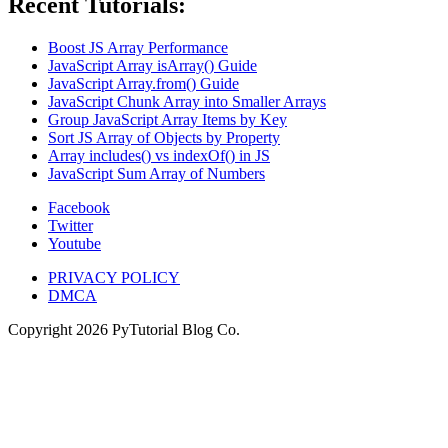
Recent Tutorials:
Boost JS Array Performance
JavaScript Array isArray() Guide
JavaScript Array.from() Guide
JavaScript Chunk Array into Smaller Arrays
Group JavaScript Array Items by Key
Sort JS Array of Objects by Property
Array includes() vs indexOf() in JS
JavaScript Sum Array of Numbers
Facebook
Twitter
Youtube
PRIVACY POLICY
DMCA
Copyright
2026
PyTutorial Blog Co.