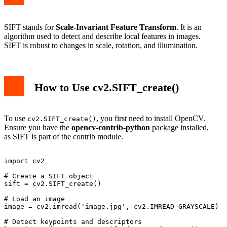
SIFT stands for
Scale-Invariant Feature Transform
. It is an
algorithm used to detect and describe local features in images.
SIFT is robust to changes in scale, rotation, and illumination.
How to Use cv2.SIFT_create()
To use
, you first need to install OpenCV.
cv2.SIFT_create()
Ensure you have the
opencv-contrib-python
package installed,
as SIFT is part of the contrib module.
import cv2

# Create a SIFT object

sift = cv2.SIFT_create()

# Load an image

image = cv2.imread('image.jpg', cv2.IMREAD_GRAYSCALE)

# Detect keypoints and descriptors
