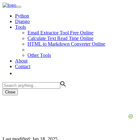
Python
Django
Tools
Email Extractor Tool Free Online
Calculate Text Read Time Online
HTML to Markdown Converter Online
Other Tools
About
Contact
Close
Last modified: Jan 18, 2025