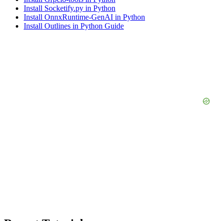
Install Socketify.py in Python
Install OnnxRuntime-GenAI in Python
Install Outlines in Python Guide