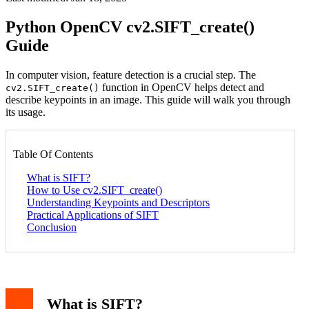
Python OpenCV cv2.SIFT_create()
Guide
In computer vision, feature detection is a crucial step. The
function in OpenCV helps detect and
cv2.SIFT_create()
describe keypoints in an image. This guide will walk you through
its usage.
Table Of Contents
What is SIFT?
How to Use cv2.SIFT_create()
Understanding Keypoints and Descriptors
Practical Applications of SIFT
Conclusion
What is SIFT?