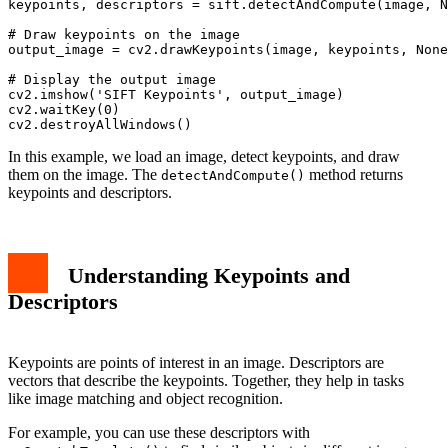
keypoints, descriptors = sift.detectAndCompute(image, N
# Draw keypoints on the image

output_image = cv2.drawKeypoints(image, keypoints, None
# Display the output image

cv2.imshow('SIFT Keypoints', output_image)

cv2.waitKey(0)

In this example, we load an image, detect keypoints, and draw
them on the image. The
method returns
detectAndCompute()
keypoints and descriptors.
Understanding Keypoints and
Descriptors
Keypoints are points of interest in an image. Descriptors are
vectors that describe the keypoints. Together, they help in tasks
like image matching and object recognition.
For example, you can use these descriptors with