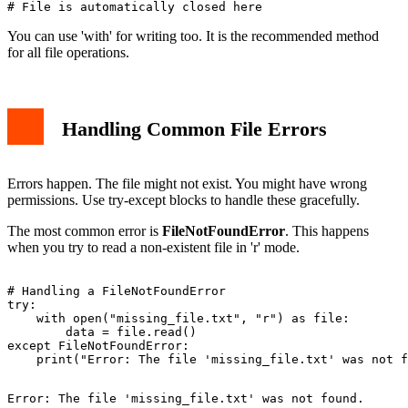
You can use 'with' for writing too. It is the recommended method
for all file operations.
Handling Common File Errors
Errors happen. The file might not exist. You might have wrong
permissions. Use try-except blocks to handle these gracefully.
The most common error is
FileNotFoundError
. This happens
when you try to read a non-existent file in 'r' mode.
# Handling a FileNotFoundError

try:

    with open("missing_file.txt", "r") as file:

        data = file.read()

except FileNotFoundError:
