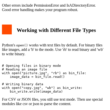
Other errors include PermissionError and IsADirectoryError.
Good error handling makes your program robust.
Working with Different File Types
Python's
works with text files by default. For binary files
open()
like images, add a 'b' to the mode. Use 'rb' to read binary and 'wb'
to write binary.
# Opening files in binary mode

# Reading an image file

with open("picture.jpg", "rb") as bin_file:

    image_data = bin_file.read()

# Writing binary data

with open("copy.jpg", "wb") as bin_write:

For CSV or JSON files, you still use text mode. Then use special
modules like csv or json to parse the content.