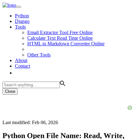
Python
Django
Tools
Email Extractor Tool Free Online
Calculate Text Read Time Online
HTML to Markdown Converter Online
Other Tools
About
Contact
Close
Last modified: Feb 06, 2026
Python Open File Name: Read, Write,