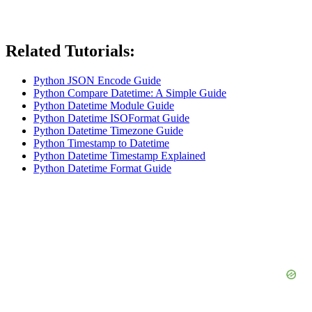
Related Tutorials:
Python JSON Encode Guide
Python Compare Datetime: A Simple Guide
Python Datetime Module Guide
Python Datetime ISOFormat Guide
Python Datetime Timezone Guide
Python Timestamp to Datetime
Python Datetime Timestamp Explained
Python Datetime Format Guide