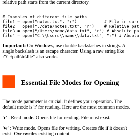
relative path starts from the current directory.
# Examples of different file paths

file1 = open("notes.txt", "r")           # File in curr
file2 = open("./data/notes.txt", "r")    # Relative pat
file3 = open("/Users/name/data.txt", "r") # Absolute pa
Important:
On Windows, use double backslashes in strings. A
single backslash is an escape character. Using a raw string like
r"C:\path\to\file" also works.
Essential File Modes for Opening
The mode parameter is crucial. It defines your operation. The
default mode is 'r' for reading. Here are the most common modes.
'r'
: Read mode. Opens file for reading. File must exist.
'w'
: Write mode. Opens file for writing. Creates file if it doesn't
exist.
Overwrites
existing content.