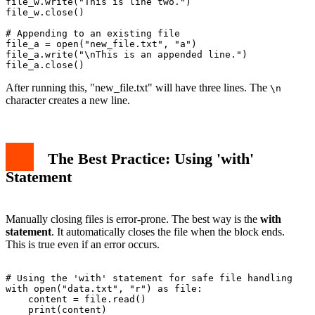
file_w.write("This is line two.")

file_w.close()

# Appending to an existing file

file_a = open("new_file.txt", "a")

file_a.write("\nThis is an appended line.")

After running this, "new_file.txt" will have three lines. The
\n
character creates a new line.
The Best Practice: Using 'with'
Statement
Manually closing files is error-prone. The best way is the
with
statement
. It automatically closes the file when the block ends.
This is true even if an error occurs.
# Using the 'with' statement for safe file handling

with open("data.txt", "r") as file:

    content = file.read()

    print(content)
