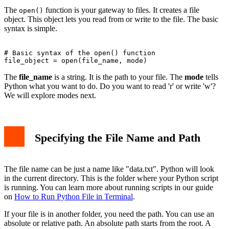
The
function is your gateway to files. It creates a file
open()
object. This object lets you read from or write to the file. The basic
syntax is simple.
# Basic syntax of the open() function

The
file_name
is a string. It is the path to your file. The
mode
tells
Python what you want to do. Do you want to read 'r' or write 'w'?
We will explore modes next.
Specifying the File Name and Path
The file name can be just a name like "data.txt". Python will look
in the current directory. This is the folder where your Python script
is running. You can learn more about running scripts in our guide
on
How to Run Python File in Terminal
.
If your file is in another folder, you need the path. You can use an
absolute or relative path. An absolute path starts from the root. A