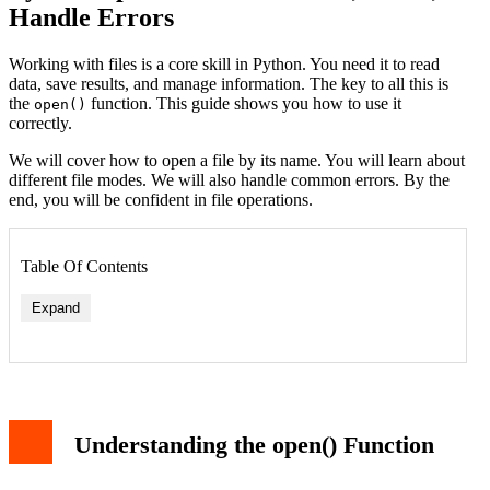
Handle Errors
Working with files is a core skill in Python. You need it to read
data, save results, and manage information. The key to all this is
the
function. This guide shows you how to use it
open()
correctly.
We will cover how to open a file by its name. You will learn about
different file modes. We will also handle common errors. By the
end, you will be confident in file operations.
Table Of Contents
Expand
Understanding the open() Function