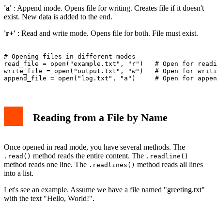
'a'
: Append mode. Opens file for writing. Creates file if it doesn't
exist. New data is added to the end.
'r+'
: Read and write mode. Opens file for both. File must exist.
# Opening files in different modes

read_file = open("example.txt", "r")   # Open for readi
write_file = open("output.txt", "w")   # Open for writi
Reading from a File by Name
Once opened in read mode, you have several methods. The
method reads the entire content. The
.read()
.readline()
method reads one line. The
method reads all lines
.readlines()
into a list.
Let's see an example. Assume we have a file named "greeting.txt"
with the text "Hello, World!".