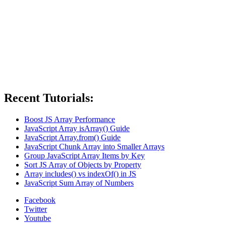
Recent Tutorials:
Boost JS Array Performance
JavaScript Array isArray() Guide
JavaScript Array.from() Guide
JavaScript Chunk Array into Smaller Arrays
Group JavaScript Array Items by Key
Sort JS Array of Objects by Property
Array includes() vs indexOf() in JS
JavaScript Sum Array of Numbers
Facebook
Twitter
Youtube