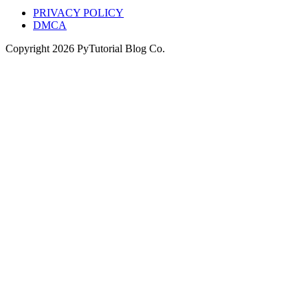
PRIVACY POLICY
DMCA
Copyright
2026
PyTutorial Blog Co.