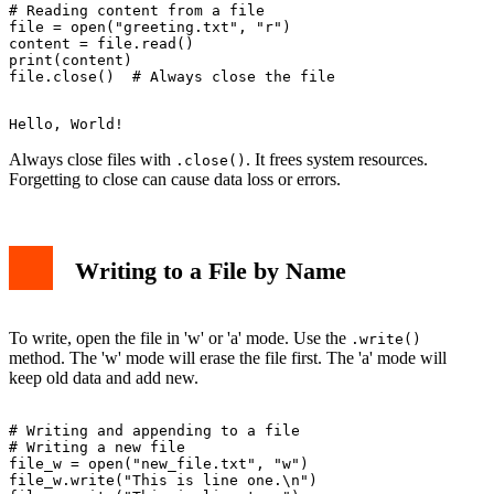
# Reading content from a file

file = open("greeting.txt", "r")

content = file.read()

print(content)

Always close files with
. It frees system resources.
.close()
Forgetting to close can cause data loss or errors.
Writing to a File by Name
To write, open the file in 'w' or 'a' mode. Use the
.write()
method. The 'w' mode will erase the file first. The 'a' mode will
keep old data and add new.
# Writing and appending to a file

# Writing a new file

file_w = open("new_file.txt", "w")

file_w.write("This is line one.\n")
