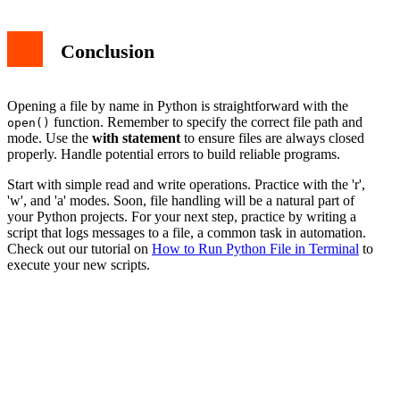
Conclusion
Opening a file by name in Python is straightforward with the
function. Remember to specify the correct file path and
open()
mode. Use the
with statement
to ensure files are always closed
properly. Handle potential errors to build reliable programs.
Start with simple read and write operations. Practice with the 'r',
'w', and 'a' modes. Soon, file handling will be a natural part of
your Python projects. For your next step, practice by writing a
script that logs messages to a file, a common task in automation.
Check out our tutorial on
How to Run Python File in Terminal
to
execute your new scripts.