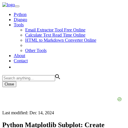
Python
Django
Tools
Email Extractor Tool Free Online
Calculate Text Read Time Online
HTML to Markdown Converter Online
Other Tools
About
Contact
Close
Last modified: Dec 14, 2024
Python Matplotlib Subplot: Create