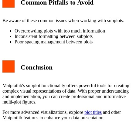
Common Pitfalls to Avoid
Be aware of these common issues when working with subplots:
Overcrowding plots with too much information
Inconsistent formatting between subplots
Poor spacing management between plots
Conclusion
Matplotlib's subplot functionality offers powerful tools for creating
complex visual representations of data. With proper understanding
and implementation, you can create professional and informative
multi-plot figures.
For more advanced visualizations, explore
plot titles
and other
Matplotlib features to enhance your data presentation.