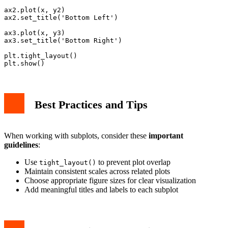
ax2.plot(x, y2)

ax2.set_title('Bottom Left')

ax3.plot(x, y3)

ax3.set_title('Bottom Right')

plt.tight_layout()

Best Practices and Tips
When working with subplots, consider these
important
guidelines
:
Use
to prevent plot overlap
tight_layout()
Maintain consistent scales across related plots
Choose appropriate figure sizes for clear visualization
Add meaningful titles and labels to each subplot