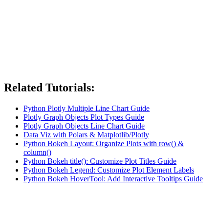
Related Tutorials:
Python Plotly Multiple Line Chart Guide
Plotly Graph Objects Plot Types Guide
Plotly Graph Objects Line Chart Guide
Data Viz with Polars & Matplotlib/Plotly
Python Bokeh Layout: Organize Plots with row() &
column()
Python Bokeh title(): Customize Plot Titles Guide
Python Bokeh Legend: Customize Plot Element Labels
Python Bokeh HoverTool: Add Interactive Tooltips Guide