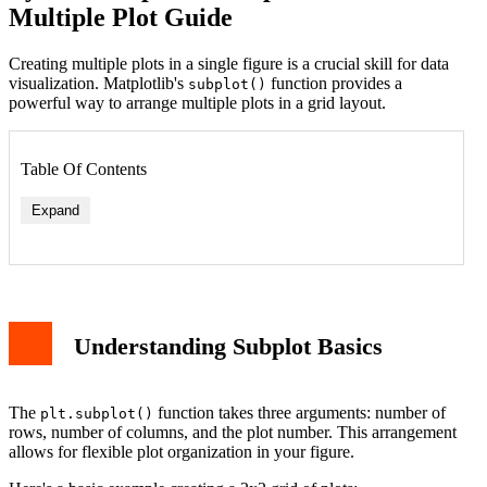
Multiple Plot Guide
Creating multiple plots in a single figure is a crucial skill for data
visualization. Matplotlib's
function provides a
subplot()
powerful way to arrange multiple plots in a grid layout.
Table Of Contents
Expand
Understanding Subplot Basics
The
function takes three arguments: number of
plt.subplot()
rows, number of columns, and the plot number. This arrangement
allows for flexible plot organization in your figure.