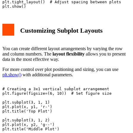
plt.tight_layout()  # Adjust spacing between plots

Customizing Subplot Layouts
You can create different layout arrangements by varying the row
and column numbers. The
layout flexibility
allows you to present
data in the most effective way.
For more control over plot positioning and sizing, you can use
plt.show()
with additional parameters.
# Creating a 3x1 vertical subplot arrangement

plt.figure(figsize=(6, 10))  # Set figure size

plt.subplot(3, 1, 1)

plt.plot(x, y1, 'r-')

plt.title('Top Plot')

plt.subplot(3, 1, 2)

plt.plot(x, y2, 'g--')

plt.title('Middle Plot')
