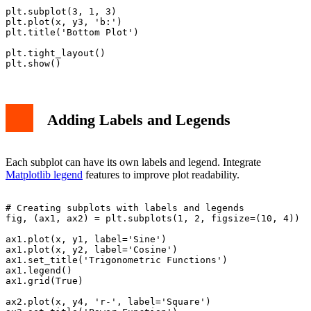
plt.subplot(3, 1, 3)

plt.plot(x, y3, 'b:')

plt.title('Bottom Plot')

plt.tight_layout()

Adding Labels and Legends
Each subplot can have its own labels and legend. Integrate
Matplotlib legend
features to improve plot readability.
# Creating subplots with labels and legends

fig, (ax1, ax2) = plt.subplots(1, 2, figsize=(10, 4))

ax1.plot(x, y1, label='Sine')

ax1.plot(x, y2, label='Cosine')

ax1.set_title('Trigonometric Functions')

ax1.legend()

ax1.grid(True)

ax2.plot(x, y4, 'r-', label='Square')
