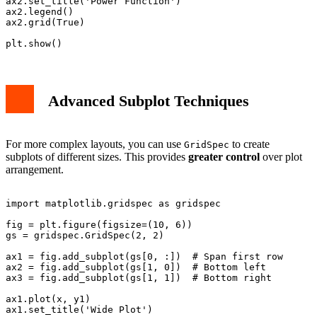
ax2.set_title('Power Function')

ax2.legend()

ax2.grid(True)

Advanced Subplot Techniques
For more complex layouts, you can use
to create
GridSpec
subplots of different sizes. This provides
greater control
over plot
arrangement.
import matplotlib.gridspec as gridspec

fig = plt.figure(figsize=(10, 6))

gs = gridspec.GridSpec(2, 2)

ax1 = fig.add_subplot(gs[0, :])  # Span first row

ax2 = fig.add_subplot(gs[1, 0])  # Bottom left

ax3 = fig.add_subplot(gs[1, 1])  # Bottom right

ax1.plot(x, y1)

ax1.set_title('Wide Plot')
