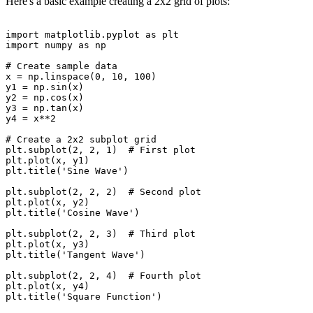
Here's a basic example creating a 2x2 grid of plots:
import matplotlib.pyplot as plt

import numpy as np

# Create sample data

x = np.linspace(0, 10, 100)

y1 = np.sin(x)

y2 = np.cos(x)

y3 = np.tan(x)

y4 = x**2

# Create a 2x2 subplot grid

plt.subplot(2, 2, 1)  # First plot

plt.plot(x, y1)

plt.title('Sine Wave')

plt.subplot(2, 2, 2)  # Second plot

plt.plot(x, y2)

plt.title('Cosine Wave')

plt.subplot(2, 2, 3)  # Third plot

plt.plot(x, y3)

plt.title('Tangent Wave')

plt.subplot(2, 2, 4)  # Fourth plot

plt.plot(x, y4)

plt.title('Square Function')
