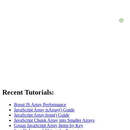
Recent Tutorials:
Boost JS Array Performance
JavaScript Array isArray() Guide
JavaScript Array.from() Guide
JavaScript Chunk Array into Smaller Arrays
Group JavaScript Array Items by Key