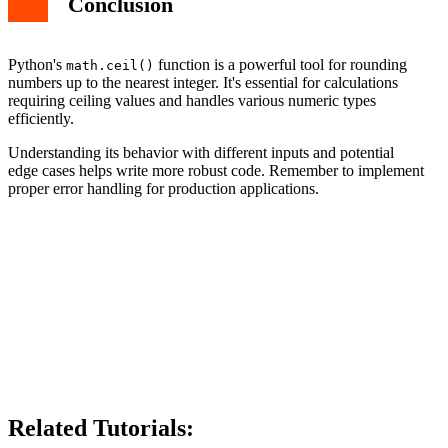
Conclusion
Python's
function is a powerful tool for rounding
math.ceil()
numbers up to the nearest integer. It's essential for calculations
requiring ceiling values and handles various numeric types
efficiently.
Understanding its behavior with different inputs and potential
edge cases helps write more robust code. Remember to implement
proper error handling for production applications.
Related Tutorials: