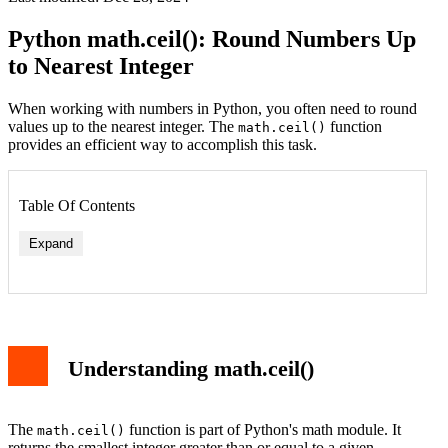
Python math.ceil(): Round Numbers Up
to Nearest Integer
When working with numbers in Python, you often need to round
values up to the nearest integer. The
function
math.ceil()
provides an efficient way to accomplish this task.
Table Of Contents
Expand
Understanding math.ceil()
The
function is part of Python's math module. It
math.ceil()
returns the smallest integer greater than or equal to a given