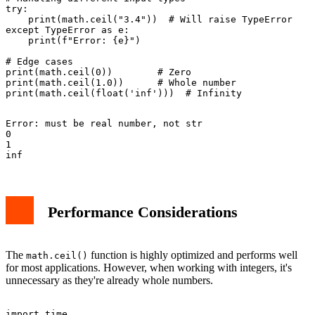
try:

    print(math.ceil("3.4"))  # Will raise TypeError

except TypeError as e:

    print(f"Error: {e}")

# Edge cases

print(math.ceil(0))        # Zero

print(math.ceil(1.0))      # Whole number

Error: must be real number, not str

0

1

Performance Considerations
The
function is highly optimized and performs well
math.ceil()
for most applications. However, when working with integers, it's
unnecessary as they're already whole numbers.
import time
