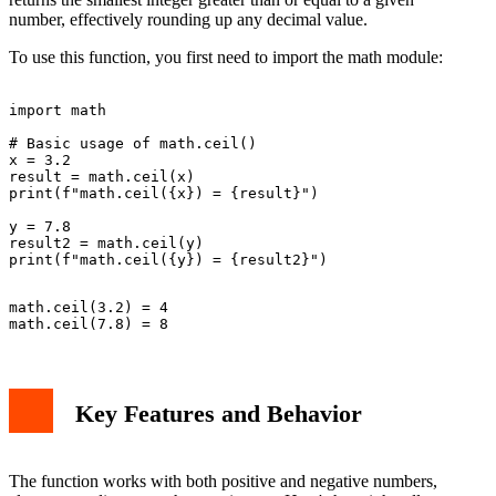
number, effectively rounding up any decimal value.
To use this function, you first need to import the math module:
import math

# Basic usage of math.ceil()

x = 3.2

result = math.ceil(x)

print(f"math.ceil({x}) = {result}")

y = 7.8

result2 = math.ceil(y)

math.ceil(3.2) = 4

Key Features and Behavior
The function works with both positive and negative numbers,