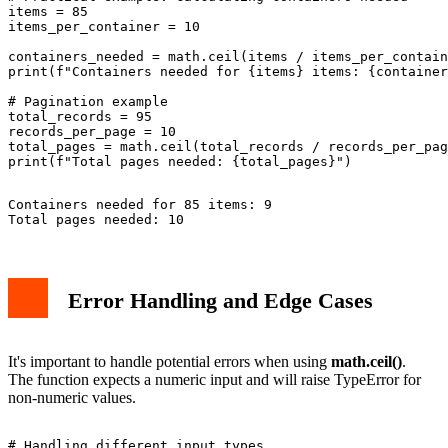
items = 85

items_per_container = 10

containers_needed = math.ceil(items / items_per_contain
print(f"Containers needed for {items} items: {container
# Pagination example

total_records = 95

records_per_page = 10

total_pages = math.ceil(total_records / records_per_pag
Containers needed for 85 items: 9

Error Handling and Edge Cases
It's important to handle potential errors when using
math.ceil()
.
The function expects a numeric input and will raise TypeError for
non-numeric values.
# Handling different input types
