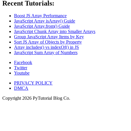
Recent Tutorials:
Boost JS Array Performance
JavaScript Array isArray() Guide
JavaScript Array.from() Guide
JavaScript Chunk Array into Smaller Arrays
Group JavaScript Array Items by Key
Sort JS Array of Objects by Property
Array includes() vs indexOf() in JS
JavaScript Sum Array of Numbers
Facebook
Twitter
Youtube
PRIVACY POLICY
DMCA
Copyright
2026
PyTutorial Blog Co.