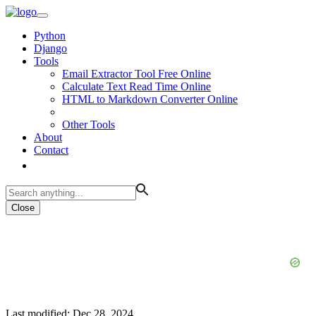
Python
Django
Tools
Email Extractor Tool Free Online
Calculate Text Read Time Online
HTML to Markdown Converter Online
Other Tools
About
Contact
Close
Last modified: Dec 28, 2024