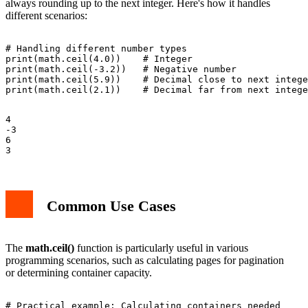
always rounding up to the next integer. Here's how it handles
different scenarios:
# Handling different number types

print(math.ceil(4.0))    # Integer

print(math.ceil(-3.2))   # Negative number

print(math.ceil(5.9))    # Decimal close to next intege
4

-3

6

Common Use Cases
The
math.ceil()
function is particularly useful in various
programming scenarios, such as calculating pages for pagination
or determining container capacity.
# Practical example: Calculating containers needed
