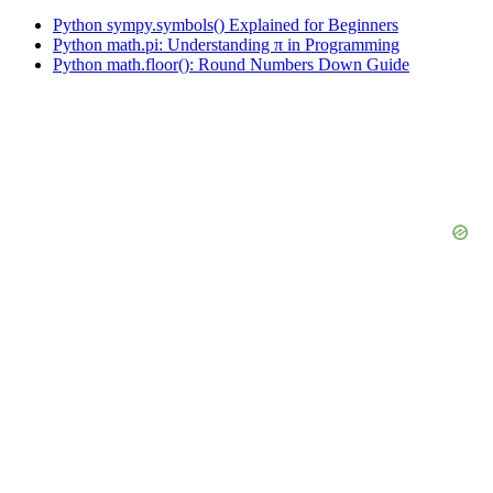
Python sympy.symbols() Explained for Beginners
Python math.pi: Understanding π in Programming
Python math.floor(): Round Numbers Down Guide