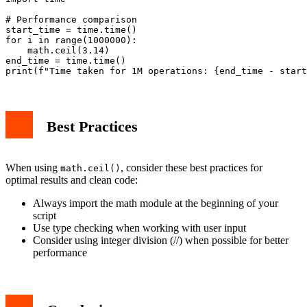
# Performance comparison

start_time = time.time()

for i in range(1000000):

    math.ceil(3.14)

end_time = time.time()

Best Practices
When using
, consider these best practices for
math.ceil()
optimal results and clean code:
Always import the math module at the beginning of your
script
Use type checking when working with user input
Consider using integer division (//) when possible for better
performance