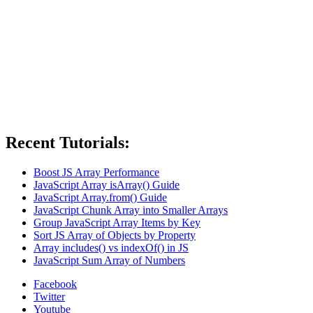
Recent Tutorials:
Boost JS Array Performance
JavaScript Array isArray() Guide
JavaScript Array.from() Guide
JavaScript Chunk Array into Smaller Arrays
Group JavaScript Array Items by Key
Sort JS Array of Objects by Property
Array includes() vs indexOf() in JS
JavaScript Sum Array of Numbers
Facebook
Twitter
Youtube