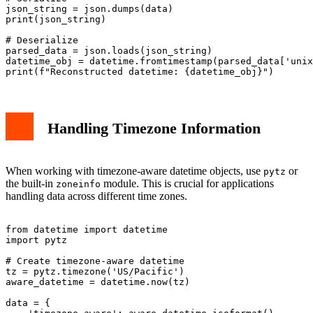
json_string = json.dumps(data)

print(json_string)

# Deserialize

parsed_data = json.loads(json_string)

datetime_obj = datetime.fromtimestamp(parsed_data['unix
Handling Timezone Information
When working with timezone-aware datetime objects, use
or
pytz
the built-in
module. This is crucial for applications
zoneinfo
handling data across different time zones.
from datetime import datetime

import pytz

# Create timezone-aware datetime

tz = pytz.timezone('US/Pacific')

aware_datetime = datetime.now(tz)

data = {
