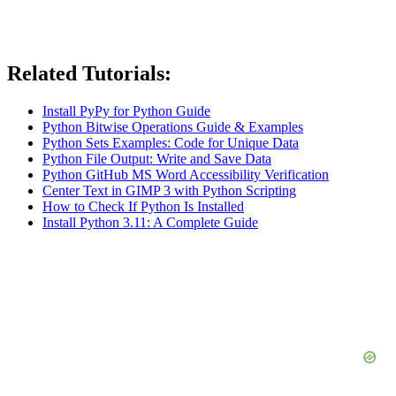
Related Tutorials:
Install PyPy for Python Guide
Python Bitwise Operations Guide & Examples
Python Sets Examples: Code for Unique Data
Python File Output: Write and Save Data
Python GitHub MS Word Accessibility Verification
Center Text in GIMP 3 with Python Scripting
How to Check If Python Is Installed
Install Python 3.11: A Complete Guide