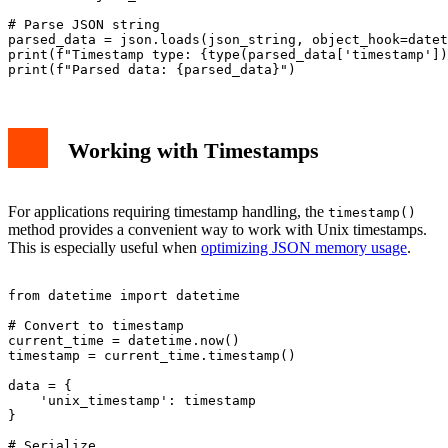
# Parse JSON string

parsed_data = json.loads(json_string, object_hook=datet
print(f"Timestamp type: {type(parsed_data['timestamp'])
Working with Timestamps
For applications requiring timestamp handling, the
timestamp()
method provides a convenient way to work with Unix timestamps.
This is especially useful when
optimizing JSON memory usage
.
from datetime import datetime

# Convert to timestamp

current_time = datetime.now()

timestamp = current_time.timestamp()

data = {

    'unix_timestamp': timestamp

}

# Serialize
