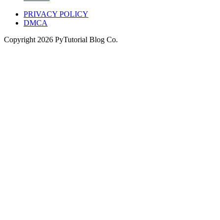
PRIVACY POLICY
DMCA
Copyright
2026
PyTutorial Blog Co.