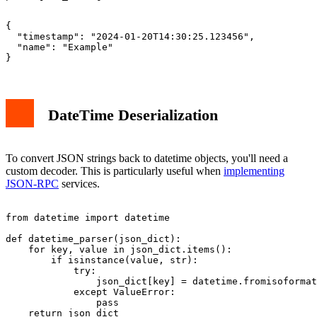
{

  "timestamp": "2024-01-20T14:30:25.123456",

  "name": "Example"

DateTime Deserialization
To convert JSON strings back to datetime objects, you'll need a
custom decoder. This is particularly useful when
implementing
JSON-RPC
services.
from datetime import datetime

def datetime_parser(json_dict):

    for key, value in json_dict.items():

        if isinstance(value, str):

            try:

                json_dict[key] = datetime.fromisoformat
            except ValueError:

                pass

    return json_dict
