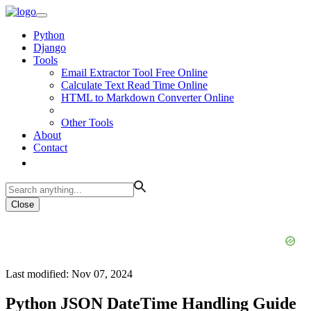
Python
Django
Tools
Email Extractor Tool Free Online
Calculate Text Read Time Online
HTML to Markdown Converter Online
Other Tools
About
Contact
Close
Last modified: Nov 07, 2024
Python JSON DateTime Handling Guide