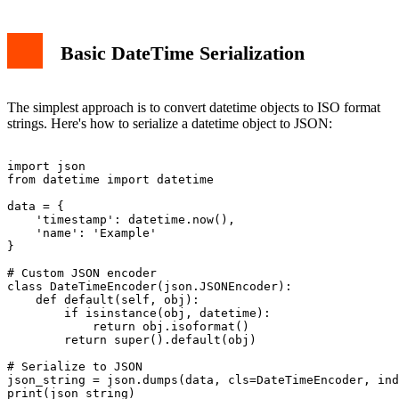
Basic DateTime Serialization
The simplest approach is to convert datetime objects to ISO format
strings. Here's how to serialize a datetime object to JSON:
import json

from datetime import datetime

data = {

    'timestamp': datetime.now(),

    'name': 'Example'

}

# Custom JSON encoder

class DateTimeEncoder(json.JSONEncoder):

    def default(self, obj):

        if isinstance(obj, datetime):

            return obj.isoformat()

        return super().default(obj)

# Serialize to JSON

json_string = json.dumps(data, cls=DateTimeEncoder, ind