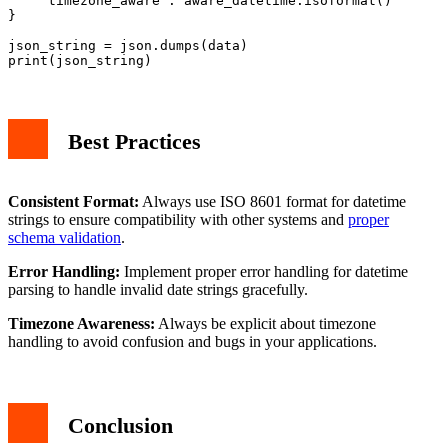
    'timezone_aware': aware_datetime.isoformat()

}

json_string = json.dumps(data)

Best Practices
Consistent Format:
Always use ISO 8601 format for datetime
strings to ensure compatibility with other systems and
proper
schema validation
.
Error Handling:
Implement proper error handling for datetime
parsing to handle invalid date strings gracefully.
Timezone Awareness:
Always be explicit about timezone
handling to avoid confusion and bugs in your applications.
Conclusion