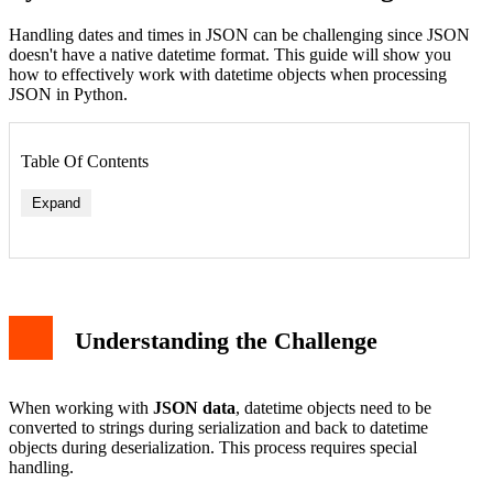
Handling dates and times in JSON can be challenging since JSON
doesn't have a native datetime format. This guide will show you
how to effectively work with datetime objects when processing
JSON in Python.
Table Of Contents
Expand
Understanding the Challenge
When working with
JSON data
, datetime objects need to be
converted to strings during serialization and back to datetime
objects during deserialization. This process requires special
handling.