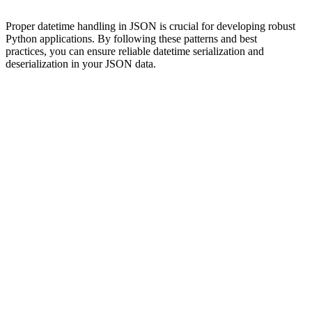
Proper datetime handling in JSON is crucial for developing robust
Python applications. By following these patterns and best
practices, you can ensure reliable datetime serialization and
deserialization in your JSON data.