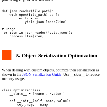
def json_reader(file_path):

    with open(file_path) as f:

        for line in f:

            yield json.loads(line)

# Usage

for item in json_reader('data.json'):

5. Object Serialization Optimization
When dealing with custom objects, optimize their serialization as
shown in the
JSON Serialization Guide
. Use
__slots__
to reduce
memory usage.
class OptimizedClass:

    __slots__ = ['name', 'value']

    def __init__(self, name, value):

        self.name = name
