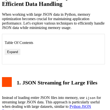
Efficient Data Handling
When working with large JSON data in Python, memory
optimization becomes crucial for maintaining application
performance. Let's explore various techniques to efficiently handle
JSON data while minimizing memory usage.
Table Of Contents
Expand
1. JSON Streaming for Large Files
Instead of loading entire JSON files into memory, use
for
ijson
streaming large JSON data. This approach is particularly useful
when dealing with large datasets, similar to
Python JSON