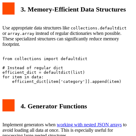
3. Memory-Efficient Data Structures
Use appropriate data structures like
collections.defaultdict
or
instead of regular dictionaries when possible.
array.array
These specialized structures can significantly reduce memory
footprint.
from collections import defaultdict

# Instead of regular dict

efficient_dict = defaultdict(list)

for item in data:

4. Generator Functions
Implement generators when
working with nested JSON arrays
to
avoid loading all data at once. This is especially useful for
processing large nested structures.