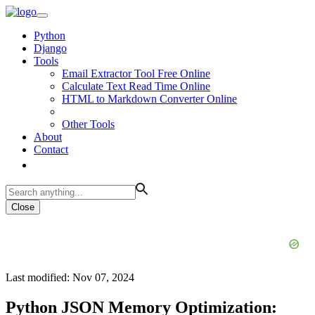
Python
Django
Tools
Email Extractor Tool Free Online
Calculate Text Read Time Online
HTML to Markdown Converter Online
Other Tools
About
Contact
Close
Last modified: Nov 07, 2024
Python JSON Memory Optimization: