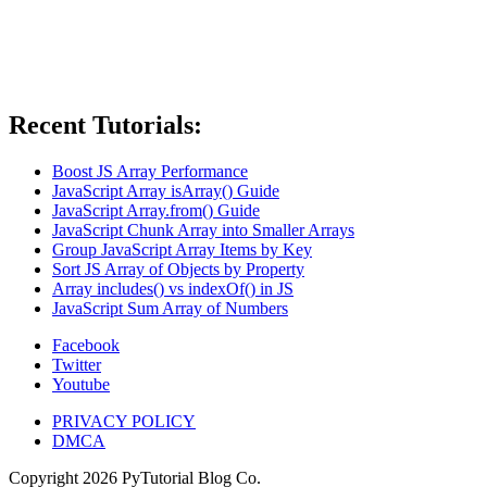
Recent Tutorials:
Boost JS Array Performance
JavaScript Array isArray() Guide
JavaScript Array.from() Guide
JavaScript Chunk Array into Smaller Arrays
Group JavaScript Array Items by Key
Sort JS Array of Objects by Property
Array includes() vs indexOf() in JS
JavaScript Sum Array of Numbers
Facebook
Twitter
Youtube
PRIVACY POLICY
DMCA
Copyright
2026
PyTutorial Blog Co.