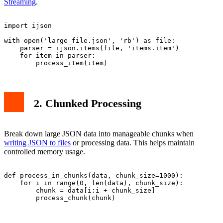
Streaming
.
import ijson

with open('large_file.json', 'rb') as file:

    parser = ijson.items(file, 'items.item')

    for item in parser:

2. Chunked Processing
Break down large JSON data into manageable chunks when
writing JSON to files
or processing data. This helps maintain
controlled memory usage.
def process_in_chunks(data, chunk_size=1000):

    for i in range(0, len(data), chunk_size):

        chunk = data[i:i + chunk_size]
