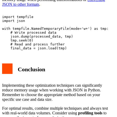
JSON to other formats
.
import tempfile

import json

with tempfile.NamedTemporaryFile(mode='w+') as tmp:

    # Write processed data

    json.dump(processed_data, tmp)

    tmp.seek(0)

    # Read and process further

Conclusion
Implementing these optimization techniques can significantly
reduce memory usage when working with JSON in Python.
Remember to choose the appropriate method based on your
specific use case and data size.
For optimal results, combine multiple techniques and always test
with real-world data volumes. Consider using
profiling tools
to