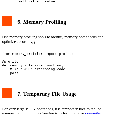
6. Memory Profiling
Use memory profiling tools to identify memory bottlenecks and
optimize accordingly.
from memory_profiler import profile

@profile

def memory_intensive_function():

    # Your JSON processing code

7. Temporary File Usage
For very large JSON operations, use temporary files to reduce
memory usage when performing transformations or
converting