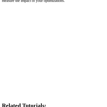
measure the impact of your optimizations.
Related Tutorials: