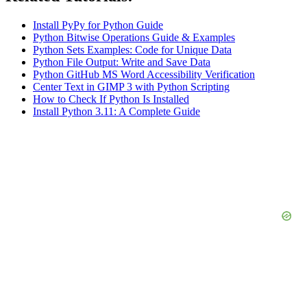
Install PyPy for Python Guide
Python Bitwise Operations Guide & Examples
Python Sets Examples: Code for Unique Data
Python File Output: Write and Save Data
Python GitHub MS Word Accessibility Verification
Center Text in GIMP 3 with Python Scripting
How to Check If Python Is Installed
Install Python 3.11: A Complete Guide