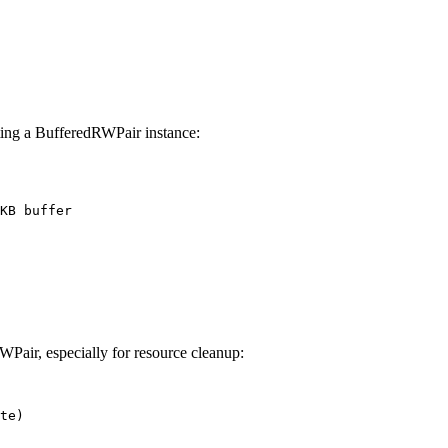
ting a BufferedRWPair instance:
WPair, especially for resource cleanup:
te)
