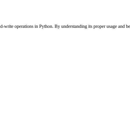
d-write operations in Python. By understanding its proper usage and be