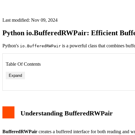
Last modified: Nov 09, 2024
Python io.BufferedRWPair: Efficient Buf
Python's
is a powerful class that combines buffe
io.BufferedRWPair
Table Of Contents
Expand
Understanding BufferedRWPair
BufferedRWPair
creates a buffered interface for both reading and w