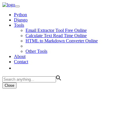
Python
Django
Tools
Email Extractor Tool Free Online
Calculate Text Read Time Online
HTML to Markdown Converter Online
Other Tools
About
Contact
Close