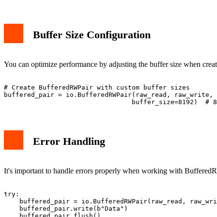
Buffer Size Configuration
You can optimize performance by adjusting the buffer size when crea
# Create BufferedRWPair with custom buffer sizes

buffered_pair = io.BufferedRWPair(raw_read, raw_write, 

Error Handling
It's important to handle errors properly when working with BufferedR
try:

    buffered_pair = io.BufferedRWPair(raw_read, raw_wri
    buffered_pair.write(b"Data")

    buffered_pair.flush()
