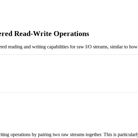
fered Read-Write Operations
red reading and writing capabilities for raw I/O streams, similar to ho
riting operations by pairing two raw streams together. This is particula