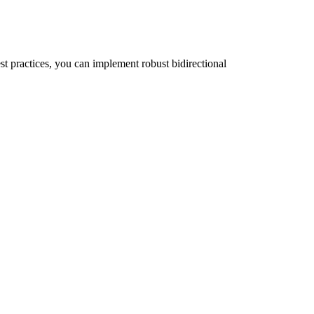
st practices, you can implement robust bidirectional