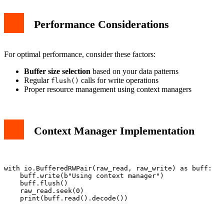
Performance Considerations
For optimal performance, consider these factors:
Buffer size selection
based on your data patterns
Regular
calls for write operations
flush()
Proper resource management using context managers
Context Manager Implementation
with io.BufferedRWPair(raw_read, raw_write) as buff:

    buff.write(b"Using context manager")

    buff.flush()

    raw_read.seek(0)
