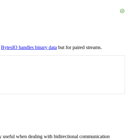
w
BytesIO handles binary data
but for paired streams.
rly useful when dealing with bidirectional communication