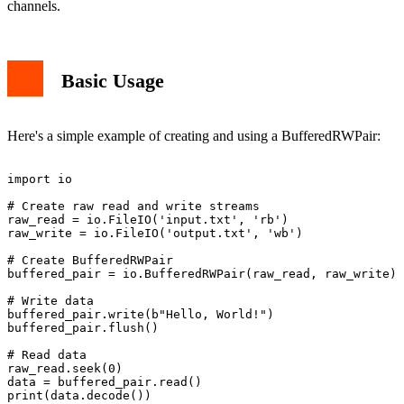
channels.
Basic Usage
Here's a simple example of creating and using a BufferedRWPair:
import io

# Create raw read and write streams

raw_read = io.FileIO('input.txt', 'rb')

raw_write = io.FileIO('output.txt', 'wb')

# Create BufferedRWPair

buffered_pair = io.BufferedRWPair(raw_read, raw_write)

# Write data

buffered_pair.write(b"Hello, World!")

buffered_pair.flush()

# Read data

raw_read.seek(0)

data = buffered_pair.read()
