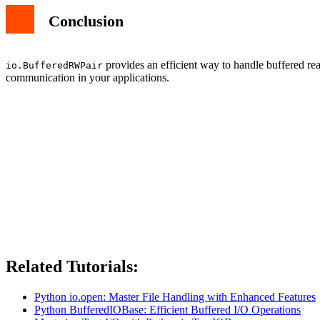
Conclusion
provides an efficient way to handle buffered rea
io.BufferedRWPair
communication in your applications.
Related Tutorials:
Python io.open: Master File Handling with Enhanced Features
Python BufferedIOBase: Efficient Buffered I/O Operations