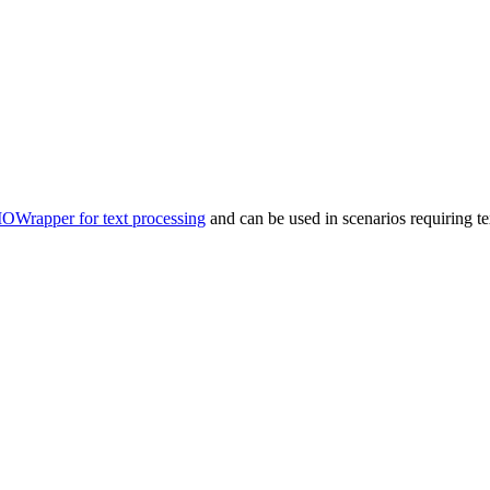
IOWrapper for text processing
and can be used in scenarios requiring te