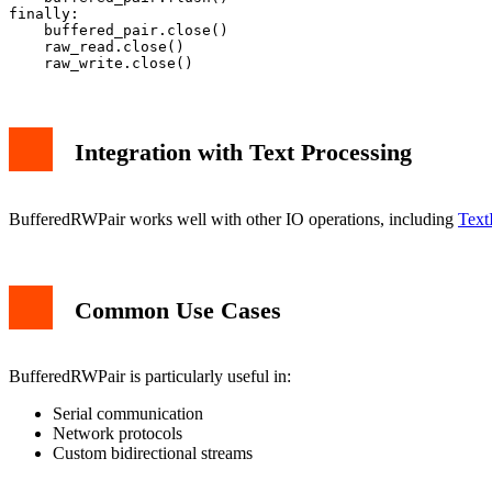
finally:

    buffered_pair.close()

    raw_read.close()

Integration with Text Processing
BufferedRWPair works well with other IO operations, including
Text
Common Use Cases
BufferedRWPair is particularly useful in:
Serial communication
Network protocols
Custom bidirectional streams