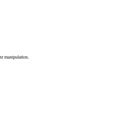
xt manipulation.