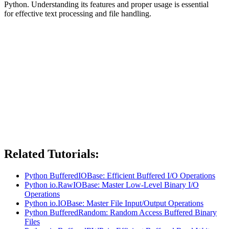
Python. Understanding its features and proper usage is essential
for effective text processing and file handling.
Related Tutorials:
Python BufferedIOBase: Efficient Buffered I/O Operations
Python io.RawIOBase: Master Low-Level Binary I/O
Operations
Python io.IOBase: Master File Input/Output Operations
Python BufferedRandom: Random Access Buffered Binary
Files