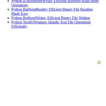
Python io.BufferedRWPair: Efficient Buffered Read-Write
Operations
Python BufferedReader: Efficient Binary File Reading
Made Easy
Python BufferedWriter: Efficient Binary File Writing
Python TextIOWrapper: Handle Text File Operations
Efficiently