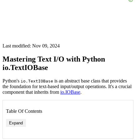
Last modified: Nov 09, 2024
Mastering Text I/O with Python
io.TextIOBase
Python's
is an abstract base class that provides
io.TextIOBase
the foundation for text-based input/output operations. It's a crucial
component that inherits from
io.IOBase
.
Table Of Contents
Expand