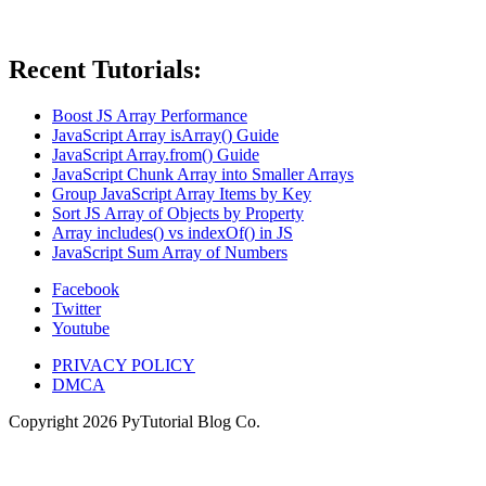
Recent Tutorials:
Boost JS Array Performance
JavaScript Array isArray() Guide
JavaScript Array.from() Guide
JavaScript Chunk Array into Smaller Arrays
Group JavaScript Array Items by Key
Sort JS Array of Objects by Property
Array includes() vs indexOf() in JS
JavaScript Sum Array of Numbers
Facebook
Twitter
Youtube
PRIVACY POLICY
DMCA
Copyright
2026
PyTutorial Blog Co.