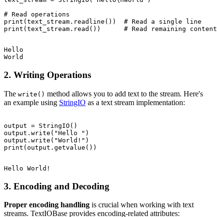
# Read operations

print(text_stream.readline())  # Read a single line

Hello

2. Writing Operations
The
method allows you to add text to the stream. Here's
write()
an example using
StringIO
as a text stream implementation:
output = StringIO()

output.write("Hello ")

output.write("World!")

3. Encoding and Decoding
Proper encoding handling
is crucial when working with text
streams. TextIOBase provides encoding-related attributes: