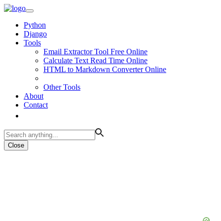
Python
Django
Tools
Email Extractor Tool Free Online
Calculate Text Read Time Online
HTML to Markdown Converter Online
Other Tools
About
Contact
Close