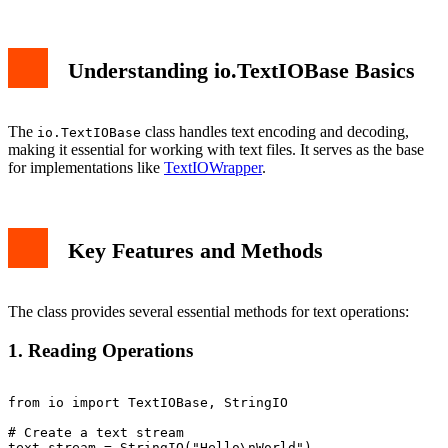
1. Reading Operations
2. Writing Operations
3. Encoding and Decoding
Understanding io.TextIOBase Basics
Common Use Cases
Error Handling
Performance Considerations
Conclusion
The
class handles text encoding and decoding,
io.TextIOBase
making it essential for working with text files. It serves as the base
for implementations like
TextIOWrapper
.
Key Features and Methods
The class provides several essential methods for text operations:
1. Reading Operations
from io import TextIOBase, StringIO

# Create a text stream

text_stream = StringIO("Hello\nWorld")
