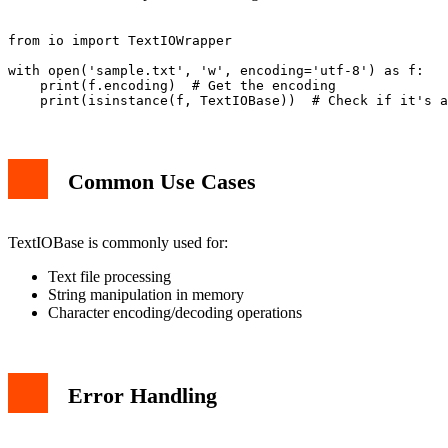
from io import TextIOWrapper

with open('sample.txt', 'w', encoding='utf-8') as f:

    print(f.encoding)  # Get the encoding

Common Use Cases
TextIOBase is commonly used for:
Text file processing
String manipulation in memory
Character encoding/decoding operations
Error Handling