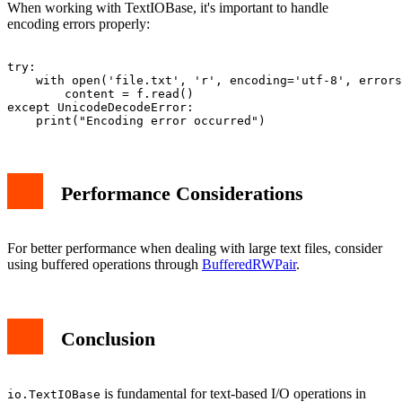
When working with TextIOBase, it's important to handle
encoding errors properly:
try:

    with open('file.txt', 'r', encoding='utf-8', errors
        content = f.read()

except UnicodeDecodeError:

Performance Considerations
For better performance when dealing with large text files, consider
using buffered operations through
BufferedRWPair
.
Conclusion
is fundamental for text-based I/O operations in
io.TextIOBase