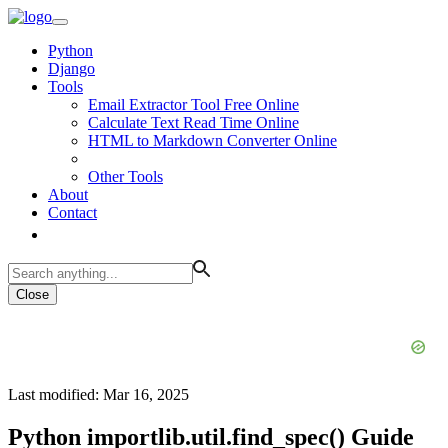
Python
Django
Tools
Email Extractor Tool Free Online
Calculate Text Read Time Online
HTML to Markdown Converter Online
Other Tools
About
Contact
Close
Last modified: Mar 16, 2025
Python importlib.util.find_spec() Guide