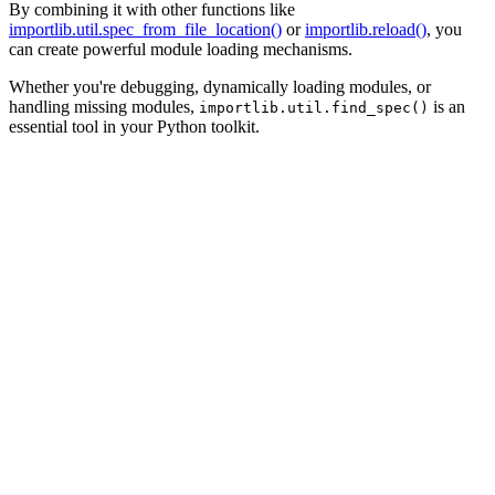
By combining it with other functions like
importlib.util.spec_from_file_location()
or
importlib.reload()
, you
can create powerful module loading mechanisms.
Whether you're debugging, dynamically loading modules, or
handling missing modules,
is an
importlib.util.find_spec()
essential tool in your Python toolkit.