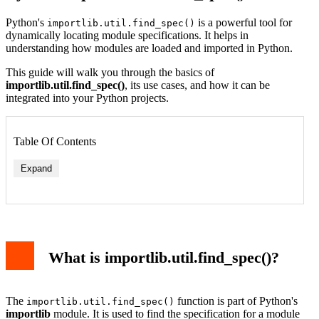
Python's
is a powerful tool for
importlib.util.find_spec()
dynamically locating module specifications. It helps in
understanding how modules are loaded and imported in Python.
This guide will walk you through the basics of
importlib.util.find_spec()
, its use cases, and how it can be
integrated into your Python projects.
Table Of Contents
Expand
What is importlib.util.find_spec()?
The
function is part of Python's
importlib.util.find_spec()
importlib
module. It is used to find the specification for a module