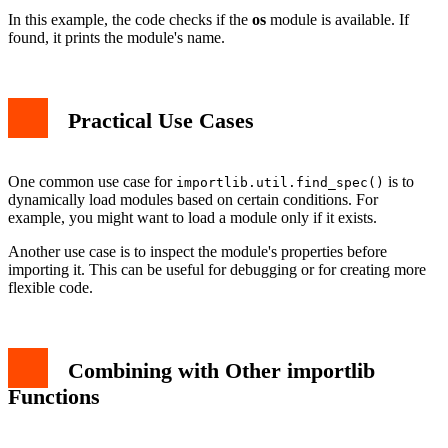
In this example, the code checks if the
os
module is available. If
found, it prints the module's name.
Practical Use Cases
One common use case for
is to
importlib.util.find_spec()
dynamically load modules based on certain conditions. For
example, you might want to load a module only if it exists.
Another use case is to inspect the module's properties before
importing it. This can be useful for debugging or for creating more
flexible code.
Combining with Other importlib
Functions