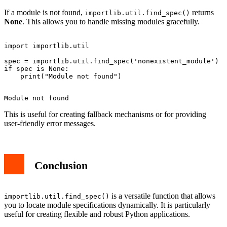
If a module is not found,
returns
importlib.util.find_spec()
None
. This allows you to handle missing modules gracefully.
import importlib.util

spec = importlib.util.find_spec('nonexistent_module')

if spec is None:

This is useful for creating fallback mechanisms or for providing
user-friendly error messages.
Conclusion
is a versatile function that allows
importlib.util.find_spec()
you to locate module specifications dynamically. It is particularly
useful for creating flexible and robust Python applications.