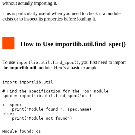
without actually importing it.
This is particularly useful when you need to check if a module
exists or to inspect its properties before loading it.
How to Use importlib.util.find_spec()
To use
, you first need to import
importlib.util.find_spec()
the
importlib.util
module. Here's a basic example:
import importlib.util

# Find the specification for the 'os' module

spec = importlib.util.find_spec('os')

if spec:

    print("Module found:", spec.name)

else:
