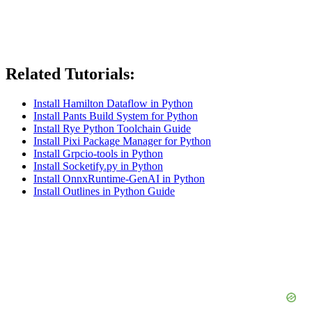
Related Tutorials:
Install Hamilton Dataflow in Python
Install Pants Build System for Python
Install Rye Python Toolchain Guide
Install Pixi Package Manager for Python
Install Grpcio-tools in Python
Install Socketify.py in Python
Install OnnxRuntime-GenAI in Python
Install Outlines in Python Guide