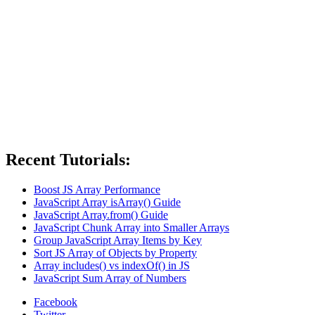
Recent Tutorials:
Boost JS Array Performance
JavaScript Array isArray() Guide
JavaScript Array.from() Guide
JavaScript Chunk Array into Smaller Arrays
Group JavaScript Array Items by Key
Sort JS Array of Objects by Property
Array includes() vs indexOf() in JS
JavaScript Sum Array of Numbers
Facebook
Twitter