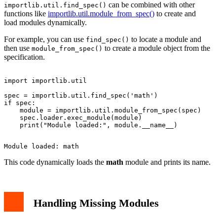
can be combined with other
importlib.util.find_spec()
functions like
importlib.util.module_from_spec()
to create and
load modules dynamically.
For example, you can use
to locate a module and
find_spec()
then use
to create a module object from the
module_from_spec()
specification.
import importlib.util

spec = importlib.util.find_spec('math')

if spec:

    module = importlib.util.module_from_spec(spec)

    spec.loader.exec_module(module)

This code dynamically loads the
math
module and prints its name.
Handling Missing Modules