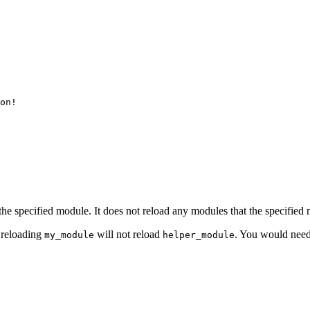
on!

s the specified module. It does not reload any modules that the specifie
 reloading
will not reload
. You would need
my_module
helper_module