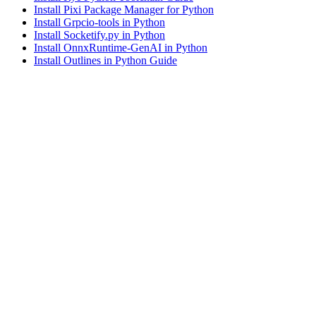
Install Pixi Package Manager for Python
Install Grpcio-tools in Python
Install Socketify.py in Python
Install OnnxRuntime-GenAI in Python
Install Outlines in Python Guide