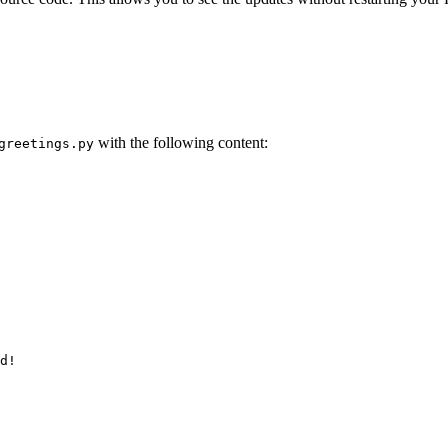
with the following content:
greetings.py
d!
