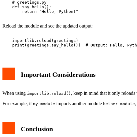
    # greetings.py

    def say_hello():

        return "Hello, Python!"

Reload the module and see the updated output:
    importlib.reload(greetings)

    print(greetings.say_hello())  # Output: Hello, Pyth
Important Considerations
When using
, keep in mind that it only reload
importlib.reload()
For example, if
imports another module
,
my_module
helper_module
Conclusion