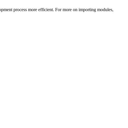
lopment process more efficient. For more on importing modules,