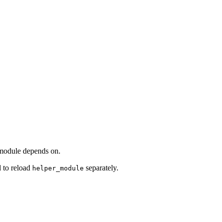
d module depends on.
 to reload
separately.
helper_module