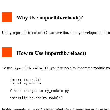
Why Use importlib.reload()?
Using
can save time during development. Inste
importlib.reload()
How to Use importlib.reload()
To use
, you first need to import the module y
importlib.reload()
    import importlib

    import my_module

    # Make changes to my_module.py

    importlib.reload(my_module)

In this example,
is reloaded after changes are made to its 
my_module