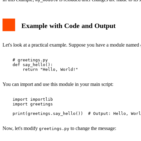
Example with Code and Output
Let's look at a practical example. Suppose you have a module named
    # greetings.py

    def say_hello():

        return "Hello, World!"

You can import and use this module in your main script:
    import importlib

    import greetings

    print(greetings.say_hello())  # Output: Hello, Worl
Now, let's modify
to change the message:
greetings.py