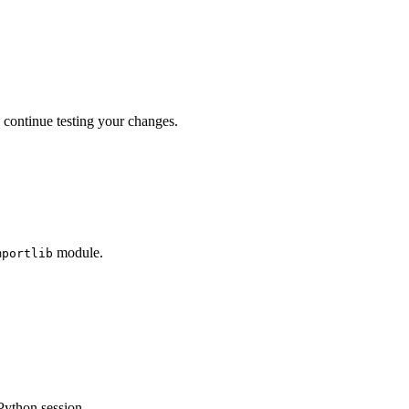
 continue testing your changes.
module.
mportlib
 Python session.