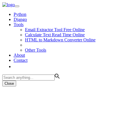
Python
Django
Tools
Email Extractor Tool Free Online
Calculate Text Read Time Online
HTML to Markdown Converter Online
Other Tools
About
Contact
Close