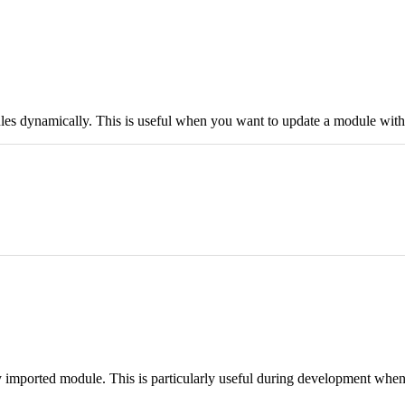
ules dynamically. This is useful when you want to update a module with
y imported module. This is particularly useful during development whe