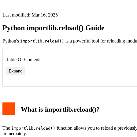
Last modified: Mar 16, 2025
Python importlib.reload() Guide
Python's
is a powerful tool for reloading mod
importlib.reload()
Table Of Contents
Expand
What is importlib.reload()?
The
function allows you to reload a previousl
importlib.reload()
immediately.