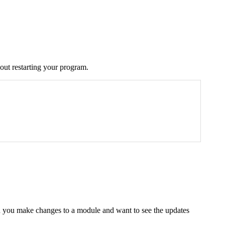
out restarting your program.
n you make changes to a module and want to see the updates