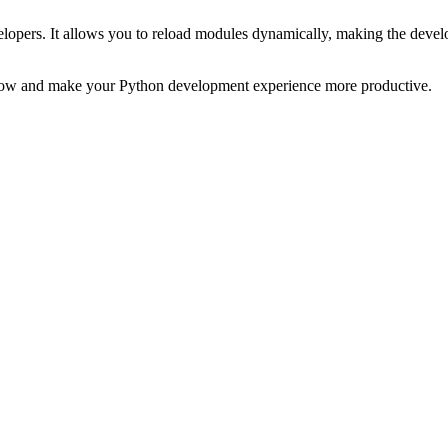
velopers. It allows you to reload modules dynamically, making the deve
flow and make your Python development experience more productive.