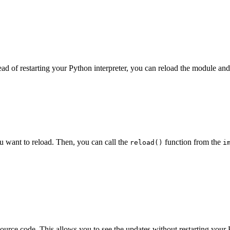
ad of restarting your Python interpreter, you can reload the module and
ou want to reload. Then, you can call the
function from the
reload()
i
source code. This allows you to see the updates without restarting your