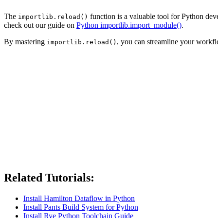
The
function is a valuable tool for Python de
importlib.reload()
check out our guide on
Python importlib.import_module()
.
By mastering
, you can streamline your work
importlib.reload()
Related Tutorials:
Install Hamilton Dataflow in Python
Install Pants Build System for Python
Install Rye Python Toolchain Guide