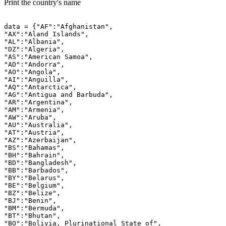
Print the country's name
data = {"AF":"Afghanistan",

"AX":"Aland Islands",

"AL":"Albania",

"DZ":"Algeria",

"AS":"American Samoa",

"AD":"Andorra",

"AO":"Angola",

"AI":"Anguilla",

"AQ":"Antarctica",

"AG":"Antigua and Barbuda",

"AR":"Argentina",

"AM":"Armenia",

"AW":"Aruba",

"AU":"Australia",

"AT":"Austria",

"AZ":"Azerbaijan",

"BS":"Bahamas",

"BH":"Bahrain",

"BD":"Bangladesh",

"BB":"Barbados",

"BY":"Belarus",

"BE":"Belgium",

"BZ":"Belize",

"BJ":"Benin",

"BM":"Bermuda",

"BT":"Bhutan",

"BO":"Bolivia, Plurinational State of",
