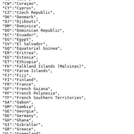
"CW":"Curaçao",

"CY":"Cyprus",

"CZ":"Czech Republic",

"DK":"Denmark",

"DJ":"Djibouti",

"DM":"Dominica",

"DO":"Dominican Republic",

"EC":"Ecuador",

"EG":"Egypt",

"SV":"El Salvador",

"GQ":"Equatorial Guinea",

"ER":"Eritrea",

"EE":"Estonia",

"ET":"Ethiopia",

"FK":"Falkland Islands (Malvinas)",

"FO":"Faroe Islands",

"FJ":"Fiji",

"FI":"Finland",

"FR":"France",

"GF":"French Guiana",

"PF":"French Polynesia",

"TF":"French Southern Territories",

"GA":"Gabon",

"GM":"Gambia",

"GE":"Georgia",

"DE":"Germany",

"GH":"Ghana",

"GI":"Gibraltar",

"GR":"Greece",

"GL":"Greenland",
