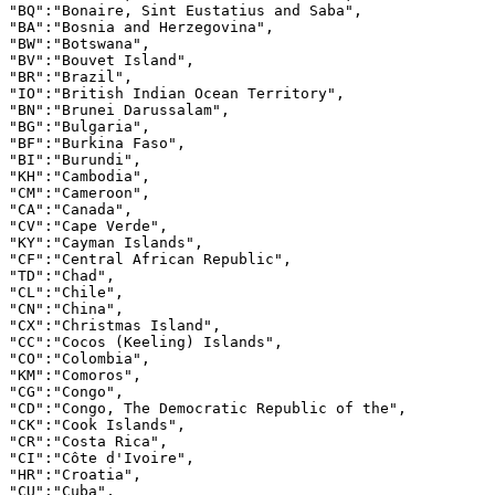
"BQ":"Bonaire, Sint Eustatius and Saba",

"BA":"Bosnia and Herzegovina",

"BW":"Botswana",

"BV":"Bouvet Island",

"BR":"Brazil",

"IO":"British Indian Ocean Territory",

"BN":"Brunei Darussalam",

"BG":"Bulgaria",

"BF":"Burkina Faso",

"BI":"Burundi",

"KH":"Cambodia",

"CM":"Cameroon",

"CA":"Canada",

"CV":"Cape Verde",

"KY":"Cayman Islands",

"CF":"Central African Republic",

"TD":"Chad",

"CL":"Chile",

"CN":"China",

"CX":"Christmas Island",

"CC":"Cocos (Keeling) Islands",

"CO":"Colombia",

"KM":"Comoros",

"CG":"Congo",

"CD":"Congo, The Democratic Republic of the",

"CK":"Cook Islands",

"CR":"Costa Rica",

"CI":"Côte d'Ivoire",

"HR":"Croatia",

"CU":"Cuba",
