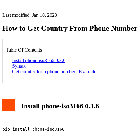
Last modified: Jan 10, 2023
How to Get Country From Phone Number 
Table Of Contents
Install phone-iso3166 0.3.6
Syntax
Get country from phone number | Example |
Install phone-iso3166 0.3.6