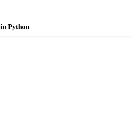
in Python