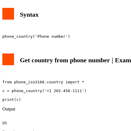
Syntax
Get country from phone number | Examp
from phone_iso3166.country import *

c = phone_country('+1 202-456-1111')

Output