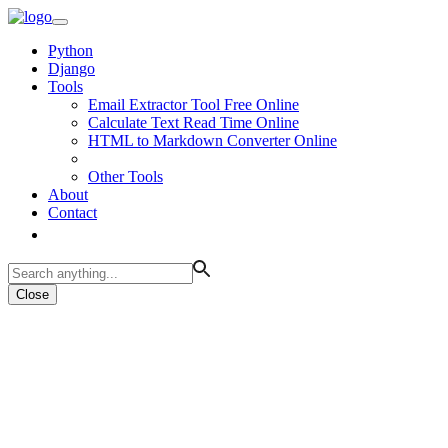
Python
Django
Tools
Email Extractor Tool Free Online
Calculate Text Read Time Online
HTML to Markdown Converter Online
Other Tools
About
Contact
Close