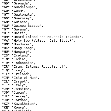
"GD":"Grenada",

"GP":"Guadeloupe",

"GU":"Guam",

"GT":"Guatemala",

"GG":"Guernsey",

"GN":"Guinea",

"GW":"Guinea-Bissau",

"GY":"Guyana",

"HT":"Haiti",

"HM":"Heard Island and McDonald Islands",

"VA":"Holy See (Vatican City State)",

"HN":"Honduras",

"HK":"Hong Kong",

"HU":"Hungary",

"IS":"Iceland",

"IN":"India",

"ID":"Indonesia",

"IR":"Iran, Islamic Republic of",

"IQ":"Iraq",

"IE":"Ireland",

"IM":"Isle of Man",

"IL":"Israel",

"IT":"Italy",

"JM":"Jamaica",

"JP":"Japan",

"JE":"Jersey",

"JO":"Jordan",

"KZ":"Kazakhstan",

"KE":"Kenya",
