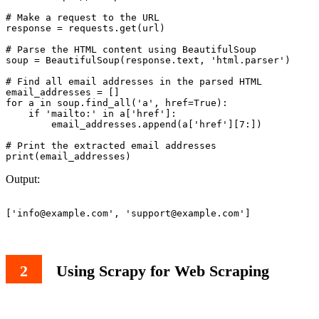
# Make a request to the URL

response = requests.get(url)

# Parse the HTML content using BeautifulSoup

soup = BeautifulSoup(response.text, 'html.parser')

# Find all email addresses in the parsed HTML

email_addresses = []

for a in soup.find_all('a', href=True):

    if 'mailto:' in a['href']:

        email_addresses.append(a['href'][7:])

# Print the extracted email addresses

Output:
['
info@example.com
', '
support@example.com
Using Scrapy for Web Scraping