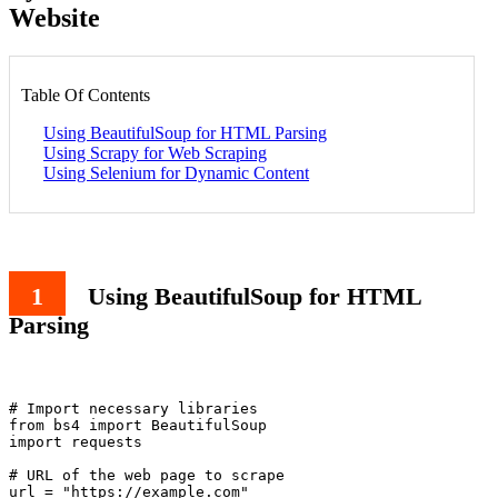
Website
Table Of Contents
Using BeautifulSoup for HTML Parsing
Using Scrapy for Web Scraping
Using Selenium for Dynamic Content
Using BeautifulSoup for HTML
Parsing
# Import necessary libraries

from bs4 import BeautifulSoup

import requests

# URL of the web page to scrape

url = "https://example.com"
