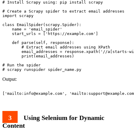
# Install Scrapy using: pip install scrapy

# Create a Scrapy spider to extract email addresses

import scrapy

class EmailSpider(scrapy.Spider):

    name = 'email_spider'

    start_urls = ['https://example.com']

    def parse(self, response):

        # Extract email addresses using XPath

        email_addresses = response.xpath('//a[starts-wi
        print(email_addresses)

# Run the spider

Output:
['mailto:
info@example.com
', 'mailto:
support@example.com
Using Selenium for Dynamic
Content