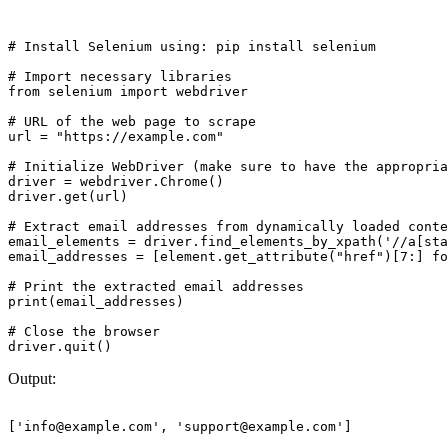
# Install Selenium using: pip install selenium

# Import necessary libraries

from selenium import webdriver

# URL of the web page to scrape

url = "https://example.com"

# Initialize WebDriver (make sure to have the appropria
driver = webdriver.Chrome()

driver.get(url)

# Extract email addresses from dynamically loaded conte
email_elements = driver.find_elements_by_xpath('//a[sta
email_addresses = [element.get_attribute("href")[7:] fo
# Print the extracted email addresses

print(email_addresses)

# Close the browser

Output:
['
info@example.com
', '
support@example.com