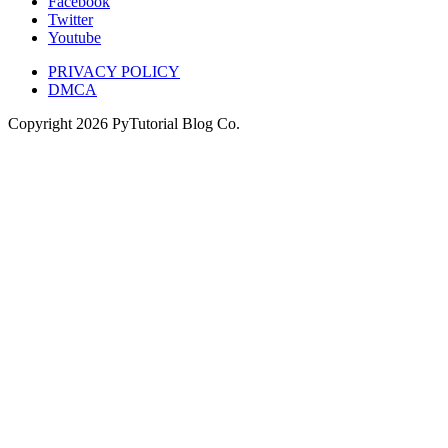
Facebook
Twitter
Youtube
PRIVACY POLICY
DMCA
Copyright
2026
PyTutorial Blog Co.