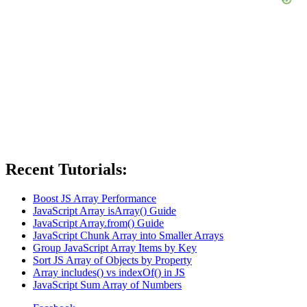
Recent Tutorials:
Boost JS Array Performance
JavaScript Array isArray() Guide
JavaScript Array.from() Guide
JavaScript Chunk Array into Smaller Arrays
Group JavaScript Array Items by Key
Sort JS Array of Objects by Property
Array includes() vs indexOf() in JS
JavaScript Sum Array of Numbers