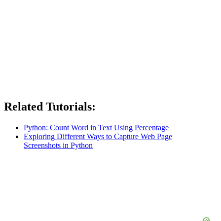
Related Tutorials:
Python: Count Word in Text Using Percentage
Exploring Different Ways to Capture Web Page
Screenshots in Python