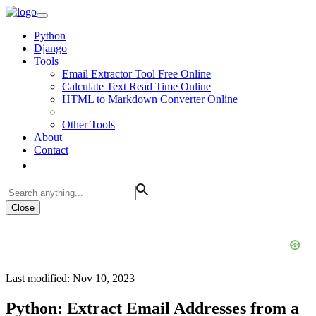
Python
Django
Tools
Email Extractor Tool Free Online
Calculate Text Read Time Online
HTML to Markdown Converter Online
Other Tools
About
Contact
Close
Last modified: Nov 10, 2023
Python: Extract Email Addresses from a