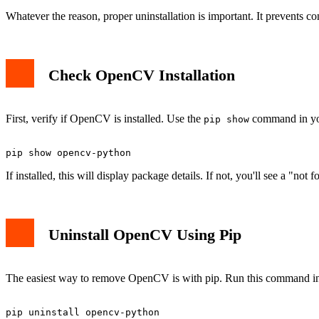
Whatever the reason, proper uninstallation is important. It prevents co
Check OpenCV Installation
First, verify if OpenCV is installed. Use the
command in you
pip show
If installed, this will display package details. If not, you'll see a "not
Uninstall OpenCV Using Pip
The easiest way to remove OpenCV is with pip. Run this command in