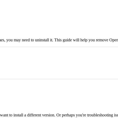
mes, you may need to uninstall it. This guide will help you remove Ope
t to install a different version. Or perhaps you're troubleshooting is