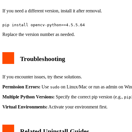
If you need a different version, install it after removal.
Replace the version number as needed.
Troubleshooting
If you encounter issues, try these solutions.
Permission Errors:
Use
on Linux/Mac or run as admin on Wi
sudo
Multiple Python Versions:
Specify the correct pip version (e.g.,
pip
Virtual Environments:
Activate your environment first.
Related Uninstall Guides