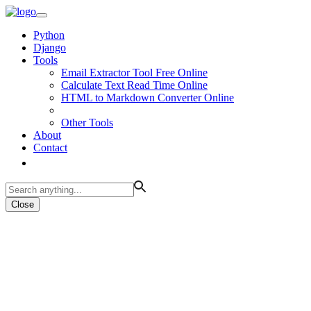
Python
Django
Tools
Email Extractor Tool Free Online
Calculate Text Read Time Online
HTML to Markdown Converter Online
Other Tools
About
Contact
Close