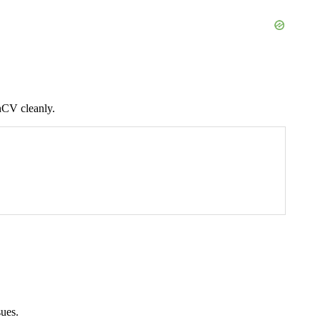
nCV cleanly.
sues.