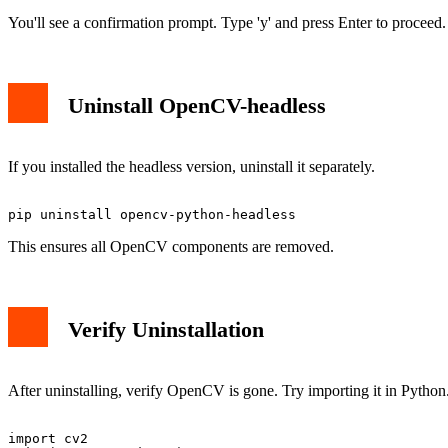
You'll see a confirmation prompt. Type 'y' and press Enter to proceed.
Uninstall OpenCV-headless
If you installed the headless version, uninstall it separately.
This ensures all OpenCV components are removed.
Verify Uninstallation
After uninstalling, verify OpenCV is gone. Try importing it in Python
import cv2
