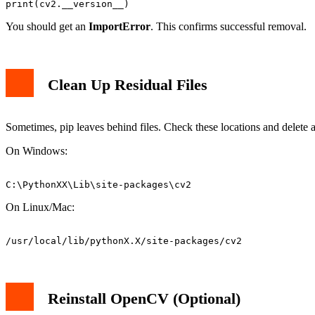
You should get an
ImportError
. This confirms successful removal.
Clean Up Residual Files
Sometimes, pip leaves behind files. Check these locations and delet
On Windows:
On Linux/Mac:
Reinstall OpenCV (Optional)