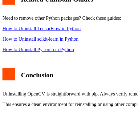
Need to remove other Python packages? Check these guides:
How to Uninstall TensorFlow in Python
How to Uninstall scikit-learn in Python
How to Uninstall PyTorch in Python
Conclusion
Uninstalling OpenCV is straightforward with pip. Always verify remov
This ensures a clean environment for reinstalling or using other comput