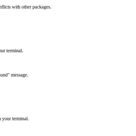
nflicts with other packages.
r terminal.
 found" message.
 your terminal.