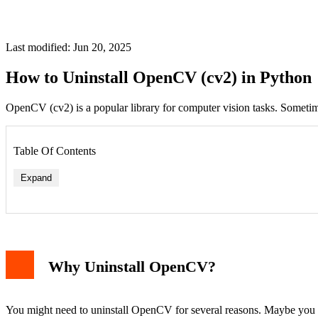
Last modified: Jun 20, 2025
How to Uninstall OpenCV (cv2) in Python
OpenCV (cv2) is a popular library for computer vision tasks. Someti
Table Of Contents
Expand
Why Uninstall OpenCV?
You might need to uninstall OpenCV for several reasons. Maybe you wan