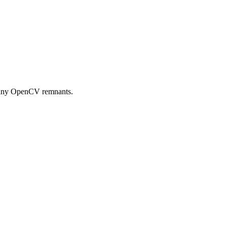
e any OpenCV remnants.