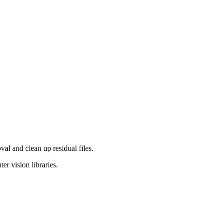
al and clean up residual files.
er vision libraries.