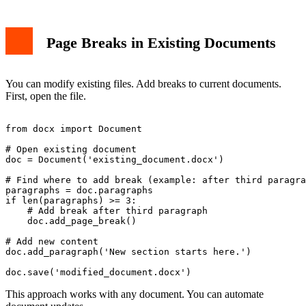
Page Breaks in Existing Documents
You can modify existing files. Add breaks to current documents.
First, open the file.
from docx import Document

# Open existing document

doc = Document('existing_document.docx')

# Find where to add break (example: after third paragra
paragraphs = doc.paragraphs

if len(paragraphs) >= 3:

    # Add break after third paragraph

    doc.add_page_break()

# Add new content

doc.add_paragraph('New section starts here.')

This approach works with any document. You can automate