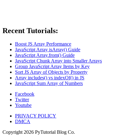
Recent Tutorials:
Boost JS Array Performance
JavaScript Array isArray() Guide
JavaScript Array.from() Guide
JavaScript Chunk Array into Smaller Arrays
Group JavaScript Array Items by Key
Sort JS Array of Objects by Property
Array includes() vs indexOf() in JS
JavaScript Sum Array of Numbers
Facebook
Twitter
Youtube
PRIVACY POLICY
DMCA
Copyright
2026
PyTutorial Blog Co.