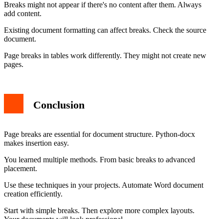
Breaks might not appear if there's no content after them. Always
add content.
Existing document formatting can affect breaks. Check the source
document.
Page breaks in tables work differently. They might not create new
pages.
Conclusion
Page breaks are essential for document structure. Python-docx
makes insertion easy.
You learned multiple methods. From basic breaks to advanced
placement.
Use these techniques in your projects. Automate Word document
creation efficiently.
Start with simple breaks. Then explore more complex layouts.