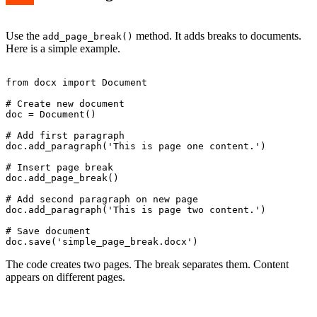
Use the
method. It adds breaks to documents.
add_page_break()
Here is a simple example.
from docx import Document

# Create new document

doc = Document()

# Add first paragraph

doc.add_paragraph('This is page one content.')

# Insert page break

doc.add_page_break()

# Add second paragraph on new page

doc.add_paragraph('This is page two content.')

# Save document

The code creates two pages. The break separates them. Content
appears on different pages.