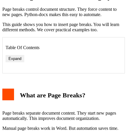
Page breaks control document structure. They force content to
new pages. Python-docx makes this easy to automate.
This guide shows you how to insert page breaks. You will learn
different methods. We cover practical examples too.
Table Of Contents
Expand
What are Page Breaks?
Page breaks separate document content. They start new pages
automatically. This improves document organization.
Manual page breaks work in Word. But automation saves time.