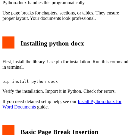
Python-docx handles this programmatically.
Use page breaks for chapters, sections, or tables. They ensure
proper layout. Your documents look professional.
Installing python-docx
First, install the library. Use pip for installation. Run this command
in terminal.
Verify the installation. Import it in Python. Check for errors.
If you need detailed setup help, see our
Install Python-docx for
Word Documents
guide.
Basic Page Break Insertion