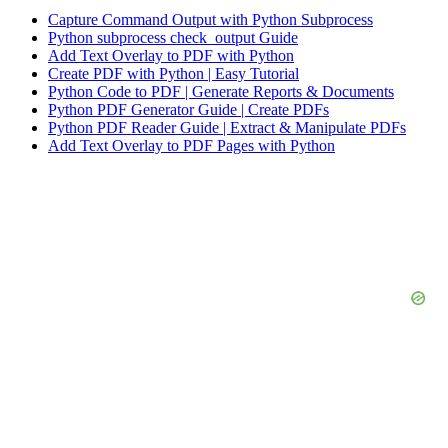
Capture Command Output with Python Subprocess
Python subprocess check_output Guide
Add Text Overlay to PDF with Python
Create PDF with Python | Easy Tutorial
Python Code to PDF | Generate Reports & Documents
Python PDF Generator Guide | Create PDFs
Python PDF Reader Guide | Extract & Manipulate PDFs
Add Text Overlay to PDF Pages with Python