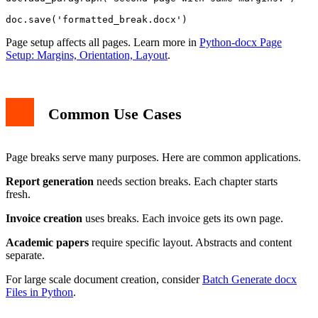
Page setup affects all pages. Learn more in
Python-docx Page
Setup: Margins, Orientation, Layout
.
Common Use Cases
Page breaks serve many purposes. Here are common applications.
Report generation
needs section breaks. Each chapter starts
fresh.
Invoice creation
uses breaks. Each invoice gets its own page.
Academic papers
require specific layout. Abstracts and content
separate.
For large scale document creation, consider
Batch Generate docx
Files in Python
.