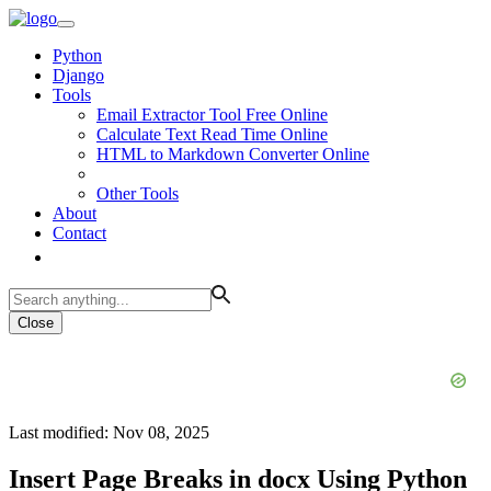
Python
Django
Tools
Email Extractor Tool Free Online
Calculate Text Read Time Online
HTML to Markdown Converter Online
Other Tools
About
Contact
Close
Last modified: Nov 08, 2025
Insert Page Breaks in docx Using Python