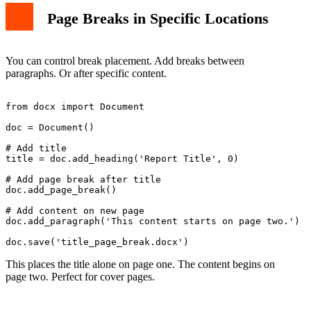
Page Breaks in Specific Locations
You can control break placement. Add breaks between
paragraphs. Or after specific content.
from docx import Document

doc = Document()

# Add title

title = doc.add_heading('Report Title', 0)

# Add page break after title

doc.add_page_break()

# Add content on new page

doc.add_paragraph('This content starts on page two.')

This places the title alone on page one. The content begins on
page two. Perfect for cover pages.