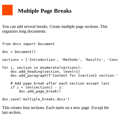
Multiple Page Breaks
You can add several breaks. Create multiple page sections. This
organizes long documents.
from docx import Document

doc = Document()

sections = ['Introduction', 'Methods', 'Results', 'Conc
for i, section in enumerate(sections):

    doc.add_heading(section, level=1)

    doc.add_paragraph(f'Content for {section} section.'
    # Add page break after each section except last

    if i < len(sections) - 1:

        doc.add_page_break()

This creates four sections. Each starts on a new page. Except the
last section.