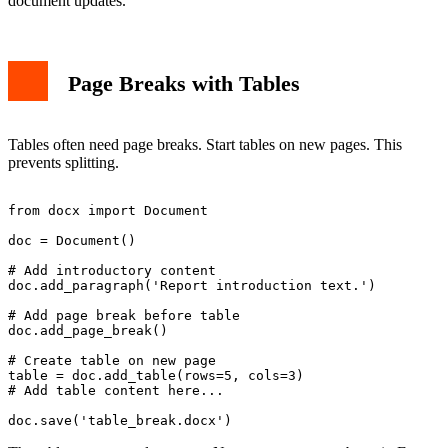
document updates.
Page Breaks with Tables
Tables often need page breaks. Start tables on new pages. This
prevents splitting.
from docx import Document

doc = Document()

# Add introductory content

doc.add_paragraph('Report introduction text.')

# Add page break before table

doc.add_page_break()

# Create table on new page

table = doc.add_table(rows=5, cols=3)

# Add table content here...
