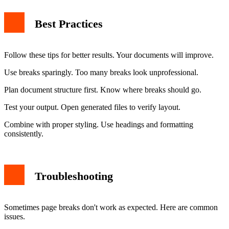
Best Practices
Follow these tips for better results. Your documents will improve.
Use breaks sparingly. Too many breaks look unprofessional.
Plan document structure first. Know where breaks should go.
Test your output. Open generated files to verify layout.
Combine with proper styling. Use headings and formatting
consistently.
Troubleshooting
Sometimes page breaks don't work as expected. Here are common
issues.