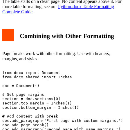
The table starts on a clean page. No content appears above it. For
more table formatting, see our
Python-docx Table Formatting
Complete Guide
.
Combining with Other Formatting
Page breaks work with other formatting. Use with headers,
margins, and styles.
from docx import Document

from docx.shared import Inches

doc = Document()

# Set page margins

section = doc.sections[0]

section.top_margin = Inches(1)

section.bottom_margin = Inches(1)

# Add content with break

doc.add_paragraph('First page with custom margins.')

doc.add_page_break()

doc.add_paragraph('Second page with same margins.')
