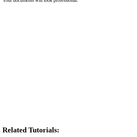
Your documents will look professional.
Related Tutorials: