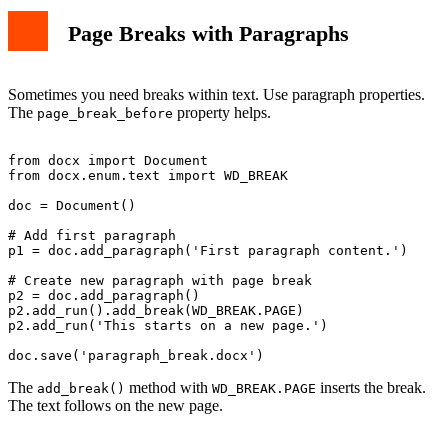
Page Breaks with Paragraphs
Sometimes you need breaks within text. Use paragraph properties.
The
property helps.
page_break_before
from docx import Document

from docx.enum.text import WD_BREAK

doc = Document()

# Add first paragraph

p1 = doc.add_paragraph('First paragraph content.')

# Create new paragraph with page break

p2 = doc.add_paragraph()

p2.add_run().add_break(WD_BREAK.PAGE)

p2.add_run('This starts on a new page.')

The
method with
inserts the break.
add_break()
WD_BREAK.PAGE
The text follows on the new page.