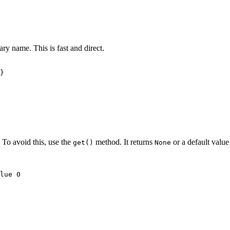
ary name. This is fast and direct.
}

. To avoid this, use the
method. It returns
or a default value 
get()
None