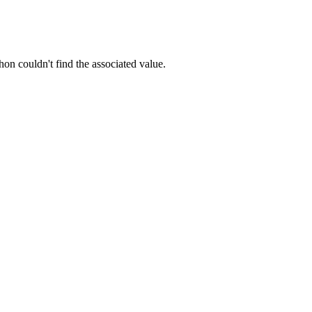
hon couldn't find the associated value.