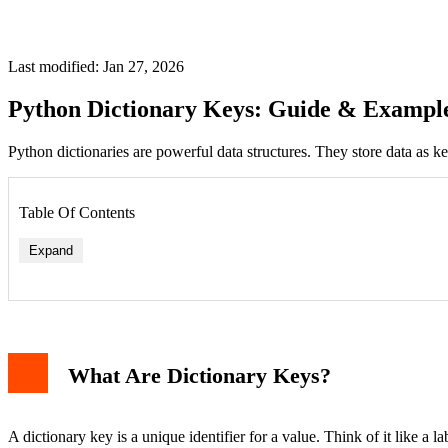
Last modified: Jan 27, 2026
Python Dictionary Keys: Guide & Exampl
Python dictionaries are powerful data structures. They store data as k
Table Of Contents
Expand
What Are Dictionary Keys?
A dictionary key is a unique identifier for a value. Think of it like a 