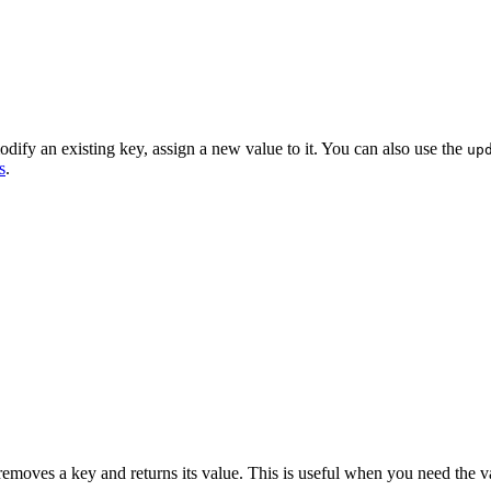
ify an existing key, assign a new value to it. You can also use the
up
s
.
moves a key and returns its value. This is useful when you need the v