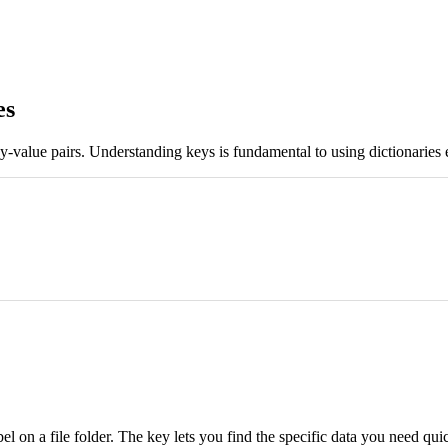
es
ey-value pairs. Understanding keys is fundamental to using dictionaries
label on a file folder. The key lets you find the specific data you need 