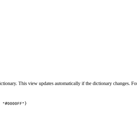
dictionary. This view updates automatically if the dictionary changes. F
 "#0000FF"}
