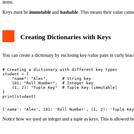
items.
Keys must be
immutable
and
hashable
. This means their value cann
Creating Dictionaries with Keys
You can create a dictionary by enclosing key-value pairs in curly bra
# Creating a dictionary with different key types

student = {

    "name": "Alex",      # String key

    101: "Roll Number",  # Integer key

    (1, 2): "Tuple Key"  # Tuple key (immutable)

}

Notice how we used an integer and a tuple as keys. This is allowed b