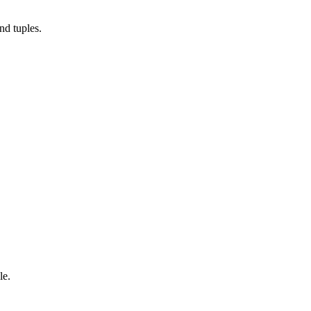
nd tuples.
le.