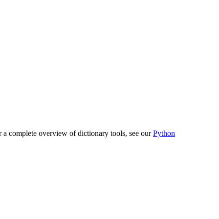
or a complete overview of dictionary tools, see our
Python