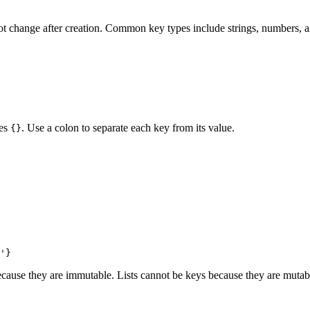
ot change after creation. Common key types include strings, numbers, a
ces
. Use a colon to separate each key from its value.
{}
ecause they are immutable. Lists cannot be keys because they are mutab