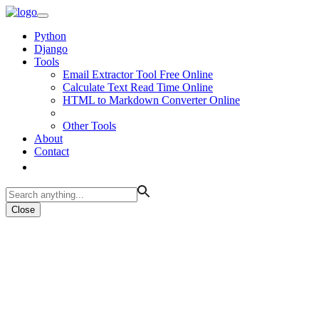
Python
Django
Tools
Email Extractor Tool Free Online
Calculate Text Read Time Online
HTML to Markdown Converter Online
Other Tools
About
Contact
Close