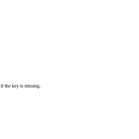
if the key is missing.