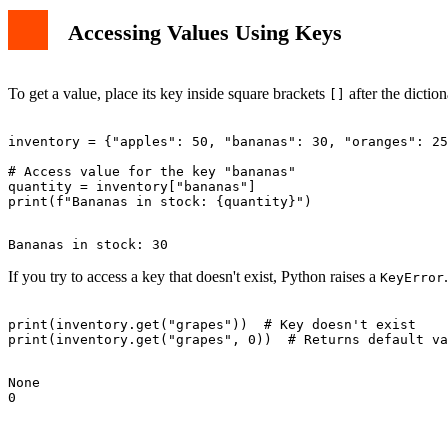
Accessing Values Using Keys
To get a value, place its key inside square brackets
after the diction
[]
inventory = {"apples": 50, "bananas": 30, "oranges": 25
# Access value for the key "bananas"

quantity = inventory["bananas"]

If you try to access a key that doesn't exist, Python raises a
KeyError
print(inventory.get("grapes"))  # Key doesn't exist

None
