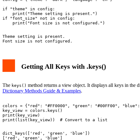
if "theme" in config:

    print("Theme setting is present.")

if "font_size" not in config:

Theme setting is present.

Getting All Keys with .keys()
The
method returns a view object. It displays all keys in the 
keys()
Dictionary Methods Guide & Examples
.
colors = {"red": "#FF0000", "green": "#00FF00", "blue":
key_view = colors.keys()

print(key_view)

dict_keys(['red', 'green', 'blue'])
