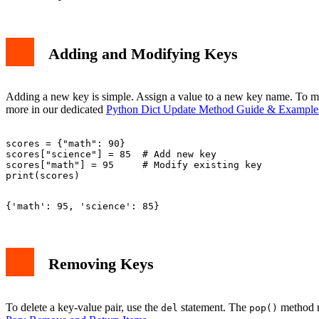
Adding and Modifying Keys
Adding a new key is simple. Assign a value to a new key name. To mod
more in our dedicated
Python Dict Update Method Guide & Example
scores = {"math": 90}

scores["science"] = 85  # Add new key

scores["math"] = 95     # Modify existing key

Removing Keys
To delete a key-value pair, use the
statement. The
method re
del
pop()