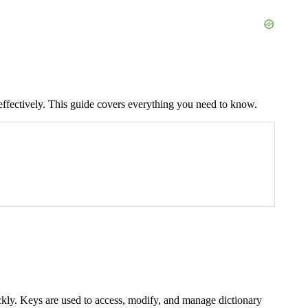
 effectively. This guide covers everything you need to know.
quickly. Keys are used to access, modify, and manage dictionary