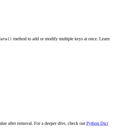
method to add or modify multiple keys at once. Learn
date()
alue after removal. For a deeper dive, check out
Python Dict