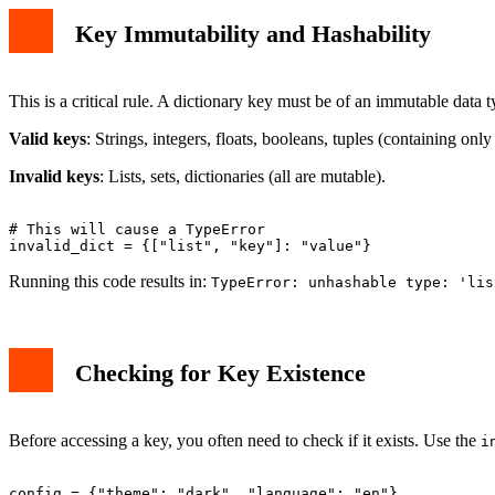
Key Immutability and Hashability
This is a critical rule. A dictionary key must be of an immutable data 
Valid keys
: Strings, integers, floats, booleans, tuples (containing onl
Invalid keys
: Lists, sets, dictionaries (all are mutable).
# This will cause a TypeError

Running this code results in:
TypeError: unhashable type: 'lis
Checking for Key Existence
Before accessing a key, you often need to check if it exists. Use the
i
config = {"theme": "dark", "language": "en"}
