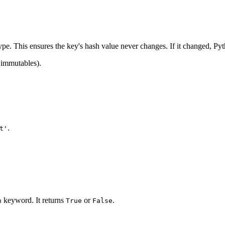
type. This ensures the key's hash value never changes. If it changed, Pyt
y immutables).
.
t'
keyword. It returns
or
.
n
True
False