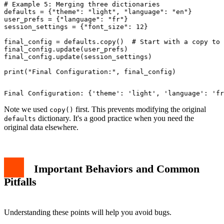
# Example 5: Merging three dictionaries

defaults = {"theme": "light", "language": "en"}

user_prefs = {"language": "fr"}

session_settings = {"font_size": 12}

final_config = defaults.copy()  # Start with a copy to 
final_config.update(user_prefs)

final_config.update(session_settings)

Note we used
first. This prevents modifying the original
copy()
dictionary. It's a good practice when you need the
defaults
original data elsewhere.
Important Behaviors and Common
Pitfalls
Understanding these points will help you avoid bugs.