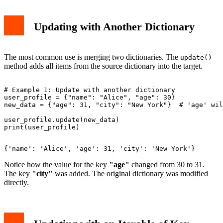
Updating with Another Dictionary
The most common use is merging two dictionaries. The
update()
method adds all items from the source dictionary into the target.
# Example 1: Update with another dictionary

user_profile = {"name": "Alice", "age": 30}

new_data = {"age": 31, "city": "New York"}  # 'age' wil
user_profile.update(new_data)

Notice how the value for the key
"age"
changed from 30 to 31.
The key
"city"
was added. The original dictionary was modified
directly.