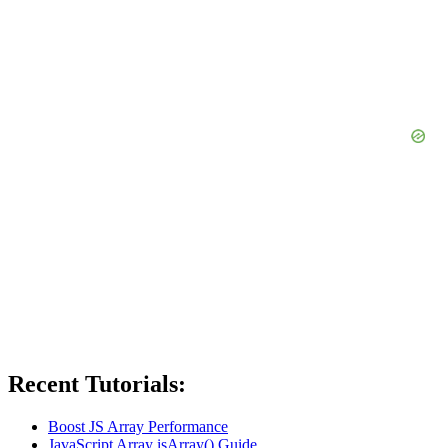
Recent Tutorials:
Boost JS Array Performance
JavaScript Array isArray() Guide