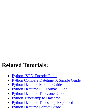
Related Tutorials:
Python JSON Encode Guide
Python Compare Datetime: A Simple Guide
Python Datetime Module Guide
Python Datetime ISOFormat Guide
Python Datetime Timezone Guide
Python Timestamp to Datetime
Python Datetime Timestamp Explained
Python Datetime Format Guide