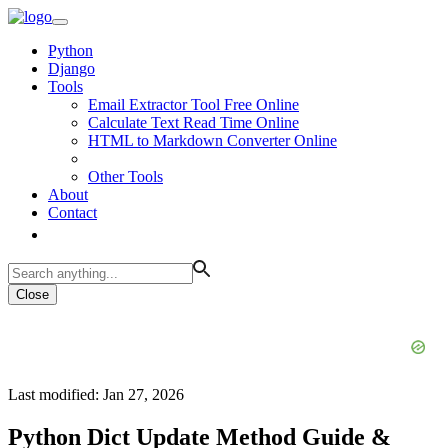
Python
Django
Tools
Email Extractor Tool Free Online
Calculate Text Read Time Online
HTML to Markdown Converter Online
Other Tools
About
Contact
Close
Last modified: Jan 27, 2026
Python Dict Update Method Guide &