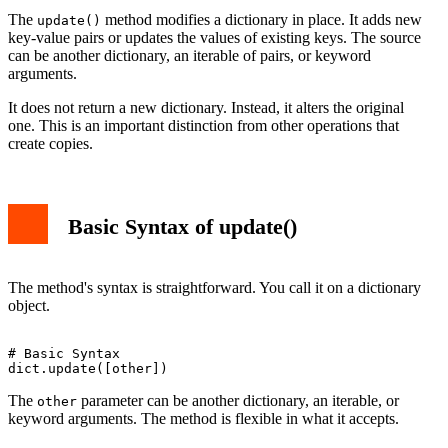
The
method modifies a dictionary in place. It adds new
update()
key-value pairs or updates the values of existing keys. The source
can be another dictionary, an iterable of pairs, or keyword
arguments.
It does not return a new dictionary. Instead, it alters the original
one. This is an important distinction from other operations that
create copies.
Basic Syntax of update()
The method's syntax is straightforward. You call it on a dictionary
object.
# Basic Syntax

The
parameter can be another dictionary, an iterable, or
other
keyword arguments. The method is flexible in what it accepts.