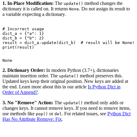
1. In-Place Modification:
The
method changes the
update()
dictionary it is called on. It returns
. Do not assign its result to
None
a variable expecting a dictionary.
# Incorrect usage

dict_a = {"a": 1}

dict_b = {"b": 2}

result = dict_a.update(dict_b)  # result will be None!

2. Dictionary Order:
In modern Python (3.7+), dictionaries
maintain insertion order. The
method preserves this.
update()
Updated keys keep their original position. New keys are added at
the end. Learn more about this in our article
Is Python Dict in
Order of Append?
.
3. No "Remove" Action:
The
method only adds or
update()
changes keys. It cannot remove keys. If you need to remove items,
use methods like
or
. For related issues, see
Python Dict
pop()
del
Has No Attribute Remove: Fix
.