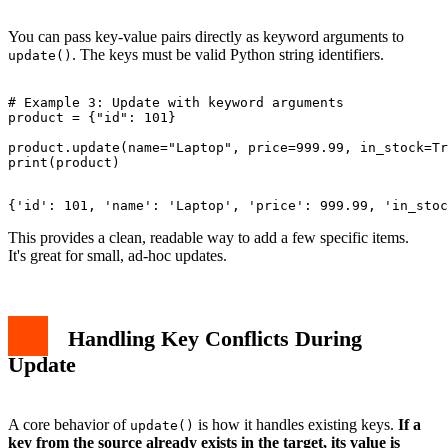
You can pass key-value pairs directly as keyword arguments to
. The keys must be valid Python string identifiers.
update()
# Example 3: Update with keyword arguments

product = {"id": 101}

product.update(name="Laptop", price=999.99, in_stock=Tr
This provides a clean, readable way to add a few specific items.
It's great for small, ad-hoc updates.
Handling Key Conflicts During
Update
A core behavior of
is how it handles existing keys.
If a
update()
key from the source already exists in the target, its value is