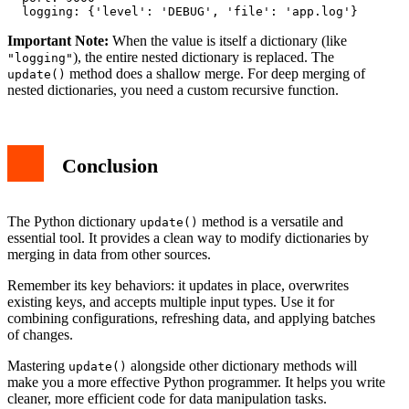
Important Note:
When the value is itself a dictionary (like
), the entire nested dictionary is replaced. The
"logging"
method does a shallow merge. For deep merging of
update()
nested dictionaries, you need a custom recursive function.
Conclusion
The Python dictionary
method is a versatile and
update()
essential tool. It provides a clean way to modify dictionaries by
merging in data from other sources.
Remember its key behaviors: it updates in place, overwrites
existing keys, and accepts multiple input types. Use it for
combining configurations, refreshing data, and applying batches
of changes.
Mastering
alongside other dictionary methods will
update()
make you a more effective Python programmer. It helps you write
cleaner, more efficient code for data manipulation tasks.