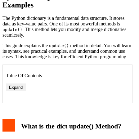
Examples
The Python dictionary is a fundamental data structure. It stores
data as key-value pairs. One of its most powerful methods is
. This method lets you modify and merge dictionaries
update()
seamlessly.
This guide explains the
method in detail. You will learn
update()
its syntax, see practical examples, and understand common use
cases. This knowledge is key for efficient Python programming.
Table Of Contents
Expand
What is the dict update() Method?