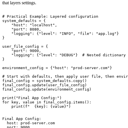
that layers settings.
# Practical Example: Layered configuration

system_defaults = {

    "host": "localhost",

    "port": 8080,

    "logging": {"level": "INFO", "file": "app.log"}

}

user_file_config = {

    "port": 9000,

    "logging": {"level": "DEBUG"}  # Nested dictionary 
}

environment_config = {"host": "prod-server.com"}

# Start with defaults, then apply user file, then envir
final_config = system_defaults.copy()

final_config.update(user_file_config)

final_config.update(environment_config)

print("Final App Config:")

for key, value in final_config.items():

Final App Config:

  host: prod-server.com

  port: 9000
