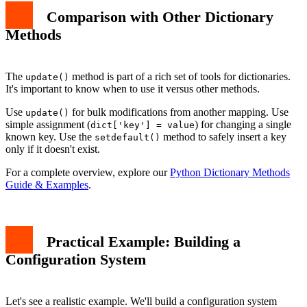
Comparison with Other Dictionary
Methods
The
method is part of a rich set of tools for dictionaries.
update()
It's important to know when to use it versus other methods.
Use
for bulk modifications from another mapping. Use
update()
simple assignment (
) for changing a single
dict['key'] = value
known key. Use the
method to safely insert a key
setdefault()
only if it doesn't exist.
For a complete overview, explore our
Python Dictionary Methods
Guide & Examples
.
Practical Example: Building a
Configuration System
Let's see a realistic example. We'll build a configuration system