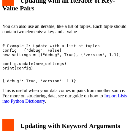
Updating with an Iterable of Key-
Value Pairs
You can also use an iterable, like a list of tuples. Each tuple should
contain two elements: a key and a value.
# Example 2: Update with a list of tuples

config = {"debug": False}

new_settings = [("debug", True), ("version", 1.1)]

config.update(new_settings)

This is useful when your data comes in pairs from another source.
For more on structuring data, see our guide on how to
Import Lists
into Python Dictionary
.
Updating with Keyword Arguments