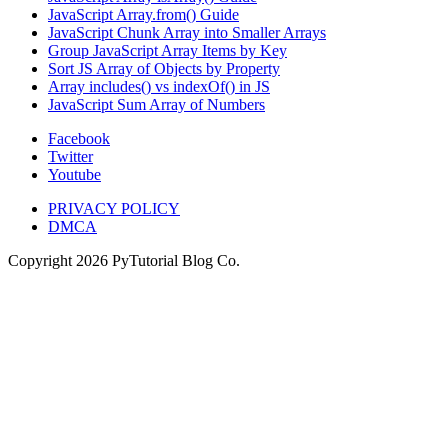
JavaScript Array.from() Guide
JavaScript Chunk Array into Smaller Arrays
Group JavaScript Array Items by Key
Sort JS Array of Objects by Property
Array includes() vs indexOf() in JS
JavaScript Sum Array of Numbers
Facebook
Twitter
Youtube
PRIVACY POLICY
DMCA
Copyright
2026
PyTutorial Blog Co.