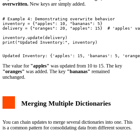
overwritten.
New keys are simply added.
# Example 4: Demonstrating overwrite behavior

inventory = {"apples": 10, "bananas": 5}

delivery = {"oranges": 20, "apples": 15}  # 'apples' va
inventory.update(delivery)

The value for
"apples"
was updated from 10 to 15. The key
"oranges"
was added. The key
"bananas"
remained
unchanged.
Merging Multiple Dictionaries
You can chain updates to merge several dictionaries into one. This
is a common pattern for consolidating data from different sources.