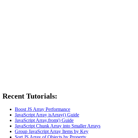
Recent Tutorials:
Boost JS Array Performance
JavaScript Array isArray() Guide
JavaScript Array.from() Guide
JavaScript Chunk Array into Smaller Arrays
Group JavaScript Array Items by Key
Sort JS Array of Objects by Property