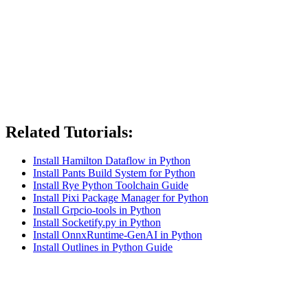
Related Tutorials:
Install Hamilton Dataflow in Python
Install Pants Build System for Python
Install Rye Python Toolchain Guide
Install Pixi Package Manager for Python
Install Grpcio-tools in Python
Install Socketify.py in Python
Install OnnxRuntime-GenAI in Python
Install Outlines in Python Guide