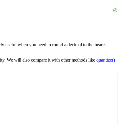
arly useful when you need to round a decimal to the nearest
ity. We will also compare it with other methods like
quantize()