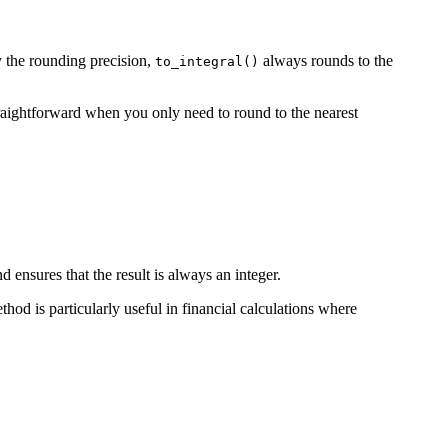
 the rounding precision,
always rounds to the
to_integral()
raightforward when you only need to round to the nearest
 ensures that the result is always an integer.
hod is particularly useful in financial calculations where