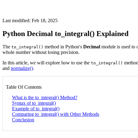
Last modified: Feb 18, 2025
Python Decimal to_integral() Explained
The
method in Python's
Decimal
module is used to c
to_integral()
whole number without losing precision.
In this article, we will explore how to use the
method,
to_integral()
and
normalize()
.
Table Of Contents
What is the to_integral() Method?
Syntax of to_integral()
Example of to_integral()
Comparing to_integral() with Other Methods
Conclusion