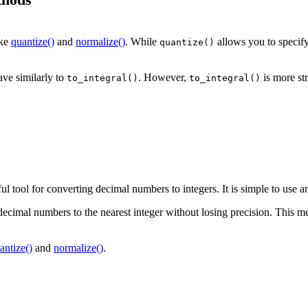
ike
quantize()
and
normalize()
. While
allows you to specify
quantize()
ave similarly to
. However,
is more st
to_integral()
to_integral()
 tool for converting decimal numbers to integers. It is simple to use and
decimal numbers to the nearest integer without losing precision. This met
antize()
and
normalize()
.