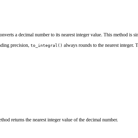
nverts a decimal number to its nearest integer value. This method is simi
nding precision,
always rounds to the nearest integer. 
to_integral()
thod returns the nearest integer value of the decimal number.