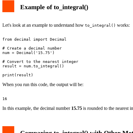
Example of to_integral()
Let's look at an example to understand how
works:
to_integral()
from decimal import Decimal

# Create a decimal number

num = Decimal('15.75')

# Convert to the nearest integer

result = num.to_integral()

When you run this code, the output will be:
In this example, the decimal number
15.75
is rounded to the nearest i
Comparing to_integral() with Other Me