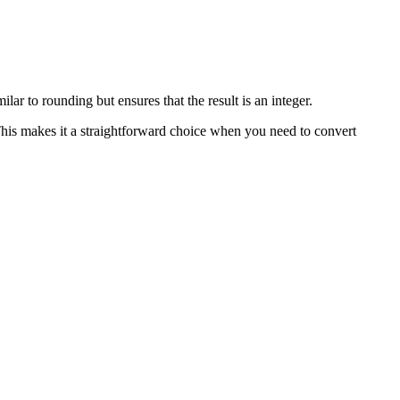
lar to rounding but ensures that the result is an integer.
This makes it a straightforward choice when you need to convert