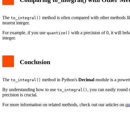
The
method is often compared with other methods l
to_integral()
nearest integer.
For example, if you use
with a precision of 0, it will beh
quantize()
integer.
Conclusion
The
method in Python's
Decimal
module is a powerful
to_integral()
By understanding how to use
, you can easily round 
to_integral()
precision is crucial.
For more information on related methods, check out our articles on
qu