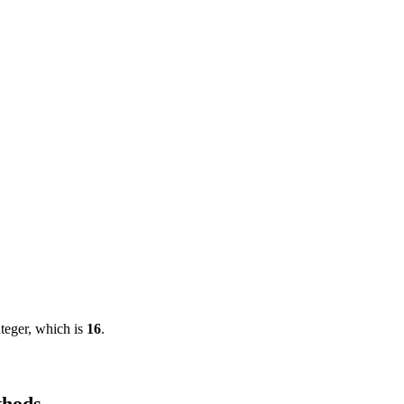
nteger, which is
16
.
thods