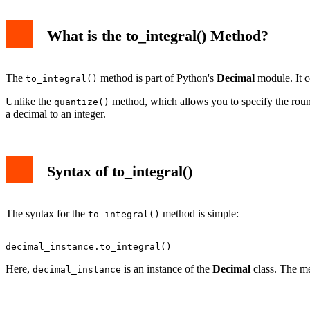
What is the to_integral() Method?
The
method is part of Python's
Decimal
module. It co
to_integral()
Unlike the
method, which allows you to specify the rou
quantize()
a decimal to an integer.
Syntax of to_integral()
The syntax for the
method is simple:
to_integral()
Here,
is an instance of the
Decimal
class. The me
decimal_instance