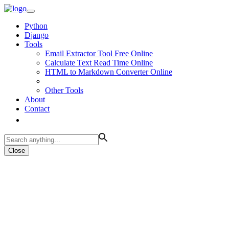
Python
Django
Tools
Email Extractor Tool Free Online
Calculate Text Read Time Online
HTML to Markdown Converter Online
Other Tools
About
Contact
Close