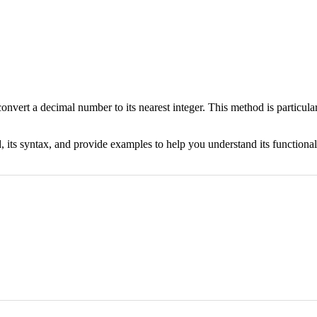
onvert a decimal number to its nearest integer. This method is particul
 its syntax, and provide examples to help you understand its functional