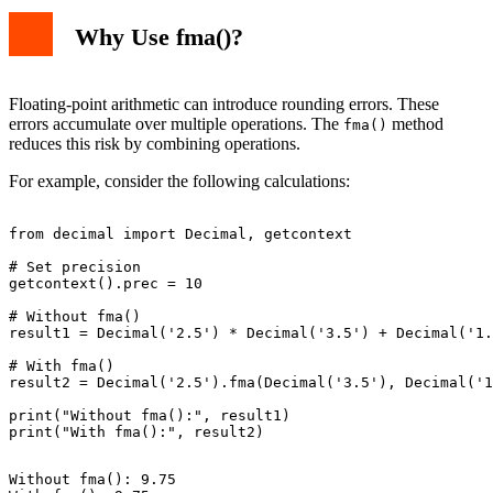
Why Use fma()?
Floating-point arithmetic can introduce rounding errors. These
errors accumulate over multiple operations. The
method
fma()
reduces this risk by combining operations.
For example, consider the following calculations:
from decimal import Decimal, getcontext

# Set precision

getcontext().prec = 10

# Without fma()

result1 = Decimal('2.5') * Decimal('3.5') + Decimal('1.
# With fma()

result2 = Decimal('2.5').fma(Decimal('3.5'), Decimal('1
print("Without fma():", result1)

Without fma(): 9.75
