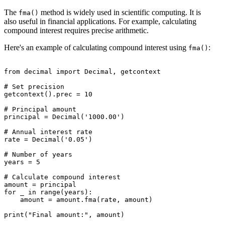
The
method is widely used in scientific computing. It is
fma()
also useful in financial applications. For example, calculating
compound interest requires precise arithmetic.
Here's an example of calculating compound interest using
:
fma()
from decimal import Decimal, getcontext

# Set precision

getcontext().prec = 10

# Principal amount

principal = Decimal('1000.00')

# Annual interest rate

rate = Decimal('0.05')

# Number of years

years = 5

# Calculate compound interest

amount = principal

for _ in range(years):

    amount = amount.fma(rate, amount)
