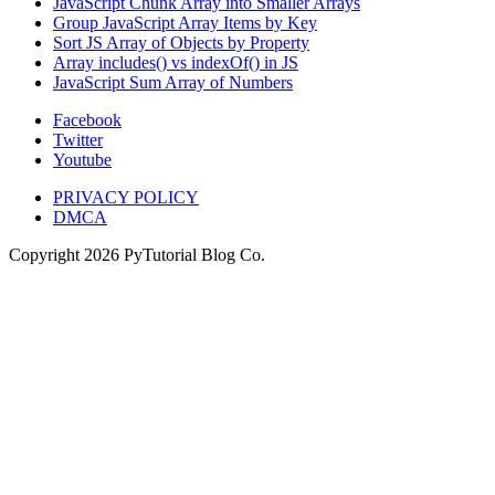
JavaScript Chunk Array into Smaller Arrays
Group JavaScript Array Items by Key
Sort JS Array of Objects by Property
Array includes() vs indexOf() in JS
JavaScript Sum Array of Numbers
Facebook
Twitter
Youtube
PRIVACY POLICY
DMCA
Copyright
2026
PyTutorial Blog Co.