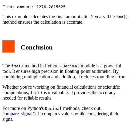
This example calculates the final amount after 5 years. The
fma()
method ensures the calculation is accurate.
Conclusion
The
method in Python's
module is a powerful
fma()
Decimal
tool. It ensures high precision in floating-point arithmetic. By
combining multiplication and addition, it reduces rounding errors.
Whether you're working on financial calculations or scientific
computations,
is invaluable. It provides the accuracy
fma()
needed for reliable results.
For more on Python's
methods, check out
Decimal
compare_signal()
. It compares values while considering their
signs.