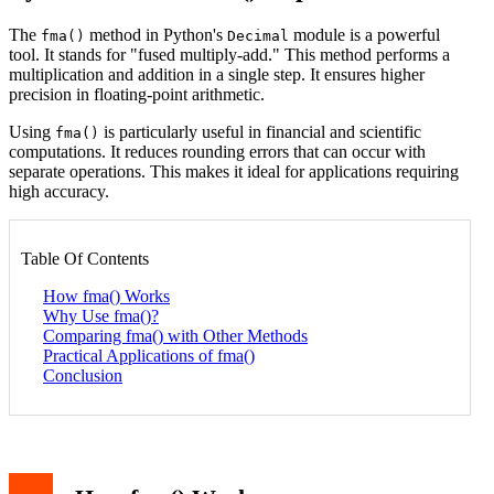
The
method in Python's
module is a powerful
fma()
Decimal
tool. It stands for "fused multiply-add." This method performs a
multiplication and addition in a single step. It ensures higher
precision in floating-point arithmetic.
Using
is particularly useful in financial and scientific
fma()
computations. It reduces rounding errors that can occur with
separate operations. This makes it ideal for applications requiring
high accuracy.
Table Of Contents
How fma() Works
Why Use fma()?
Comparing fma() with Other Methods
Practical Applications of fma()
Conclusion