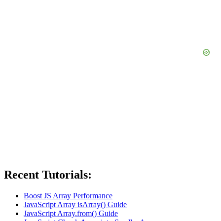
Recent Tutorials:
Boost JS Array Performance
JavaScript Array isArray() Guide
JavaScript Array.from() Guide