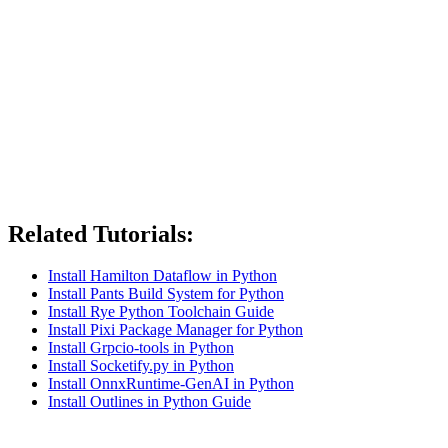
Related Tutorials:
Install Hamilton Dataflow in Python
Install Pants Build System for Python
Install Rye Python Toolchain Guide
Install Pixi Package Manager for Python
Install Grpcio-tools in Python
Install Socketify.py in Python
Install OnnxRuntime-GenAI in Python
Install Outlines in Python Guide