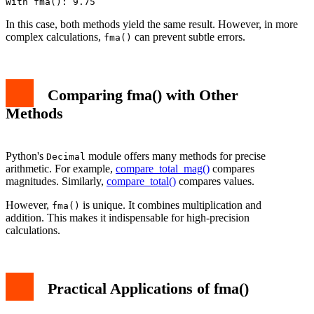
In this case, both methods yield the same result. However, in more
complex calculations,
can prevent subtle errors.
fma()
Comparing fma() with Other
Methods
Python's
module offers many methods for precise
Decimal
arithmetic. For example,
compare_total_mag()
compares
magnitudes. Similarly,
compare_total()
compares values.
However,
is unique. It combines multiplication and
fma()
addition. This makes it indispensable for high-precision
calculations.
Practical Applications of fma()