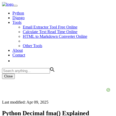
Python
Django
Tools
Email Extractor Tool Free Online
Calculate Text Read Time Online
HTML to Markdown Converter Online
Other Tools
About
Contact
Close
Last modified: Apr 09, 2025
Python Decimal fma() Explained