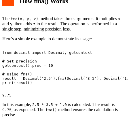
How fma() Works
The
method takes three arguments. It multiplies
fma(x, y, z)
x
and
, then adds
to the result. The operation is performed in a
y
z
single step, minimizing precision loss.
Here's a simple example to demonstrate its usage:
from decimal import Decimal, getcontext

# Set precision

getcontext().prec = 10

# Using fma()

result = Decimal('2.5').fma(Decimal('3.5'), Decimal('1.
In this example,
is calculated. The result is
2.5 * 3.5 + 1.0
, as expected. The
method ensures the calculation is
9.75
fma()
precise.