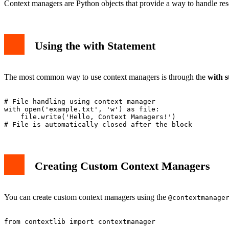
Context managers are Python objects that provide a way to handle res
Using the with Statement
The most common way to use context managers is through the
with 
# File handling using context manager

with open('example.txt', 'w') as file:

    file.write('Hello, Context Managers!')

Creating Custom Context Managers
You can create custom context managers using the
@contextmanage
from contextlib import contextmanager
