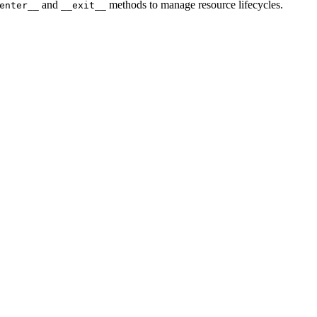
and
methods to manage resource lifecycles.
enter__
__exit__