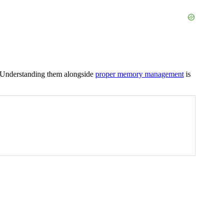
. Understanding them alongside
proper memory management
is