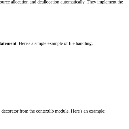
ource allocation and deallocation automatically. They implement the
__
statement
. Here's a simple example of file handling:
decorator from the contextlib module. Here's an example:
r