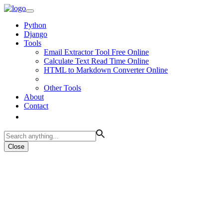
Python
Django
Tools
Email Extractor Tool Free Online
Calculate Text Read Time Online
HTML to Markdown Converter Online
Other Tools
About
Contact
Close