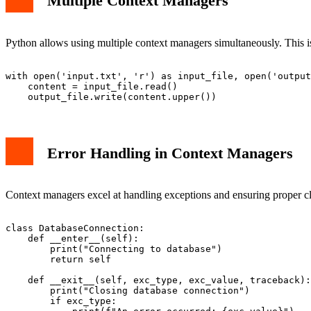
Multiple Context Managers
Python allows using multiple context managers simultaneously. This is
with open('input.txt', 'r') as input_file, open('output
    content = input_file.read()

Error Handling in Context Managers
Context managers excel at handling exceptions and ensuring proper c
class DatabaseConnection:

    def __enter__(self):

        print("Connecting to database")

        return self

    def __exit__(self, exc_type, exc_value, traceback):

        print("Closing database connection")

        if exc_type:
