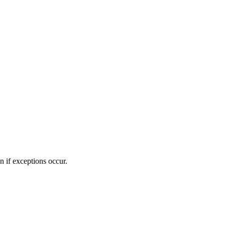
n if exceptions occur.