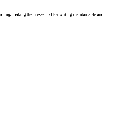
dling, making them essential for writing maintainable and