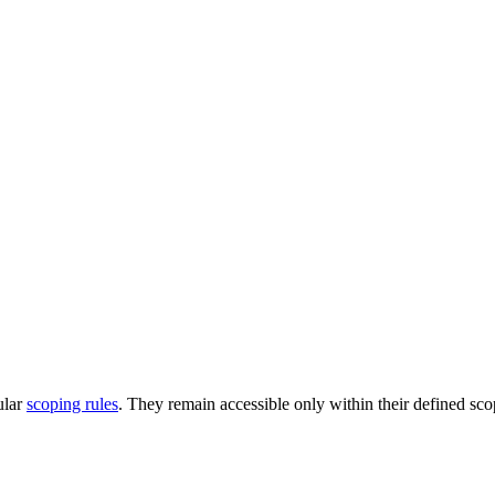
ular
scoping rules
. They remain accessible only within their defined sco