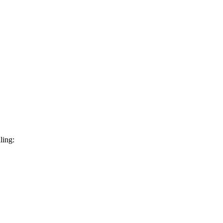
ling: