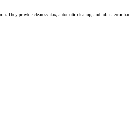
n. They provide clean syntax, automatic cleanup, and robust error han