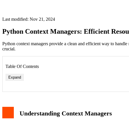
Last modified: Nov 21, 2024
Python Context Managers: Efficient Res
Python context managers provide a clean and efficient way to handle
crucial.
Table Of Contents
Expand
Understanding Context Managers