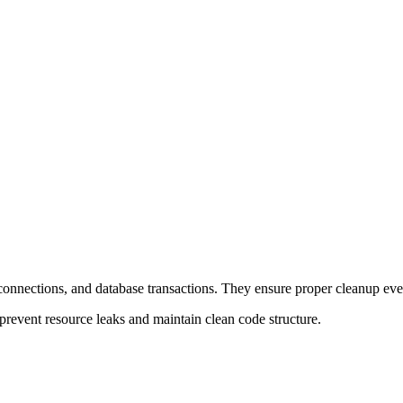
 connections, and database transactions. They ensure proper cleanup eve
prevent resource leaks and maintain clean code structure.