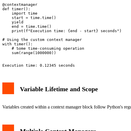
@contextmanager

def timer():

    import time

    start = time.time()

    yield

    end = time.time()

    print(f"Execution time: {end - start} seconds")

# Using the custom context manager

with timer():

    # Some time-consuming operation

Variable Lifetime and Scope
Variables created within a context manager block follow Python's reg