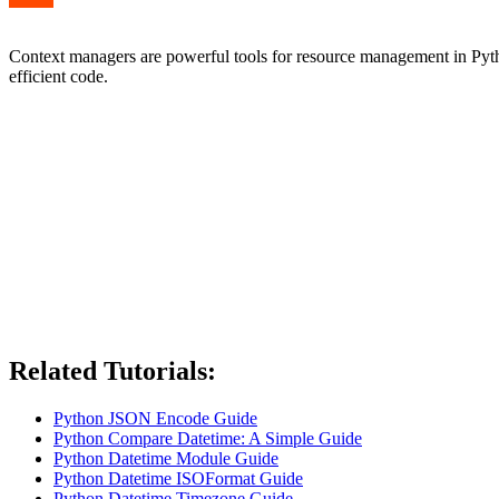
Context managers are powerful tools for resource management in Pytho
efficient code.
Related Tutorials:
Python JSON Encode Guide
Python Compare Datetime: A Simple Guide
Python Datetime Module Guide
Python Datetime ISOFormat Guide
Python Datetime Timezone Guide