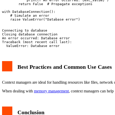
            print(f"An error occurred: {exc_value}")

        return False  # Propagate exceptions

with DatabaseConnection():

    # Simulate an error

Connecting to database

Closing database connection

An error occurred: Database error

Traceback (most recent call last):

Best Practices and Common Use Cases
Context managers are ideal for handling resources like files, network
When dealing with
memory management
, context managers can help 
Conclusion