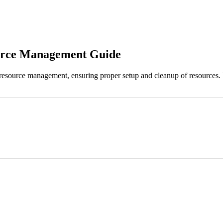
ource Management Guide
 resource management, ensuring proper setup and cleanup of resources