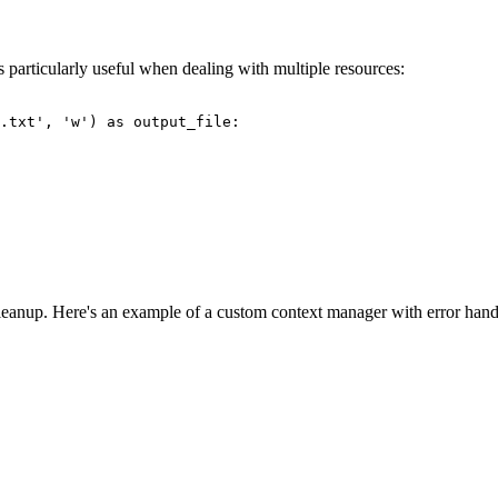
 particularly useful when dealing with multiple resources:
.txt', 'w') as output_file:

leanup. Here's an example of a custom context manager with error hand