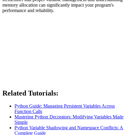
memory allocation can significantly impact your program's
performance and reliability.
Related Tutorials:
Python Guide: Managing Persistent Variables Across
Function Calls
Mastering Python Decorators: Modifying Variables Made
Simple
Python Variable Shadowing and Namespace Conflicts: A
Complete Guide