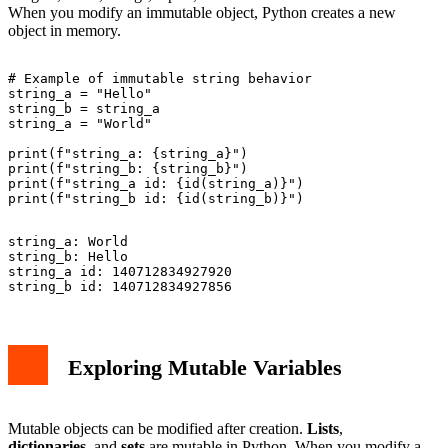
When you modify an immutable object, Python creates a new
object in memory.
# Example of immutable string behavior

string_a = "Hello"

string_b = string_a

string_a = "World"

print(f"string_a: {string_a}")

print(f"string_b: {string_b}")

print(f"string_a id: {id(string_a)}")

string_a: World

string_b: Hello

string_a id: 140712834927920

Exploring Mutable Variables
Mutable objects can be modified after creation.
Lists
,
dictionaries
, and
sets
are mutable in Python. When you modify a