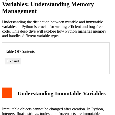
Variables: Understanding Memory
Management
Understanding the distinction between mutable and immutable
variables in Python is crucial for writing efficient and bug-free
code. This deep dive will explore how Python manages memory
and handles different variable types.
Table Of Contents
Expand
Understanding Immutable Variables
Immutable objects cannot be changed after creation. In Python,
integers, floats, strings, tuples, and frozen sets are immutable.