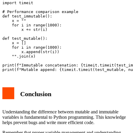
import timeit

# Performance comparison example

def test_immutable():

    x = ""

    for i in range(1000):

        x += str(i)

def test_mutable():

    x = []

    for i in range(1000):

        x.append(str(i))

    "".join(x)

print(f"Immutable concatenation: {timeit.timeit(test_im
Conclusion
Understanding the difference between mutable and immutable
variables is fundamental to Python programming. This knowledge
helps prevent bugs and write more efficient code.
Remember that proper variable management and understanding