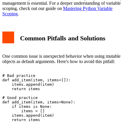
management is essential. For a deeper understanding of variable
scoping, check out our guide on
Mastering Python Variable
Scoping
.
Common Pitfalls and Solutions
One common issue is unexpected behavior when using mutable
objects as default arguments. Here's how to avoid this pitfall:
# Bad practice

def add_item(item, items=[]):

    items.append(item)

    return items

# Good practice

def add_item(item, items=None):

    if items is None:

        items = []

    items.append(item)
