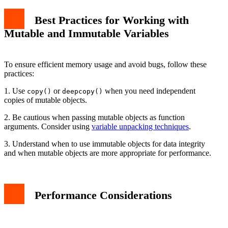
Best Practices for Working with
Mutable and Immutable Variables
To ensure efficient memory usage and avoid bugs, follow these
practices:
1. Use
or
when you need independent
copy()
deepcopy()
copies of mutable objects.
2. Be cautious when passing mutable objects as function
arguments. Consider using
variable unpacking techniques
.
3. Understand when to use immutable objects for data integrity
and when mutable objects are more appropriate for performance.
Performance Considerations