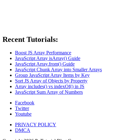
Recent Tutorials:
Boost JS Array Performance
JavaScript Array isArray() Guide
JavaScript Array.from() Guide
JavaScript Chunk Array into Smaller Arrays
Group JavaScript Array Items by Key
Sort JS Array of Objects by Property
Array includes() vs indexOf() in JS
JavaScript Sum Array of Numbers
Facebook
Twitter
Youtube
PRIVACY POLICY
DMCA