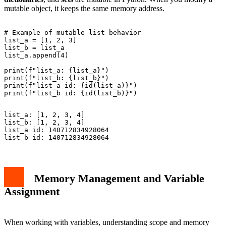
mutable object, it keeps the same memory address.
# Example of mutable list behavior

list_a = [1, 2, 3]

list_b = list_a

list_a.append(4)

print(f"list_a: {list_a}")

print(f"list_b: {list_b}")

print(f"list_a id: {id(list_a)}")

list_a: [1, 2, 3, 4]

list_b: [1, 2, 3, 4]

list_a id: 140712834928064

Memory Management and Variable
Assignment
When working with variables, understanding scope and memory