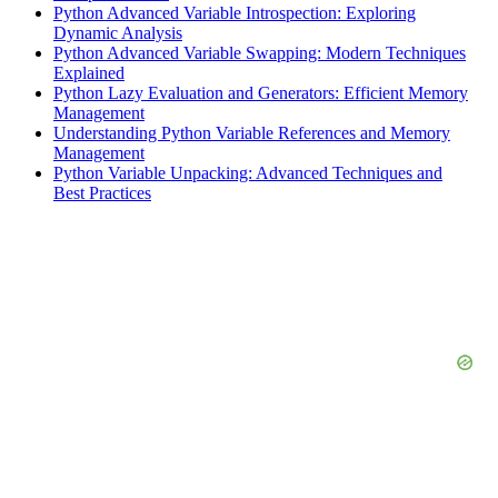
Python Advanced Variable Introspection: Exploring
Dynamic Analysis
Python Advanced Variable Swapping: Modern Techniques
Explained
Python Lazy Evaluation and Generators: Efficient Memory
Management
Understanding Python Variable References and Memory
Management
Python Variable Unpacking: Advanced Techniques and
Best Practices