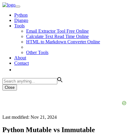
Python
Django
Tools
Email Extractor Tool Free Online
Calculate Text Read Time Online
HTML to Markdown Converter Online
Other Tools
About
Contact
Close
Last modified: Nov 21, 2024
Python Mutable vs Immutable