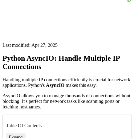
Last modified: Apr 27, 2025
Python AsyncIO: Handle Multiple IP
Connections
Handling multiple IP connections efficiently is crucial for network
applications. Python's
AsyncIO
makes this easy.
AsyncIO allows you to manage thousands of connections without
blocking. It's perfect for network tasks like scanning ports or
fetching hostnames.
Table Of Contents
Expand