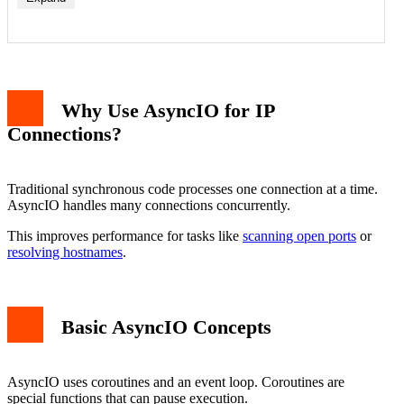
Why Use AsyncIO for IP
Connections?
Traditional synchronous code processes one connection at a time.
AsyncIO handles many connections concurrently.
This improves performance for tasks like
scanning open ports
or
resolving hostnames
.
Basic AsyncIO Concepts
AsyncIO uses coroutines and an event loop. Coroutines are
special functions that can pause execution.