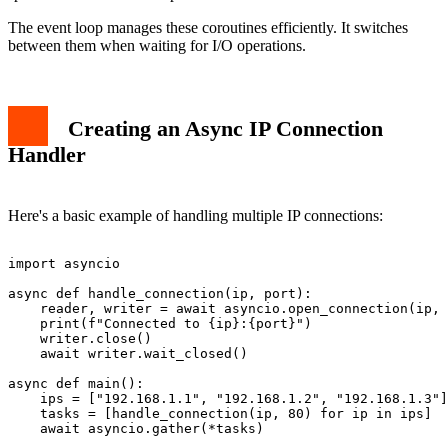
The event loop manages these coroutines efficiently. It switches
between them when waiting for I/O operations.
Creating an Async IP Connection
Handler
Here's a basic example of handling multiple IP connections:
import asyncio

async def handle_connection(ip, port):

    reader, writer = await asyncio.open_connection(ip, 
    print(f"Connected to {ip}:{port}")

    writer.close()

    await writer.wait_closed()

async def main():

    ips = ["192.168.1.1", "192.168.1.2", "192.168.1.3"]

    tasks = [handle_connection(ip, 80) for ip in ips]

    await asyncio.gather(*tasks)
