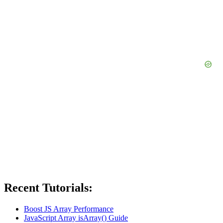
Recent Tutorials:
Boost JS Array Performance
JavaScript Array isArray() Guide