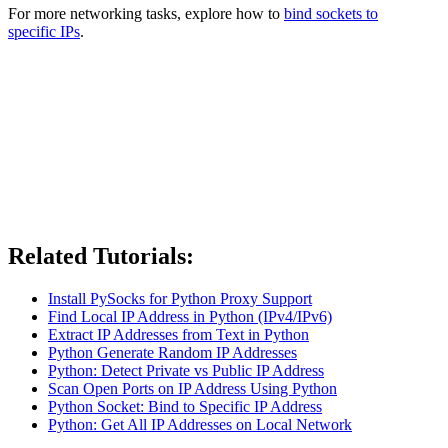
For more networking tasks, explore how to
bind sockets to
specific IPs
.
Related Tutorials:
Install PySocks for Python Proxy Support
Find Local IP Address in Python (IPv4/IPv6)
Extract IP Addresses from Text in Python
Python Generate Random IP Addresses
Python: Detect Private vs Public IP Address
Scan Open Ports on IP Address Using Python
Python Socket: Bind to Specific IP Address
Python: Get All IP Addresses on Local Network