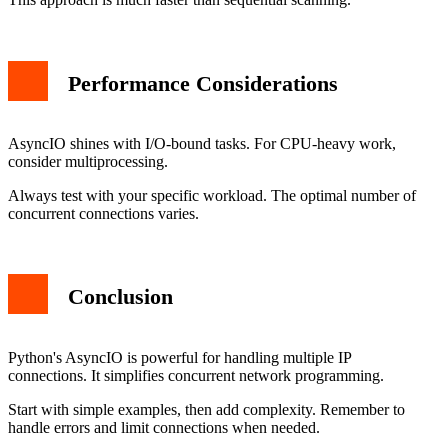
Performance Considerations
AsyncIO shines with I/O-bound tasks. For CPU-heavy work,
consider multiprocessing.
Always test with your specific workload. The optimal number of
concurrent connections varies.
Conclusion
Python's AsyncIO is powerful for handling multiple IP
connections. It simplifies concurrent network programming.
Start with simple examples, then add complexity. Remember to
handle errors and limit connections when needed.