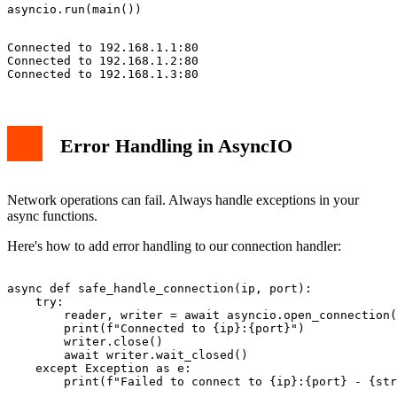
Connected to 192.168.1.1:80

Connected to 192.168.1.2:80

Error Handling in AsyncIO
Network operations can fail. Always handle exceptions in your
async functions.
Here's how to add error handling to our connection handler:
async def safe_handle_connection(ip, port):

    try:

        reader, writer = await asyncio.open_connection(
        print(f"Connected to {ip}:{port}")

        writer.close()

        await writer.wait_closed()

    except Exception as e:
