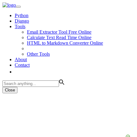
Python
Django
Tools
Email Extractor Tool Free Online
Calculate Text Read Time Online
HTML to Markdown Converter Online
Other Tools
About
Contact
Close