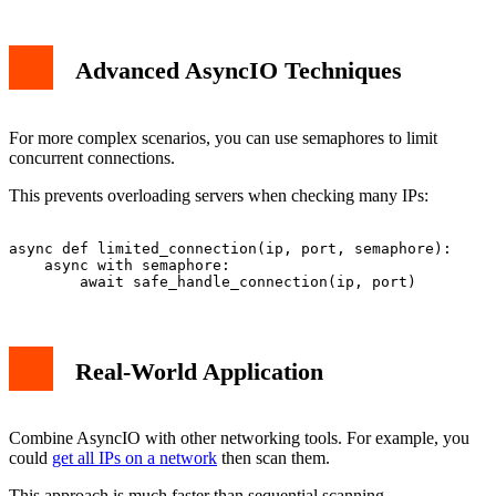
Advanced AsyncIO Techniques
For more complex scenarios, you can use semaphores to limit
concurrent connections.
This prevents overloading servers when checking many IPs:
async def limited_connection(ip, port, semaphore):

    async with semaphore:

Real-World Application
Combine AsyncIO with other networking tools. For example, you
could
get all IPs on a network
then scan them.
This approach is much faster than sequential scanning.