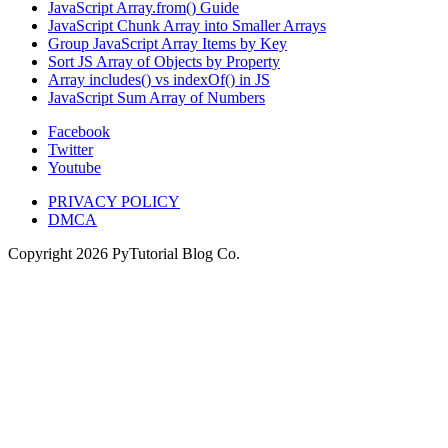
JavaScript Array.from() Guide
JavaScript Chunk Array into Smaller Arrays
Group JavaScript Array Items by Key
Sort JS Array of Objects by Property
Array includes() vs indexOf() in JS
JavaScript Sum Array of Numbers
Facebook
Twitter
Youtube
PRIVACY POLICY
DMCA
Copyright
2026
PyTutorial Blog Co.