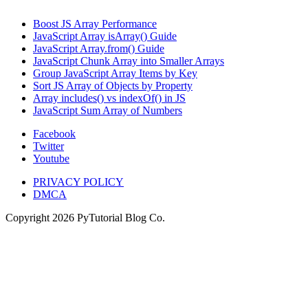
Boost JS Array Performance
JavaScript Array isArray() Guide
JavaScript Array.from() Guide
JavaScript Chunk Array into Smaller Arrays
Group JavaScript Array Items by Key
Sort JS Array of Objects by Property
Array includes() vs indexOf() in JS
JavaScript Sum Array of Numbers
Facebook
Twitter
Youtube
PRIVACY POLICY
DMCA
Copyright
2026
PyTutorial Blog Co.