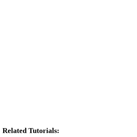
Related Tutorials: