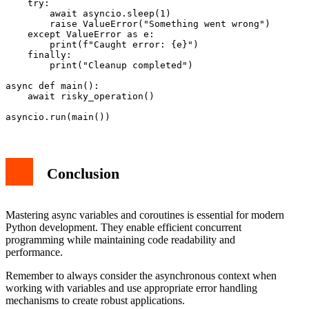
    try:

        await asyncio.sleep(1)

        raise ValueError("Something went wrong")

    except ValueError as e:

        print(f"Caught error: {e}")

    finally:

        print("Cleanup completed")

async def main():

    await risky_operation()

Conclusion
Mastering async variables and coroutines is essential for modern
Python development. They enable efficient concurrent
programming while maintaining code readability and
performance.
Remember to always consider the asynchronous context when
working with variables and use appropriate error handling
mechanisms to create robust applications.