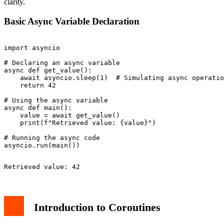
clarity.
Basic Async Variable Declaration
import asyncio

# Declaring an async variable

async def get_value():

    await asyncio.sleep(1)  # Simulating async operatio
    return 42

# Using the async variable

async def main():

    value = await get_value()

    print(f"Retrieved value: {value}")

# Running the async code

Introduction to Coroutines