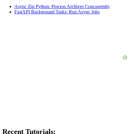
Async Zip Python: Process Archives Concurrently
FastAPI Background Tasks: Run Async Jobs
Recent Tutorials: