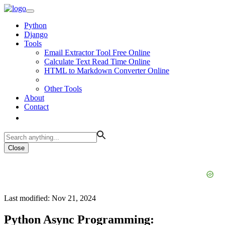
Python
Django
Tools
Email Extractor Tool Free Online
Calculate Text Read Time Online
HTML to Markdown Converter Online
Other Tools
About
Contact
Close
Last modified: Nov 21, 2024
Python Async Programming: