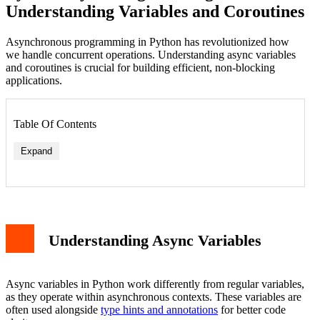
Understanding Variables and Coroutines
Asynchronous programming in Python has revolutionized how
we handle concurrent operations. Understanding async variables
and coroutines is crucial for building efficient, non-blocking
applications.
Table Of Contents
Expand
Basic Async Variable Declaration
Introduction to Coroutines
Creating and Using Coroutines
Async Context Management
Understanding Async Variables
Best Practices for Async Variables
Error Handling in Async Code
Conclusion
Async variables in Python work differently from regular variables,
as they operate within asynchronous contexts. These variables are
often used alongside
type hints and annotations
for better code