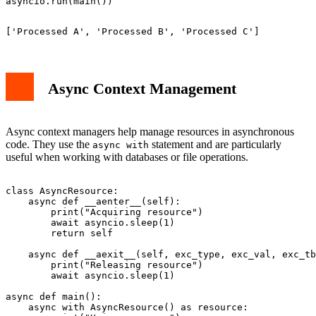
Async Context Management
Async context managers help manage resources in asynchronous
code. They use the
statement and are particularly
async with
useful when working with databases or file operations.
class AsyncResource:

    async def __aenter__(self):

        print("Acquiring resource")

        await asyncio.sleep(1)

        return self

    async def __aexit__(self, exc_type, exc_val, exc_tb
        print("Releasing resource")

        await asyncio.sleep(1)

async def main():

    async with AsyncResource() as resource:
