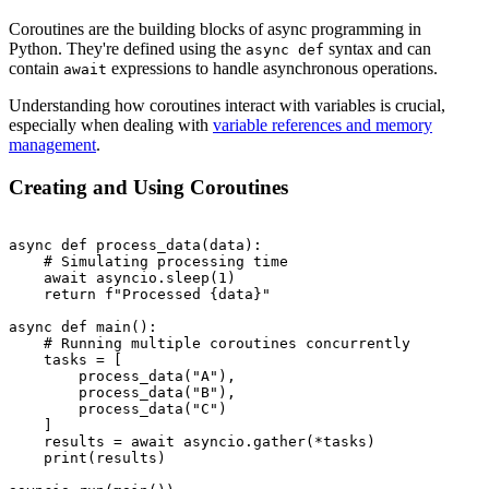
Coroutines are the building blocks of async programming in
Python. They're defined using the
syntax and can
async def
contain
expressions to handle asynchronous operations.
await
Understanding how coroutines interact with variables is crucial,
especially when dealing with
variable references and memory
management
.
Creating and Using Coroutines
async def process_data(data):

    # Simulating processing time

    await asyncio.sleep(1)

    return f"Processed {data}"

async def main():

    # Running multiple coroutines concurrently

    tasks = [

        process_data("A"),

        process_data("B"),

        process_data("C")

    ]

    results = await asyncio.gather(*tasks)

    print(results)
