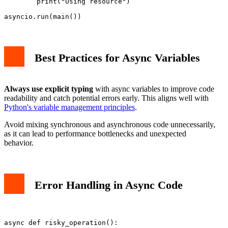
        print("Using resource")

Best Practices for Async Variables
Always use explicit typing
with async variables to improve code
readability and catch potential errors early. This aligns well with
Python's variable management principles
.
Avoid mixing synchronous and asynchronous code unnecessarily,
as it can lead to performance bottlenecks and unexpected
behavior.
Error Handling in Async Code
async def risky_operation():
