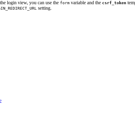
 the login view, you can use the
variable and the
temp
form
csrf_token
setting.
GIN_REDIRECT_URL
e