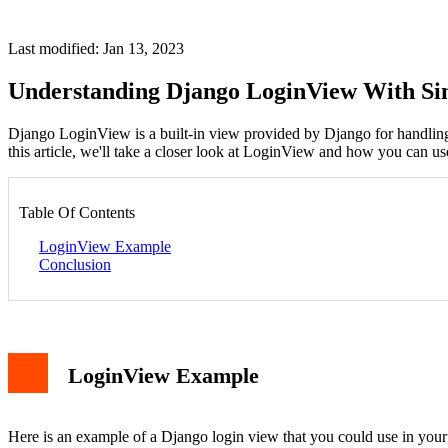
Last modified: Jan 13, 2023
Understanding Django LoginView With S
Django LoginView is a built-in view provided by Django for handling 
this article, we'll take a closer look at LoginView and how you can us
Table Of Contents
LoginView Example
Conclusion
LoginView Example
Here is an example of a Django login view that you could use in your 