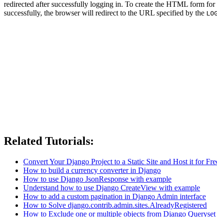
redirected after successfully logging in. To create the HTML form for
successfully, the browser will redirect to the URL specified by the
LO
Related Tutorials:
Convert Your Django Project to a Static Site and Host it for Fre
How to build a currency converter in Django
How to use Django JsonResponse with example
Understand how to use Django CreateView with example
How to add a custom pagination in Django Admin interface
How to Solve django.contrib.admin.sites.AlreadyRegistered
How to Exclude one or multiple objects from Django Queryset