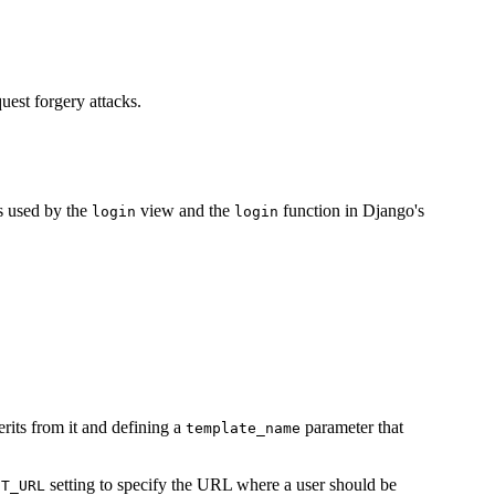
quest forgery attacks.
.
is used by the
view and the
function in Django's
login
login
erits from it and defining a
parameter that
template_name
setting to specify the URL where a user should be
CT_URL