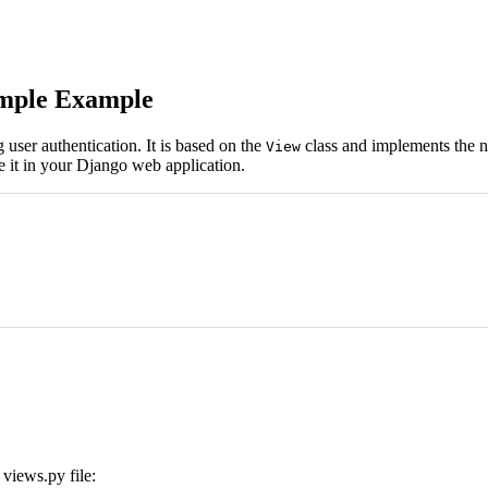
imple Example
user authentication. It is based on the
class and implements the ne
View
e it in your Django web application.
views.py file: