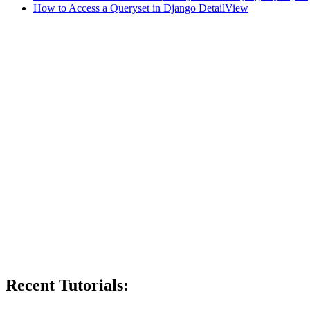
How to Access a Queryset in Django DetailView
Recent Tutorials: