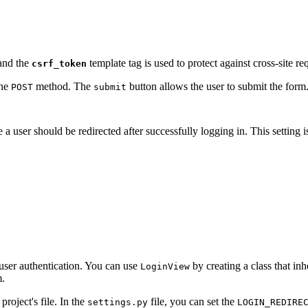
 and the
template tag is used to protect against cross-site re
csrf_token
the
method. The
button allows the user to submit the form
POST
submit
a user should be redirected after successfully logging in. This setting 
user authentication. You can use
by creating a class that inh
LoginView
m.
oject's file. In the
file, you can set the
settings.py
LOGIN_REDIRE