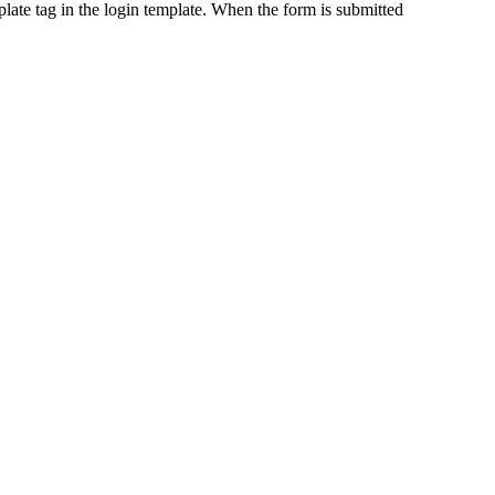
late tag in the login template. When the form is submitted