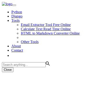
Python
Django
Tools
Email Extractor Tool Free Online
Calculate Text Read Time Online
HTML to Markdown Converter Online
Other Tools
About
Contact
Close