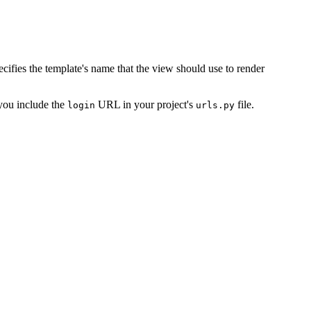
cifies the template's name that the view should use to render
ou include the
URL in your project's
file.
login
urls.py