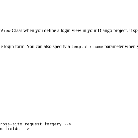
Class when you define a login view in your Django project. It spe
nView
he login form. You can also specify a
parameter when y
template_name
ross-site request forgery -->

m fields -->
