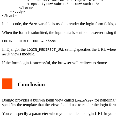
            <input type="submit" name="sumbit">

        </form>

    </body>

</html>
In this code, the
variable is used to render the login form fields,
form
When the form is submitted, the input data is sent to the server using 
LOGIN_REDIRECT_URL = 'home'
In Django, the
setting specifies the URL where 
LOGIN_REDIRECT_URL
views module.
auth
If the form login is successful, the browser will redirect to /home.
Conclusion
Django provides a built-in login view called
for handling 
LoginView
specifies the template that the view should use to render the login for
You can specify a parameter when you include the login URL in your pr