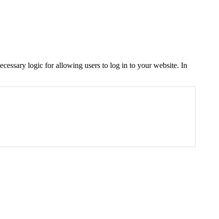
cessary logic for allowing users to log in to your website. In