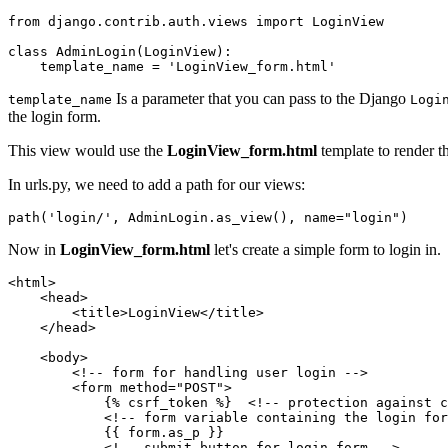
from django.contrib.auth.views import LoginView    

class AdminLogin(LoginView):

    template_name = 'LoginView_form.html'
Is a parameter that you can pass to the Django
template_name
Logi
the login form.
This view would use the
LoginView_form.html
template to render t
In urls.py, we need to add a path for our views:
path('login/', AdminLogin.as_view(), name="login")
Now in
LoginView_form.html
let's create a simple form to login in.
<html>

    <head>

        <title>LoginView</title>

    </head>

    <body>

        <!-- form for handling user login -->

        <form method="POST">

            {% csrf_token %}  <!-- protection against c
            <!-- form variable containing the login for
            {{ form.as_p }}  

            <!-- submit button for login form -->
