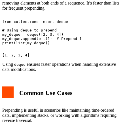
removing elements at both ends of a sequence. It’s faster than lists
for frequent prepending.
from collections import deque

# Using deque to prepend

my_deque = deque([2, 3, 4])

my_deque.appendleft(1)  # Prepend 1

Using
ensures faster operations when handling extensive
deque
data modifications.
Common Use Cases
Prepending is useful in scenarios like maintaining time-ordered
data, implementing stacks, or working with algorithms requiring
reverse traversal.