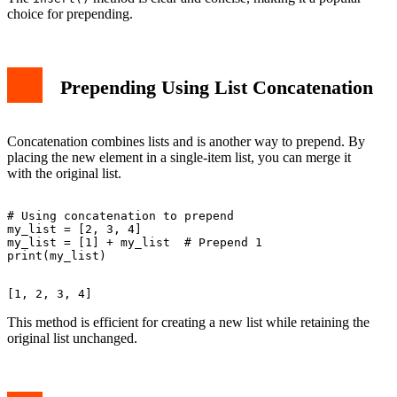
choice for prepending.
Prepending Using List Concatenation
Concatenation combines lists and is another way to prepend. By
placing the new element in a single-item list, you can merge it
with the original list.
# Using concatenation to prepend

my_list = [2, 3, 4]

my_list = [1] + my_list  # Prepend 1

This method is efficient for creating a new list while retaining the
original list unchanged.