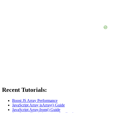
Recent Tutorials:
Boost JS Array Performance
JavaScript Array isArray() Guide
JavaScript Array.from() Guide