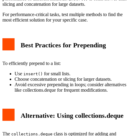
slicing and concatenation for large datasets.
For performance-critical tasks, test multiple methods to find the
most efficient solution for your specific case.
Best Practices for Prepending
To efficiently prepend to a list:
Use
for small lists.
insert()
Choose concatenation or slicing for larger datasets.
Avoid excessive prepending in loops; consider alternatives
like collections.deque for frequent modifications.
Alternative: Using collections.deque
The
class is optimized for adding and
collections.deque