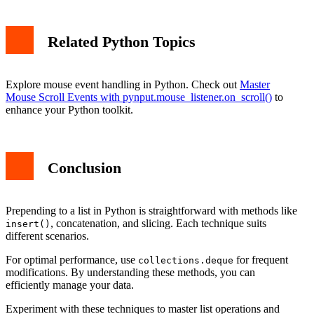
Related Python Topics
Explore mouse event handling in Python. Check out
Master
Mouse Scroll Events with pynput.mouse_listener.on_scroll()
to
enhance your Python toolkit.
Conclusion
Prepending to a list in Python is straightforward with methods like
, concatenation, and slicing. Each technique suits
insert()
different scenarios.
For optimal performance, use
for frequent
collections.deque
modifications. By understanding these methods, you can
efficiently manage your data.
Experiment with these techniques to master list operations and