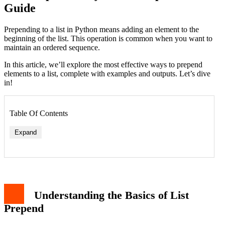
Guide
Prepending to a list in Python means adding an element to the
beginning of the list. This operation is common when you want to
maintain an ordered sequence.
In this article, we’ll explore the most effective ways to prepend
elements to a list, complete with examples and outputs. Let’s dive
in!
Table Of Contents
Expand
Understanding the Basics of List
Prepend