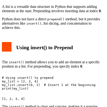
A list is a versatile data structure in Python that supports adding
elements at the start. Prepending involves inserting data at index
0
.
Python does not have a direct
method, but it provides
prepend()
alternatives like
, list slicing, and concatenation to
insert()
achieve this.
Using insert() to Prepend
The
method allows you to add an element at a specific
insert()
position in a list. For prepending, you specify index
0
.
# Using insert() to prepend

my_list = [2, 3, 4]

my_list.insert(0, 1)  # Insert 1 at the beginning

The
method is clear and concise, making it a popular
insert()