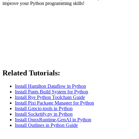
improve your Python programming skills!
Related Tutorials:
Install Hamilton Dataflow in Python
Install Pants Build System for Python
Install Rye Python Toolchain Guide
Install Pixi Package Manager for Python
Install Grpcio-tools in Python
Install Socketify.py in Python
Install OnnxRuntime-GenAI in Python
Install Outlines in Python Guide