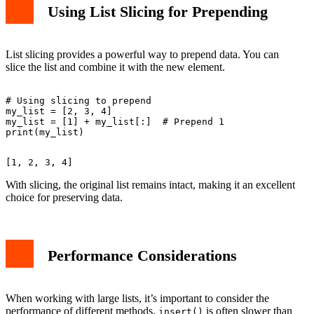
Using List Slicing for Prepending
List slicing provides a powerful way to prepend data. You can
slice the list and combine it with the new element.
# Using slicing to prepend

my_list = [2, 3, 4]

my_list = [1] + my_list[:]  # Prepend 1

With slicing, the original list remains intact, making it an excellent
choice for preserving data.
Performance Considerations
When working with large lists, it’s important to consider the
performance of different methods.
is often slower than
insert()