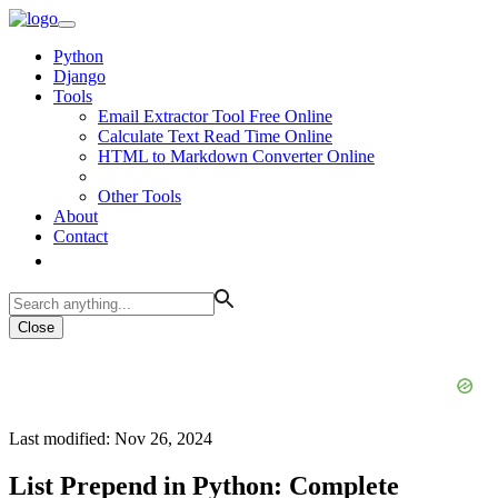
Python
Django
Tools
Email Extractor Tool Free Online
Calculate Text Read Time Online
HTML to Markdown Converter Online
Other Tools
About
Contact
Close
Last modified: Nov 26, 2024
List Prepend in Python: Complete