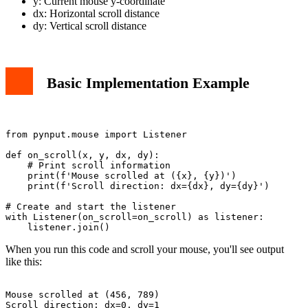
y: Current mouse y-coordinate
dx: Horizontal scroll distance
dy: Vertical scroll distance
Basic Implementation Example
from pynput.mouse import Listener

def on_scroll(x, y, dx, dy):

    # Print scroll information

    print(f'Mouse scrolled at ({x}, {y})')

    print(f'Scroll direction: dx={dx}, dy={dy}')

# Create and start the listener

with Listener(on_scroll=on_scroll) as listener:

When you run this code and scroll your mouse, you'll see output
like this:
Mouse scrolled at (456, 789)
