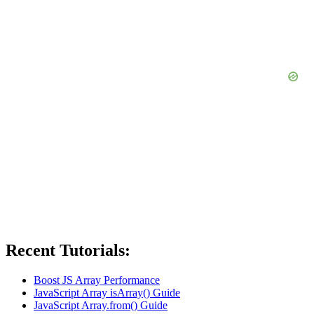
Recent Tutorials:
Boost JS Array Performance
JavaScript Array isArray() Guide
JavaScript Array.from() Guide