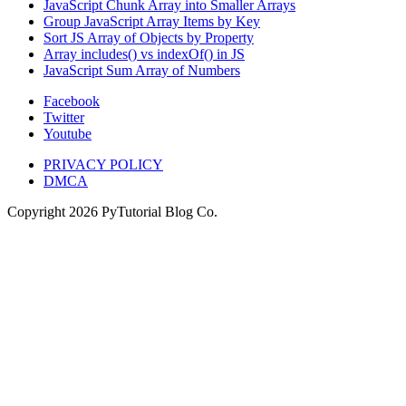
JavaScript Chunk Array into Smaller Arrays
Group JavaScript Array Items by Key
Sort JS Array of Objects by Property
Array includes() vs indexOf() in JS
JavaScript Sum Array of Numbers
Facebook
Twitter
Youtube
PRIVACY POLICY
DMCA
Copyright
2026
PyTutorial Blog Co.