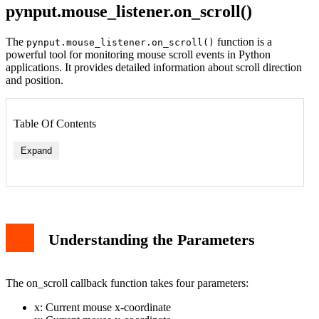
pynput.mouse_listener.on_scroll()
The
function is a
pynput.mouse_listener.on_scroll()
powerful tool for monitoring mouse scroll events in Python
applications. It provides detailed information about scroll direction
and position.
Table Of Contents
Expand
Understanding the Parameters
The on_scroll callback function takes four parameters:
x: Current mouse x-coordinate