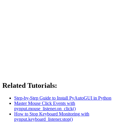
Related Tutorials:
Step-by-Step Guide to Install PyAutoGUI in Python
Master Mouse Click Events with
pynput.mouse_listener.on_click()
How to Stop Keyboard Monitoring with
pynput.keyboard_listener.stop()