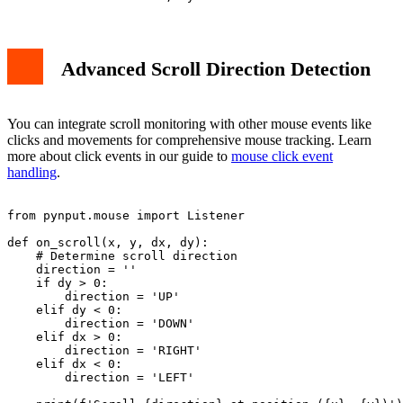
Advanced Scroll Direction Detection
You can integrate scroll monitoring with other mouse events like
clicks and movements for comprehensive mouse tracking. Learn
more about click events in our guide to
mouse click event
handling
.
from pynput.mouse import Listener

def on_scroll(x, y, dx, dy):

    # Determine scroll direction

    direction = ''

    if dy > 0:

        direction = 'UP'

    elif dy < 0:

        direction = 'DOWN'

    elif dx > 0:

        direction = 'RIGHT'

    elif dx < 0:

        direction = 'LEFT'
