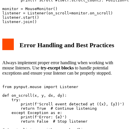
        print(f'Scroll #{self.scroll_count}: Position=(
monitor = MouseMonitor()

listener = Listener(on_scroll=monitor.on_scroll)

listener.start()

Error Handling and Best Practices
Always implement proper error handling when working with
mouse listeners. Use
try-except blocks
to handle potential
exceptions and ensure your listener can be properly stopped.
from pynput.mouse import Listener

def on_scroll(x, y, dx, dy):

    try:

        print(f'Scroll event detected at ({x}, {y})')

        return True  # Continue listening

    except Exception as e:

        print(f'Error: {e}')

        return False  # Stop listener
