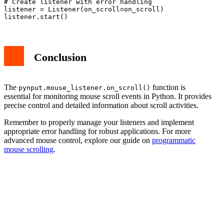
# Create listener with error handling

listener = Listener(on_scroll=on_scroll)

Conclusion
The
function is
pynput.mouse_listener.on_scroll()
essential for monitoring mouse scroll events in Python. It provides
precise control and detailed information about scroll activities.
Remember to properly manage your listeners and implement
appropriate error handling for robust applications. For more
advanced mouse control, explore our guide on
programmatic
mouse scrolling
.