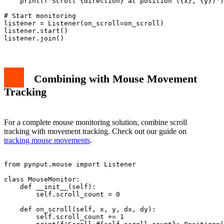
    print(f'Scroll {direction} at position ({x}, {y})')

# Start monitoring

listener = Listener(on_scroll=on_scroll)

listener.start()

Combining with Mouse Movement
Tracking
For a complete mouse monitoring solution, combine scroll
tracking with movement tracking. Check out our guide on
tracking mouse movements
.
from pynput.mouse import Listener

class MouseMonitor:

    def __init__(self):

        self.scroll_count = 0

    def on_scroll(self, x, y, dx, dy):

        self.scroll_count += 1
