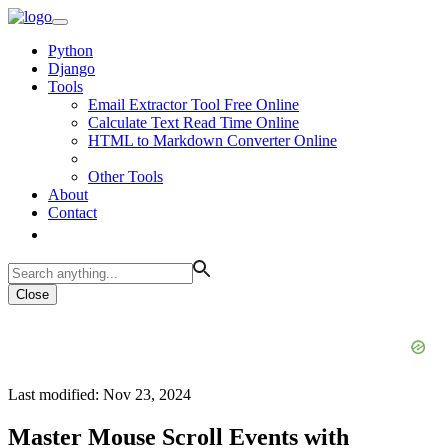
Python
Django
Tools
Email Extractor Tool Free Online
Calculate Text Read Time Online
HTML to Markdown Converter Online
Other Tools
About
Contact
Close
Last modified: Nov 23, 2024
Master Mouse Scroll Events with