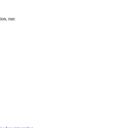
tion, run: