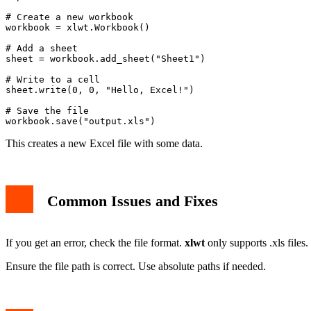
# Create a new workbook

workbook = xlwt.Workbook()

# Add a sheet

sheet = workbook.add_sheet("Sheet1")

# Write to a cell

sheet.write(0, 0, "Hello, Excel!")

# Save the file

This creates a new Excel file with some data.
Common Issues and Fixes
If you get an error, check the file format.
xlwt
only supports .xls files.
Ensure the file path is correct. Use absolute paths if needed.