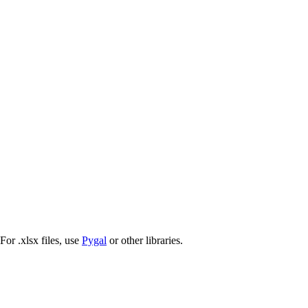
 For .xlsx files, use
Pygal
or other libraries.