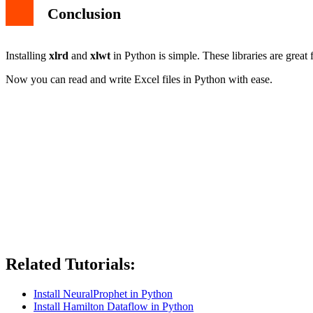
Conclusion
Installing
xlrd
and
xlwt
in Python is simple. These libraries are great
Now you can read and write Excel files in Python with ease.
Related Tutorials:
Install NeuralProphet in Python
Install Hamilton Dataflow in Python