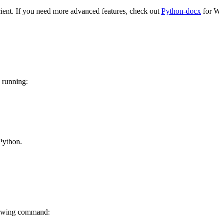
icient. If you need more advanced features, check out
Python-docx
for W
 running:
Python.
lowing command: