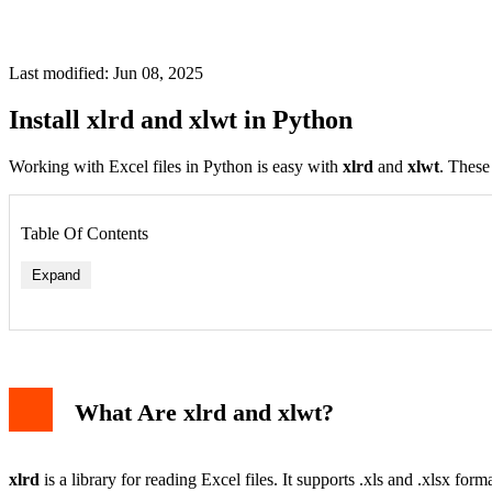
Last modified: Jun 08, 2025
Install xlrd and xlwt in Python
Working with Excel files in Python is easy with
xlrd
and
xlwt
. These
Table Of Contents
Expand
What Are xlrd and xlwt?
xlrd
is a library for reading Excel files. It supports .xls and .xlsx form