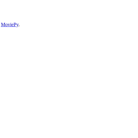
e
MoviePy
.