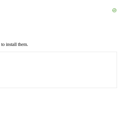
to install them.