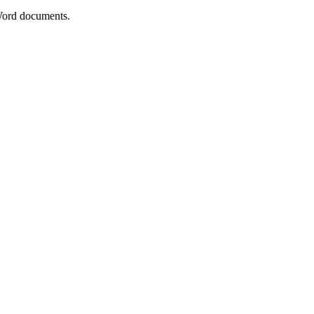
ord documents.