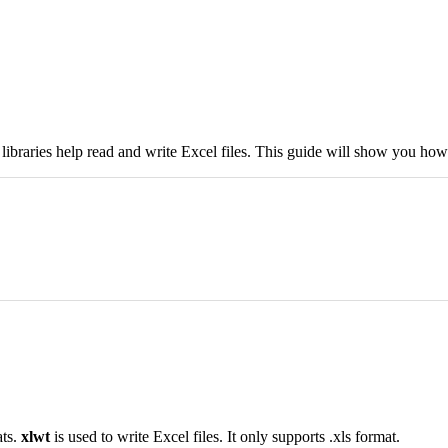
 libraries help read and write Excel files. This guide will show you how 
ats.
xlwt
is used to write Excel files. It only supports .xls format.