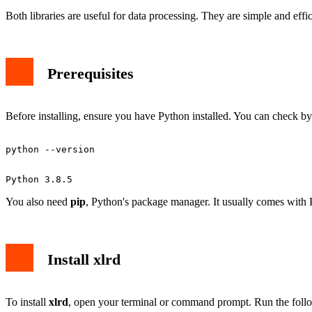
Both libraries are useful for data processing. They are simple and eff
Prerequisites
Before installing, ensure you have Python installed. You can check by
You also need
pip
, Python's package manager. It usually comes with 
Install xlrd
To install
xlrd
, open your terminal or command prompt. Run the fol