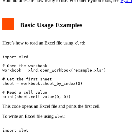
Both libraries are now ready to use. For other Python tools, see
Py4J f
Basic Usage Examples
Here’s how to read an Excel file using
:
xlrd
import xlrd

# Open the workbook

workbook = xlrd.open_workbook("example.xls")

# Get the first sheet

sheet = workbook.sheet_by_index(0)

# Read a cell value

This code opens an Excel file and prints the first cell.
To write an Excel file using
:
xlwt
import xlwt
