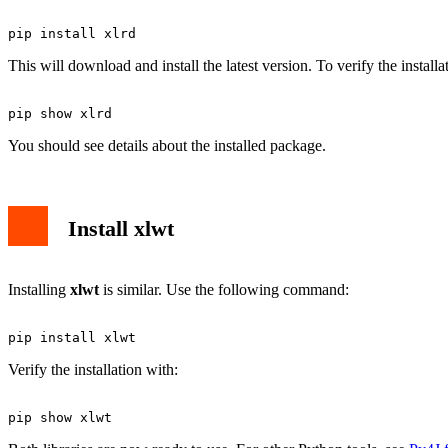
This will download and install the latest version. To verify the installa
You should see details about the installed package.
Install xlwt
Installing
xlwt
is similar. Use the following command:
Verify the installation with: