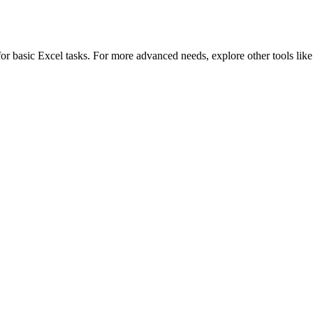
 for basic Excel tasks. For more advanced needs, explore other tools lik