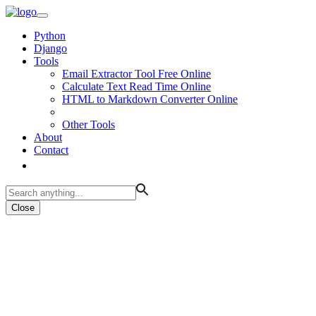
Python
Django
Tools
Email Extractor Tool Free Online
Calculate Text Read Time Online
HTML to Markdown Converter Online
Other Tools
About
Contact
Close