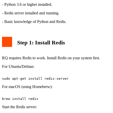
- Python 3.6 or higher installed.
- Redis server installed and running.
- Basic knowledge of Python and Redis.
Step 1: Install Redis
RQ requires Redis to work. Install Redis on your system first.
For Ubuntu/Debian:
For macOS (using Homebrew):
Start the Redis server: