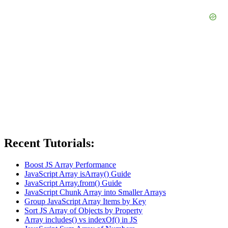
Recent Tutorials:
Boost JS Array Performance
JavaScript Array isArray() Guide
JavaScript Array.from() Guide
JavaScript Chunk Array into Smaller Arrays
Group JavaScript Array Items by Key
Sort JS Array of Objects by Property
Array includes() vs indexOf() in JS