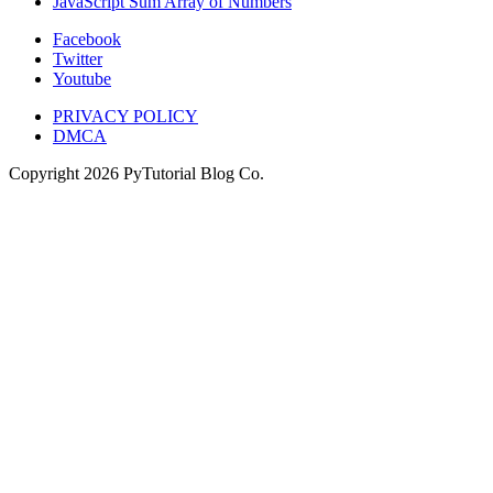
JavaScript Sum Array of Numbers
Facebook
Twitter
Youtube
PRIVACY POLICY
DMCA
Copyright
2026
PyTutorial Blog Co.