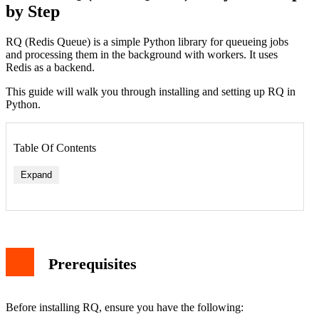
by Step
RQ (Redis Queue) is a simple Python library for queueing jobs
and processing them in the background with workers. It uses
Redis as a backend.
This guide will walk you through installing and setting up RQ in
Python.
Table Of Contents
Expand
Prerequisites
Before installing RQ, ensure you have the following: