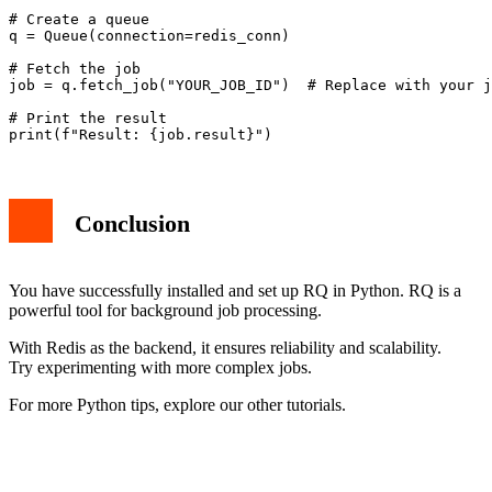
# Create a queue

q = Queue(connection=redis_conn)

# Fetch the job

job = q.fetch_job("YOUR_JOB_ID")  # Replace with your j
# Print the result

Conclusion
You have successfully installed and set up RQ in Python. RQ is a
powerful tool for background job processing.
With Redis as the backend, it ensures reliability and scalability.
Try experimenting with more complex jobs.
For more Python tips, explore our other tutorials.