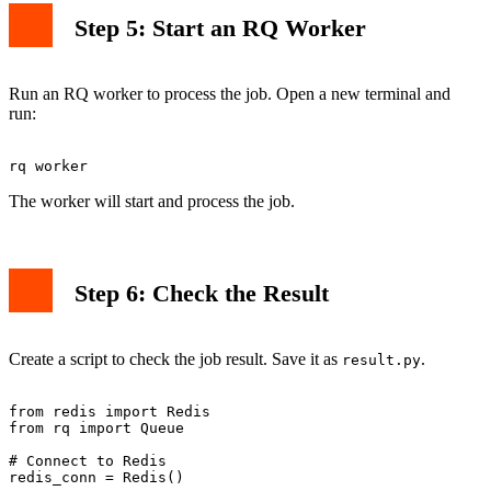
Step 5: Start an RQ Worker
Run an RQ worker to process the job. Open a new terminal and
run:
The worker will start and process the job.
Step 6: Check the Result
Create a script to check the job result. Save it as
.
result.py
from redis import Redis

from rq import Queue

# Connect to Redis

redis_conn = Redis()
