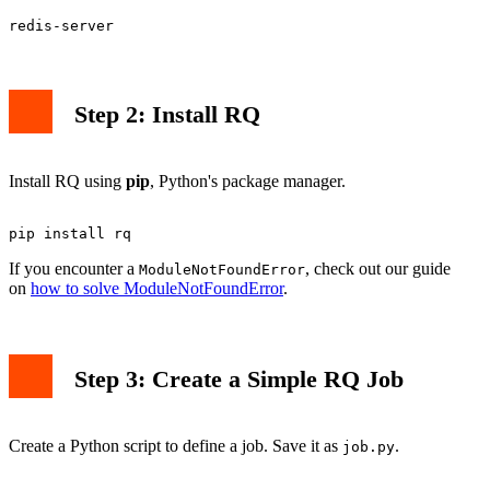
Step 2: Install RQ
Install RQ using
pip
, Python's package manager.
If you encounter a
, check out our guide
ModuleNotFoundError
on
how to solve ModuleNotFoundError
.
Step 3: Create a Simple RQ Job
Create a Python script to define a job. Save it as
.
job.py