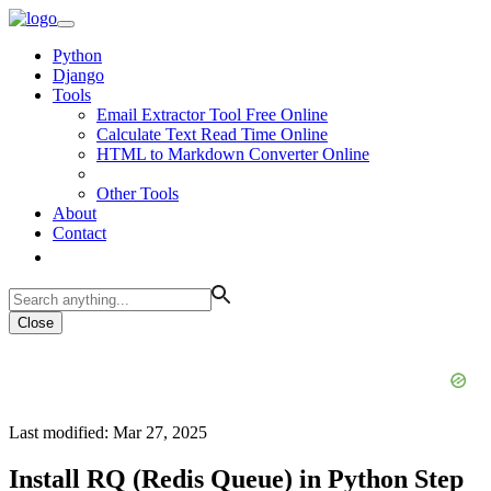
Python
Django
Tools
Email Extractor Tool Free Online
Calculate Text Read Time Online
HTML to Markdown Converter Online
Other Tools
About
Contact
Close
Last modified: Mar 27, 2025
Install RQ (Redis Queue) in Python Step