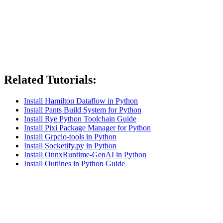
Related Tutorials:
Install Hamilton Dataflow in Python
Install Pants Build System for Python
Install Rye Python Toolchain Guide
Install Pixi Package Manager for Python
Install Grpcio-tools in Python
Install Socketify.py in Python
Install OnnxRuntime-GenAI in Python
Install Outlines in Python Guide