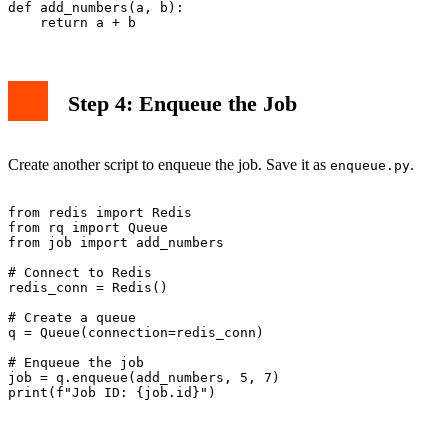
def add_numbers(a, b):

Step 4: Enqueue the Job
Create another script to enqueue the job. Save it as
.
enqueue.py
from redis import Redis

from rq import Queue

from job import add_numbers

# Connect to Redis

redis_conn = Redis()

# Create a queue

q = Queue(connection=redis_conn)

# Enqueue the job

job = q.enqueue(add_numbers, 5, 7)
