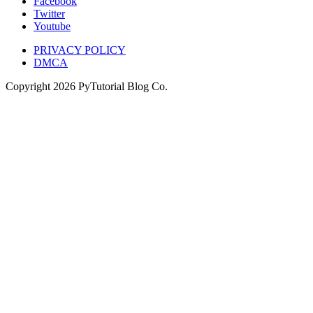
Facebook
Twitter
Youtube
PRIVACY POLICY
DMCA
Copyright
2026
PyTutorial Blog Co.