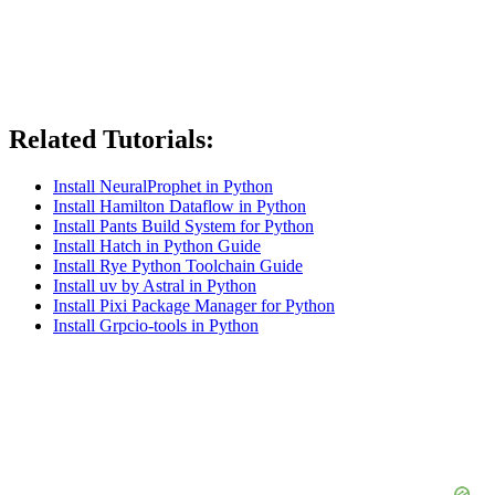
Related Tutorials:
Install NeuralProphet in Python
Install Hamilton Dataflow in Python
Install Pants Build System for Python
Install Hatch in Python Guide
Install Rye Python Toolchain Guide
Install uv by Astral in Python
Install Pixi Package Manager for Python
Install Grpcio-tools in Python