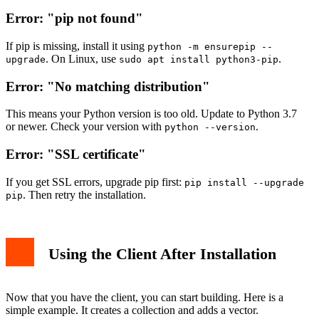
Error: "pip not found"
If pip is missing, install it using
python -m ensurepip --
. On Linux, use
.
upgrade
sudo apt install python3-pip
Error: "No matching distribution"
This means your Python version is too old. Update to Python 3.7
or newer. Check your version with
.
python --version
Error: "SSL certificate"
If you get SSL errors, upgrade pip first:
pip install --upgrade
. Then retry the installation.
pip
Using the Client After Installation
Now that you have the client, you can start building. Here is a
simple example. It creates a collection and adds a vector.