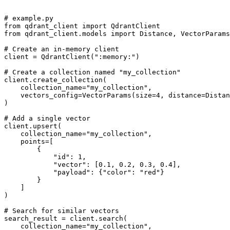
# example.py

from qdrant_client import QdrantClient

from qdrant_client.models import Distance, VectorParams

# Create an in-memory client

client = QdrantClient(":memory:")

# Create a collection named "my_collection"

client.create_collection(

    collection_name="my_collection",

    vectors_config=VectorParams(size=4, distance=Distan
)

# Add a single vector

client.upsert(

    collection_name="my_collection",

    points=[

        {

            "id": 1,

            "vector": [0.1, 0.2, 0.3, 0.4],

            "payload": {"color": "red"}

        }

    ]

)

# Search for similar vectors

search_result = client.search(

    collection_name="my_collection",
