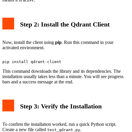
Step 2: Install the Qdrant Client
Now, install the client using
pip
. Run this command in your
activated environment.
This command downloads the library and its dependencies. The
installation usually takes less than a minute. You will see progress
bars and a success message at the end.
Step 3: Verify the Installation
To confirm the installation worked, run a quick Python script.
Create a new file called
.
test_qdrant.py