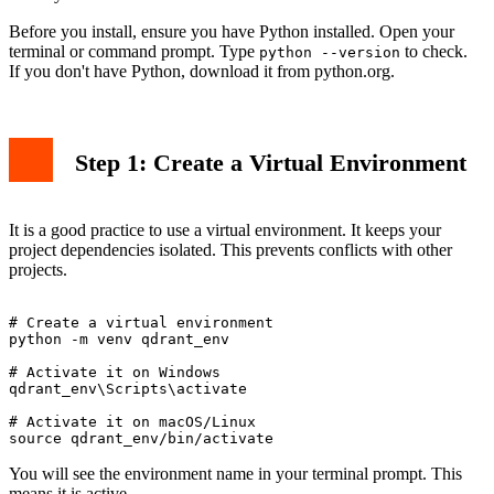
Before you install, ensure you have Python installed. Open your
terminal or command prompt. Type
to check.
python --version
If you don't have Python, download it from python.org.
Step 1: Create a Virtual Environment
It is a good practice to use a virtual environment. It keeps your
project dependencies isolated. This prevents conflicts with other
projects.
# Create a virtual environment

python -m venv qdrant_env

# Activate it on Windows

qdrant_env\Scripts\activate

# Activate it on macOS/Linux

You will see the environment name in your terminal prompt. This
means it is active.