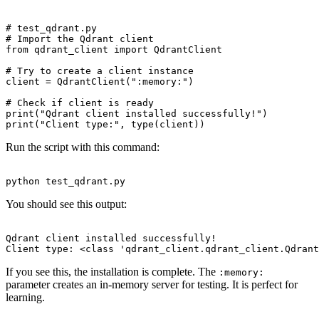
# test_qdrant.py

# Import the Qdrant client

from qdrant_client import QdrantClient

# Try to create a client instance

client = QdrantClient(":memory:")

# Check if client is ready

print("Qdrant client installed successfully!")

Run the script with this command:
You should see this output:
Qdrant client installed successfully!

If you see this, the installation is complete. The
:memory:
parameter creates an in-memory server for testing. It is perfect for
learning.