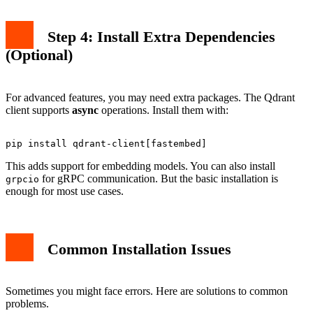
Step 4: Install Extra Dependencies
(Optional)
For advanced features, you may need extra packages. The Qdrant
client supports
async
operations. Install them with:
This adds support for embedding models. You can also install
for gRPC communication. But the basic installation is
grpcio
enough for most use cases.
Common Installation Issues
Sometimes you might face errors. Here are solutions to common
problems.