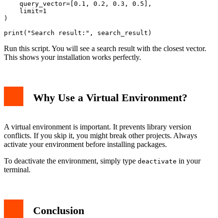
    query_vector=[0.1, 0.2, 0.3, 0.5],

    limit=1

)

Run this script. You will see a search result with the closest vector.
This shows your installation works perfectly.
Why Use a Virtual Environment?
A virtual environment is important. It prevents library version
conflicts. If you skip it, you might break other projects. Always
activate your environment before installing packages.
To deactivate the environment, simply type
in your
deactivate
terminal.
Conclusion