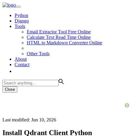
Python
Django
Tools
Email Extractor Tool Free Online
Calculate Text Read Time Online
HTML to Markdown Converter Online
Other Tools
About
Contact
Close
Last modified: Jun 10, 2026
Install Qdrant Client Python