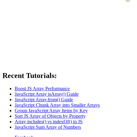
Recent Tutorials:
Boost JS Array Performance
JavaScript Array isArray() Guide
JavaScript Array.from() Guide
JavaScript Chunk Array into Smaller Arrays
Group JavaScript Array Items by Key
Sort JS Array of Objects by Property
Array includes() vs indexOf() in JS
JavaScript Sum Array of Numbers