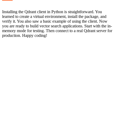
Installing the Qdrant client in Python is straightforward. You
learned to create a virtual environment, install the package, and
verify it. You also saw a basic example of using the client. Now
you are ready to build vector search applications. Start with the in-
memory mode for testing. Then connect to a real Qdrant server for
production. Happy coding!