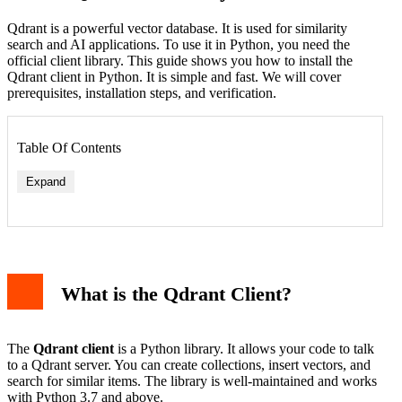
Qdrant is a powerful vector database. It is used for similarity
search and AI applications. To use it in Python, you need the
official client library. This guide shows you how to install the
Qdrant client in Python. It is simple and fast. We will cover
prerequisites, installation steps, and verification.
Table Of Contents
Expand
What is the Qdrant Client?
Error: "pip not found"
Error: "No matching distribution"
Error: "SSL certificate"
The
Qdrant client
is a Python library. It allows your code to talk
Using the Client After Installation
to a Qdrant server. You can create collections, insert vectors, and
Why Use a Virtual Environment?
search for similar items. The library is well-maintained and works
Conclusion
with Python 3.7 and above.