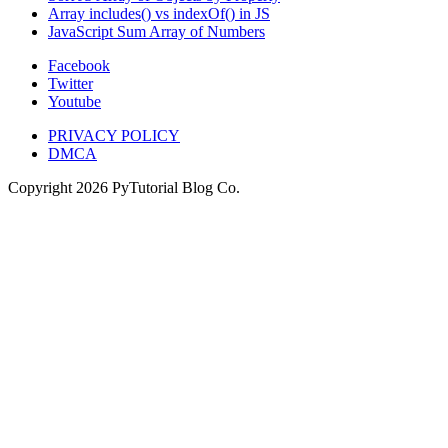
Array includes() vs indexOf() in JS
JavaScript Sum Array of Numbers
Facebook
Twitter
Youtube
PRIVACY POLICY
DMCA
Copyright
2026
PyTutorial Blog Co.