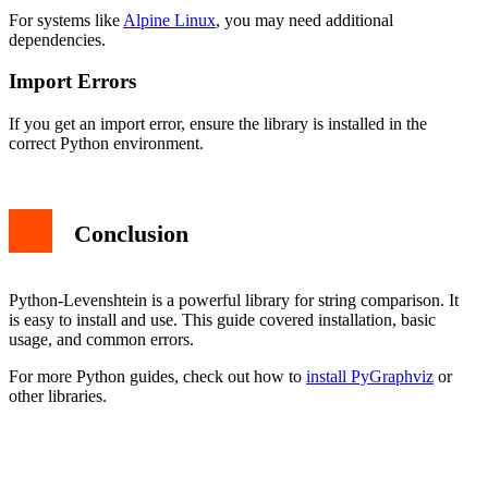
For systems like
Alpine Linux
, you may need additional
dependencies.
Import Errors
If you get an import error, ensure the library is installed in the
correct Python environment.
Conclusion
Python-Levenshtein is a powerful library for string comparison. It
is easy to install and use. This guide covered installation, basic
usage, and common errors.
For more Python guides, check out how to
install PyGraphviz
or
other libraries.