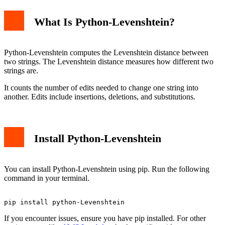
What Is Python-Levenshtein?
ratio
hamming
Advanced Usage
Common Errors and Fixes
Python-Levenshtein computes the Levenshtein distance between
Installation Errors
two strings. The Levenshtein distance measures how different two
Import Errors
strings are.
Conclusion
It counts the number of edits needed to change one string into
another. Edits include insertions, deletions, and substitutions.
Install Python-Levenshtein
You can install Python-Levenshtein using pip. Run the following
command in your terminal.
If you encounter issues, ensure you have pip installed. For other