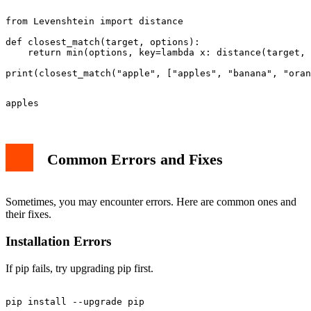
from Levenshtein import distance

def closest_match(target, options):

    return min(options, key=lambda x: distance(target, 
Common Errors and Fixes
Sometimes, you may encounter errors. Here are common ones and
their fixes.
Installation Errors
If pip fails, try upgrading pip first.