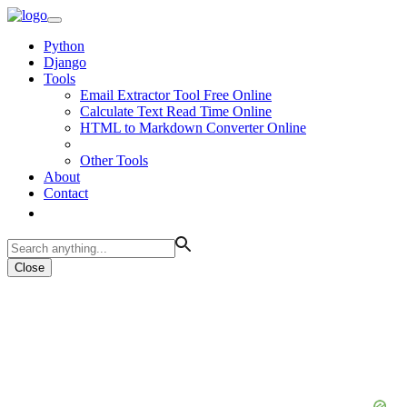
Python
Django
Tools
Email Extractor Tool Free Online
Calculate Text Read Time Online
HTML to Markdown Converter Online
Other Tools
About
Contact
Close