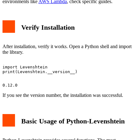
environments like
AWS Lambda
, check specific guides.
Verify Installation
After installation, verify it works. Open a Python shell and import
the library.
import Levenshtein

If you see the version number, the installation was successful.
Basic Usage of Python-Levenshtein