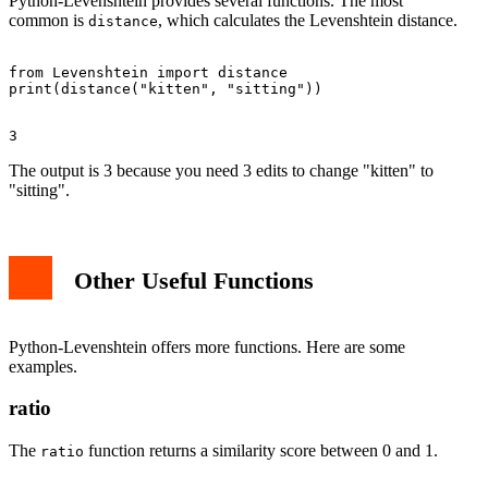
Python-Levenshtein provides several functions. The most
common is
, which calculates the Levenshtein distance.
distance
from Levenshtein import distance

The output is 3 because you need 3 edits to change "kitten" to
"sitting".
Other Useful Functions
Python-Levenshtein offers more functions. Here are some
examples.
ratio
The
function returns a similarity score between 0 and 1.
ratio