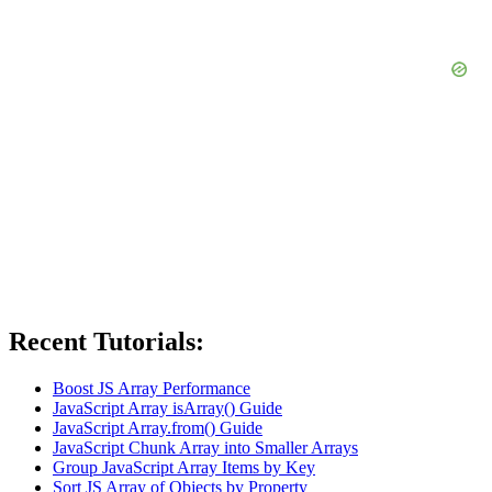
Recent Tutorials:
Boost JS Array Performance
JavaScript Array isArray() Guide
JavaScript Array.from() Guide
JavaScript Chunk Array into Smaller Arrays
Group JavaScript Array Items by Key
Sort JS Array of Objects by Property