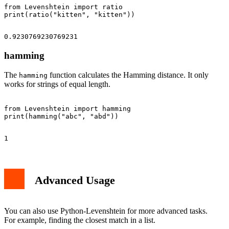
from Levenshtein import ratio

hamming
The
function calculates the Hamming distance. It only
hamming
works for strings of equal length.
from Levenshtein import hamming

Advanced Usage
You can also use Python-Levenshtein for more advanced tasks.
For example, finding the closest match in a list.