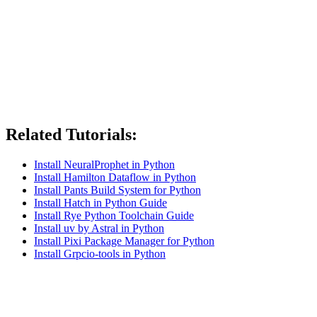
Related Tutorials:
Install NeuralProphet in Python
Install Hamilton Dataflow in Python
Install Pants Build System for Python
Install Hatch in Python Guide
Install Rye Python Toolchain Guide
Install uv by Astral in Python
Install Pixi Package Manager for Python
Install Grpcio-tools in Python