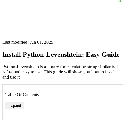
Last modified: Jun 01, 2025
Install Python-Levenshtein: Easy Guide
Python-Levenshtein is a library for calculating string similarity. It
is fast and easy to use. This guide will show you how to install
and use it.
Table Of Contents
Expand