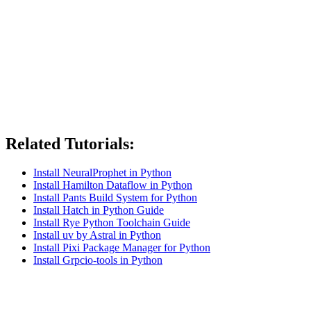
Related Tutorials:
Install NeuralProphet in Python
Install Hamilton Dataflow in Python
Install Pants Build System for Python
Install Hatch in Python Guide
Install Rye Python Toolchain Guide
Install uv by Astral in Python
Install Pixi Package Manager for Python
Install Grpcio-tools in Python