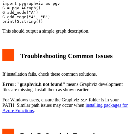
import pygraphviz as pgv

G = pgv.AGraph()

G.add_node("A")

G.add_edge("A", "B")

This should output a simple graph description.
Troubleshooting Common Issues
If installation fails, check these common solutions.
Error: "graphviz.h not found"
means Graphviz development
files are missing. Install them as shown earlier.
For Windows users, ensure the Graphviz
folder is in your
bin
PATH. Similar path issues may occur when
installing packages for
Azure Functions
.