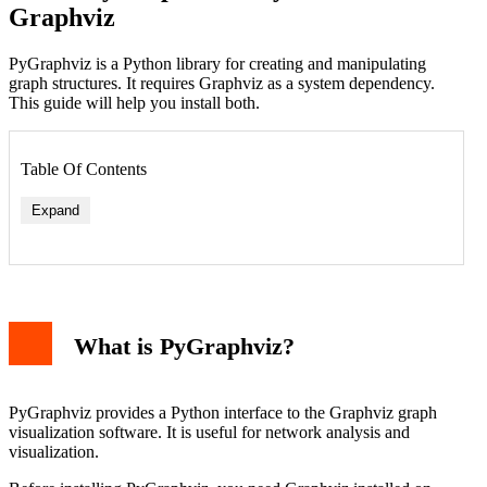
Graphviz
PyGraphviz is a Python library for creating and manipulating
graph structures. It requires Graphviz as a system dependency.
This guide will help you install both.
Table Of Contents
Expand
On Ubuntu/Debian
On macOS (using Homebrew)
On Windows
What is PyGraphviz?
Install PyGraphviz in Python
Verify the Installation
Troubleshooting Common Issues
Basic PyGraphviz Example
PyGraphviz provides a Python interface to the Graphviz graph
Conclusion
visualization software. It is useful for network analysis and
visualization.