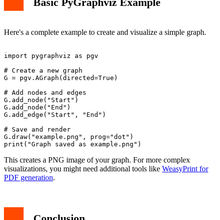
Basic PyGraphviz Example
Here's a complete example to create and visualize a simple graph.
import pygraphviz as pgv

# Create a new graph

G = pgv.AGraph(directed=True)

# Add nodes and edges

G.add_node("Start")

G.add_node("End")

G.add_edge("Start", "End")

# Save and render

G.draw("example.png", prog="dot")

This creates a PNG image of your graph. For more complex
visualizations, you might need additional tools like
WeasyPrint for
PDF generation
.
Conclusion