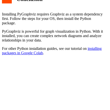
Installing PyGraphviz requires Graphviz as a system dependency
first. Follow the steps for your OS, then install the Python
package.
PyGraphviz is powerful for graph visualization in Python. With it
installed, you can create complex network diagrams and analyze
relationships in your data.
For other Python installation guides, see our tutorial on
installing
packages in Google Colab
.