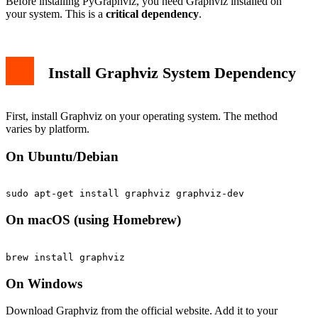
Before installing PyGraphviz, you need Graphviz installed on
your system. This is a
critical dependency
.
Install Graphviz System Dependency
First, install Graphviz on your operating system. The method
varies by platform.
On Ubuntu/Debian
On macOS (using Homebrew)
On Windows
Download Graphviz from the official website. Add it to your