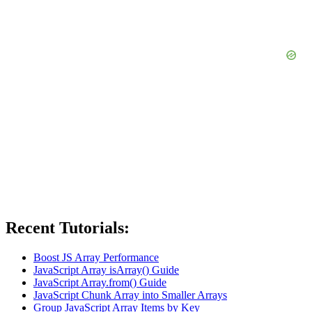
Recent Tutorials:
Boost JS Array Performance
JavaScript Array isArray() Guide
JavaScript Array.from() Guide
JavaScript Chunk Array into Smaller Arrays
Group JavaScript Array Items by Key