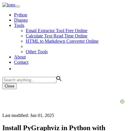
Python
Django
Tools
Email Extractor Tool Free Online
Calculate Text Read Time Online
HTML to Markdown Converter Online
Other Tools
About
Contact
Close
Last modified: Jun 01, 2025
Install PyGraphviz in Python with