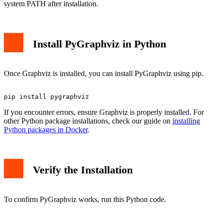
system PATH after installation.
Install PyGraphviz in Python
Once Graphviz is installed, you can install PyGraphviz using pip.
If you encounter errors, ensure Graphviz is properly installed. For
other Python package installations, check our guide on
installing
Python packages in Docker
.
Verify the Installation
To confirm PyGraphviz works, run this Python code.