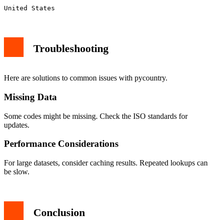
Troubleshooting
Here are solutions to common issues with pycountry.
Missing Data
Some codes might be missing. Check the ISO standards for
updates.
Performance Considerations
For large datasets, consider caching results. Repeated lookups can
be slow.
Conclusion