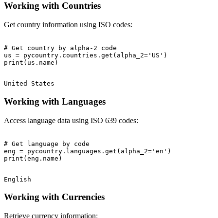
Working with Countries
Get country information using ISO codes:
# Get country by alpha-2 code

us = pycountry.countries.get(alpha_2='US')

Working with Languages
Access language data using ISO 639 codes:
# Get language by code

eng = pycountry.languages.get(alpha_2='en')

Working with Currencies
Retrieve currency information: