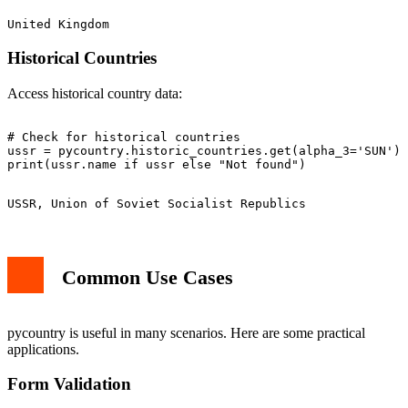
Historical Countries
Access historical country data:
# Check for historical countries

ussr = pycountry.historic_countries.get(alpha_3='SUN')

Common Use Cases
pycountry is useful in many scenarios. Here are some practical
applications.
Form Validation