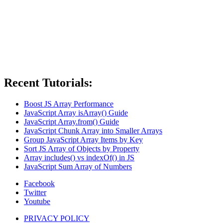
Recent Tutorials:
Boost JS Array Performance
JavaScript Array isArray() Guide
JavaScript Array.from() Guide
JavaScript Chunk Array into Smaller Arrays
Group JavaScript Array Items by Key
Sort JS Array of Objects by Property
Array includes() vs indexOf() in JS
JavaScript Sum Array of Numbers
Facebook
Twitter
Youtube
PRIVACY POLICY