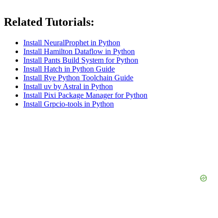
Related Tutorials:
Install NeuralProphet in Python
Install Hamilton Dataflow in Python
Install Pants Build System for Python
Install Hatch in Python Guide
Install Rye Python Toolchain Guide
Install uv by Astral in Python
Install Pixi Package Manager for Python
Install Grpcio-tools in Python