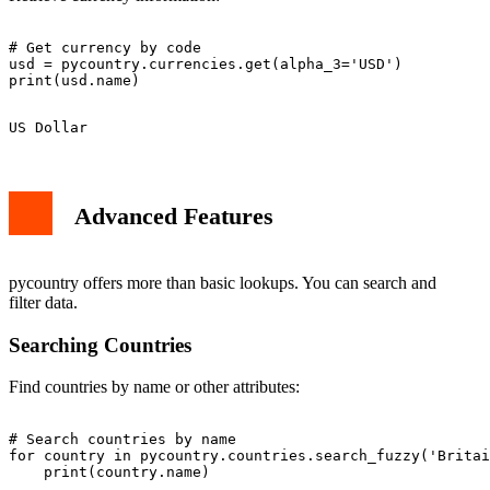
# Get currency by code

usd = pycountry.currencies.get(alpha_3='USD')

Advanced Features
pycountry offers more than basic lookups. You can search and
filter data.
Searching Countries
Find countries by name or other attributes:
# Search countries by name

for country in pycountry.countries.search_fuzzy('Britai