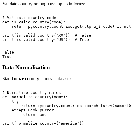
Validate country or language inputs in forms:
# Validate country code

def is_valid_country(code):

    return pycountry.countries.get(alpha_2=code) is not
print(is_valid_country('XX'))  # False

False

Data Normalization
Standardize country names in datasets:
# Normalize country names

def normalize_country(name):

    try:

        return pycountry.countries.search_fuzzy(name)[0
    except LookupError:

        return name
