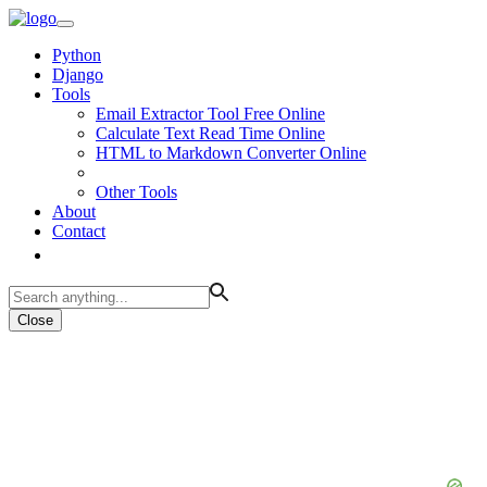
Python
Django
Tools
Email Extractor Tool Free Online
Calculate Text Read Time Online
HTML to Markdown Converter Online
Other Tools
About
Contact
Close