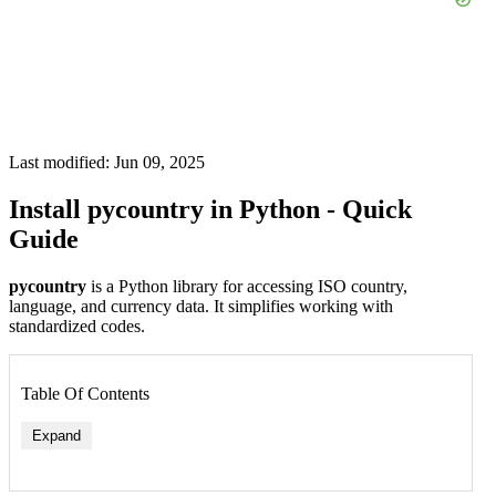
Last modified: Jun 09, 2025
Install pycountry in Python - Quick
Guide
pycountry
is a Python library for accessing ISO country,
language, and currency data. It simplifies working with
standardized codes.
Table Of Contents
Expand