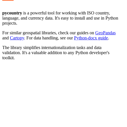
pycountry
is a powerful tool for working with ISO country,
language, and currency data. It's easy to install and use in Python
projects.
For similar geospatial libraries, check our guides on
GeoPandas
and
Cartopy
. For data handling, see our
Python-docx guide
.
The library simplifies internationalization tasks and data
validation. It's a valuable addition to any Python developer's
toolkit.