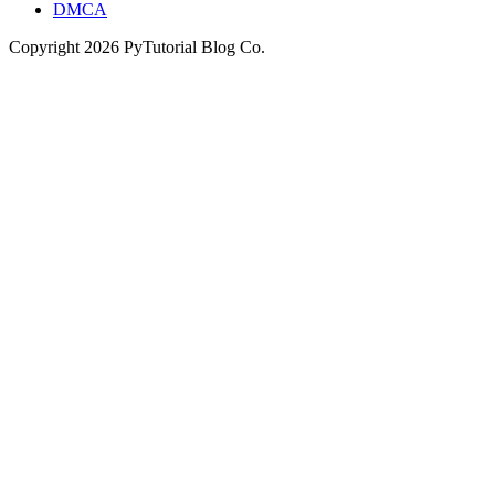
DMCA
Copyright
2026
PyTutorial Blog Co.