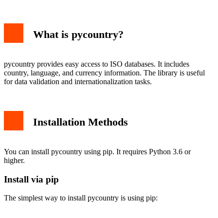
Install via pip
Verify Installation
Basic Usage Examples
What is pycountry?
Working with Countries
Working with Languages
Working with Currencies
Advanced Features
pycountry provides easy access to ISO databases. It includes
Searching Countries
country, language, and currency information. The library is useful
Historical Countries
for data validation and internationalization tasks.
Common Use Cases
Form Validation
Data Normalization
Troubleshooting
Installation Methods
Missing Data
Performance Considerations
Conclusion
You can install pycountry using pip. It requires Python 3.6 or
higher.
Install via pip
The simplest way to install pycountry is using pip: