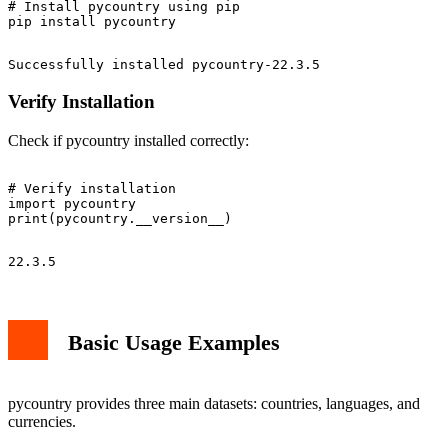
# Install pycountry using pip

Verify Installation
Check if pycountry installed correctly:
# Verify installation

import pycountry

Basic Usage Examples
pycountry provides three main datasets: countries, languages, and
currencies.