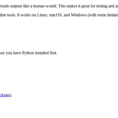
d reads outputs like a human would. This makes it great for testing and 
ne tools. It works on Linux, macOS, and Windows (with some limitati
re you have Python installed first.
ackages
.