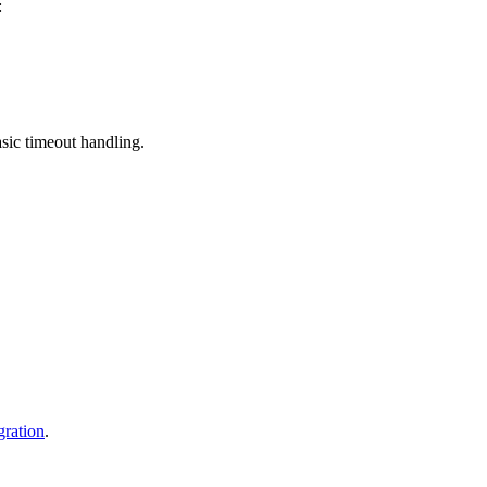
:
sic timeout handling.
gration
.