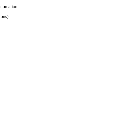
automation.
ons).