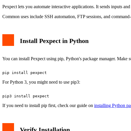
Pexpect lets you automate interactive applications. It sends inputs an
Common uses include SSH automation, FTP sessions, and command-li
Install Pexpect in Python
You can install Pexpect using pip, Python's package manager. Make su
For Python 3, you might need to use pip3:
If you need to install pip first, check our guide on
installing Python p
Verify Installation