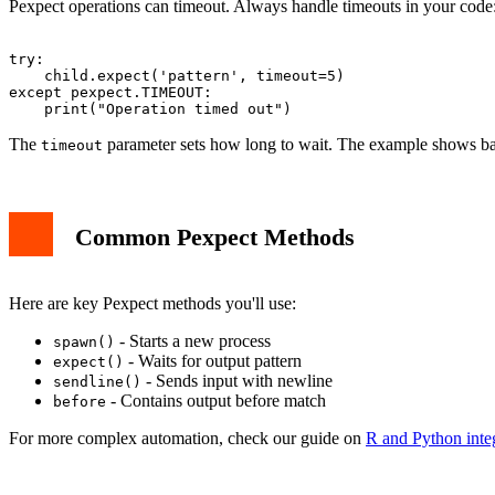
Pexpect operations can timeout. Always handle timeouts in your code
try:

    child.expect('pattern', timeout=5)

except pexpect.TIMEOUT:

The
parameter sets how long to wait. The example shows ba
timeout
Common Pexpect Methods
Here are key Pexpect methods you'll use:
- Starts a new process
spawn()
- Waits for output pattern
expect()
- Sends input with newline
sendline()
- Contains output before match
before
For more complex automation, check our guide on
R and Python inte