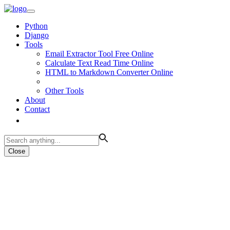
Python
Django
Tools
Email Extractor Tool Free Online
Calculate Text Read Time Online
HTML to Markdown Converter Online
Other Tools
About
Contact
Close