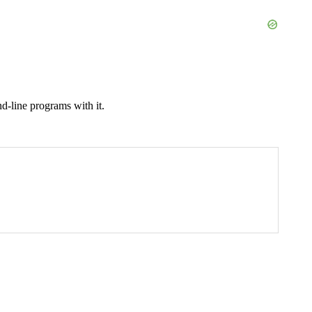
d-line programs with it.