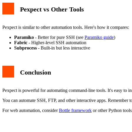
Pexpect vs Other Tools
Pexpect is similar to other automation tools. Here's how it compares:
Paramiko
- Better for pure SSH (see
Paramiko guide
)
Fabric
- Higher-level SSH automation
Subprocess
- Built-in but less interactive
Conclusion
Pexpect is powerful for automating command-line tools. It's easy to ins
You can automate SSH, FTP, and other interactive apps. Remember to h
For web automation, consider
Bottle framework
or other Python tools