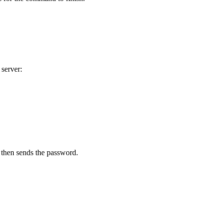
 server:
 then sends the password.