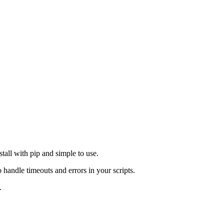
tall with pip and simple to use.
andle timeouts and errors in your scripts.
.