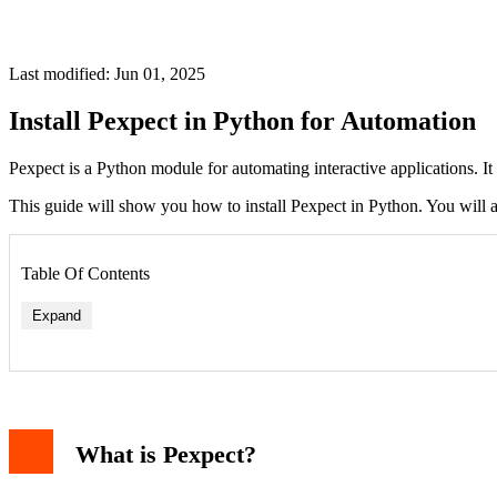
Last modified: Jun 01, 2025
Install Pexpect in Python for Automation
Pexpect is a Python module for automating interactive applications. I
This guide will show you how to install Pexpect in Python. You will a
Table Of Contents
Expand
What is Pexpect?