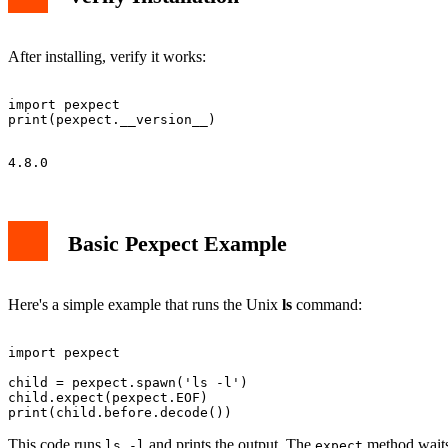
After installing, verify it works:
import pexpect

Basic Pexpect Example
Here's a simple example that runs the Unix
ls
command:
import pexpect

child = pexpect.spawn('ls -l')

child.expect(pexpect.EOF)

This code runs
and prints the output. The
method waits
ls -l
expect