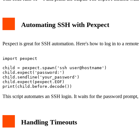
Automating SSH with Pexpect
Pexpect is great for SSH automation. Here's how to log in to a remote
import pexpect

child = pexpect.spawn('ssh user@hostname')

child.expect('password:')

child.sendline('your_password')

child.expect(pexpect.EOF)

This script automates an SSH login. It waits for the password prompt,
Handling Timeouts