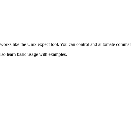
t works like the Unix expect tool. You can control and automate comman
lso learn basic usage with examples.