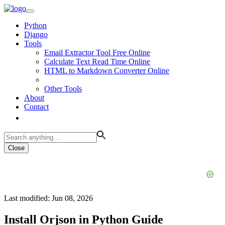
Python
Django
Tools
Email Extractor Tool Free Online
Calculate Text Read Time Online
HTML to Markdown Converter Online
Other Tools
About
Contact
Close
Last modified: Jun 08, 2026
Install Orjson in Python Guide