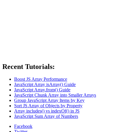
Recent Tutorials:
Boost JS Array Performance
JavaScript Array isArray() Guide
JavaScript Array.from() Guide
JavaScript Chunk Array into Smaller Arrays
Group JavaScript Array Items by Key
Sort JS Array of Objects by Property
Array includes() vs indexOf() in JS
JavaScript Sum Array of Numbers
Facebook
Twitter