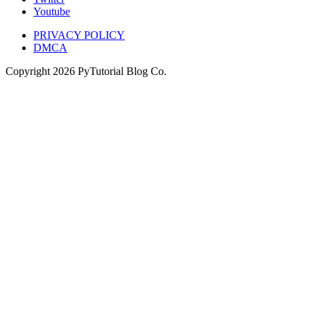
Youtube
PRIVACY POLICY
DMCA
Copyright
2026
PyTutorial Blog Co.