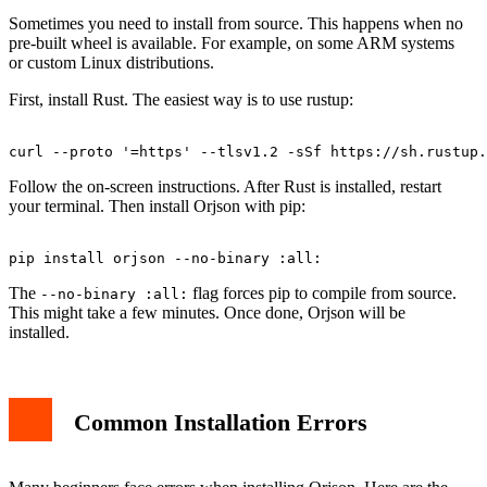
Sometimes you need to install from source. This happens when no
pre-built wheel is available. For example, on some ARM systems
or custom Linux distributions.
First, install Rust. The easiest way is to use rustup:
Follow the on-screen instructions. After Rust is installed, restart
your terminal. Then install Orjson with pip:
The
flag forces pip to compile from source.
--no-binary :all:
This might take a few minutes. Once done, Orjson will be
installed.
Common Installation Errors