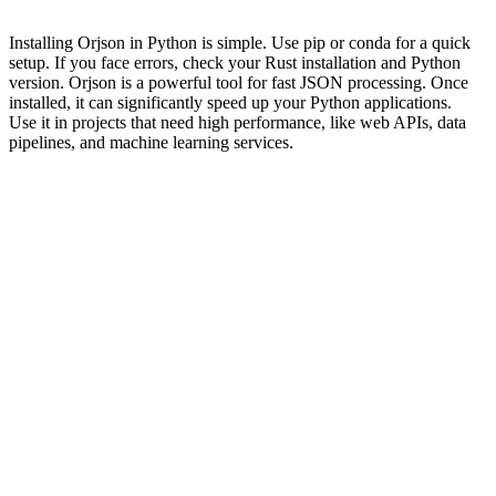
Installing Orjson in Python is simple. Use pip or conda for a quick
setup. If you face errors, check your Rust installation and Python
version. Orjson is a powerful tool for fast JSON processing. Once
installed, it can significantly speed up your Python applications.
Use it in projects that need high performance, like web APIs, data
pipelines, and machine learning services.