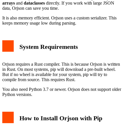
Using Orjson in Your Projects
arrays
and
dataclasses
directly. If you work with large JSON
Uninstalling Orjson
data, Orjson can save you time.
Conclusion
It is also memory efficient. Orjson uses a custom serializer. This
keeps memory usage low during parsing.
System Requirements
Orjson requires a Rust compiler. This is because Orjson is written
in Rust. On most systems, pip will download a pre-built wheel.
But if no wheel is available for your system, pip will try to
compile from source. This requires Rust.
You also need Python 3.7 or newer. Orjson does not support older
Python versions.
How to Install Orjson with Pip