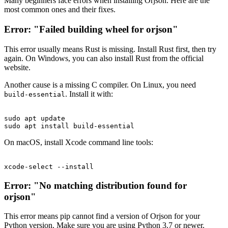
Many beginners face errors when installing Orjson. Here are the
most common ones and their fixes.
Error: "Failed building wheel for orjson"
This error usually means Rust is missing. Install Rust first, then try
again. On Windows, you can also install Rust from the official
website.
Another cause is a missing C compiler. On Linux, you need
. Install it with:
build-essential
sudo apt update

On macOS, install Xcode command line tools:
Error: "No matching distribution found for
orjson"
This error means pip cannot find a version of Orjson for your
Python version. Make sure you are using Python 3.7 or newer.