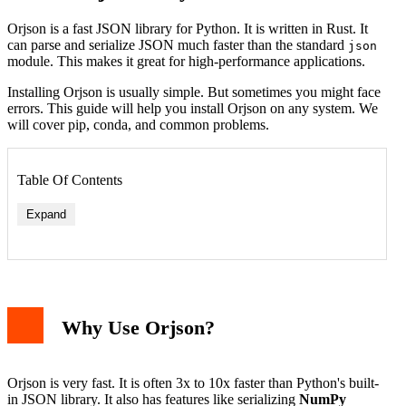
Orjson is a fast JSON library for Python. It is written in Rust. It
can parse and serialize JSON much faster than the standard
json
module. This makes it great for high-performance applications.
Installing Orjson is usually simple. But sometimes you might face
errors. This guide will help you install Orjson on any system. We
will cover pip, conda, and common problems.
Table Of Contents
Expand
Why Use Orjson?
Error: "Failed building wheel for orjson"
Error: "No matching distribution found for orjson"
Error: "Permission denied"
Orjson is very fast. It is often 3x to 10x faster than Python's built-
Testing Your Installation
in JSON library. It also has features like serializing
NumPy