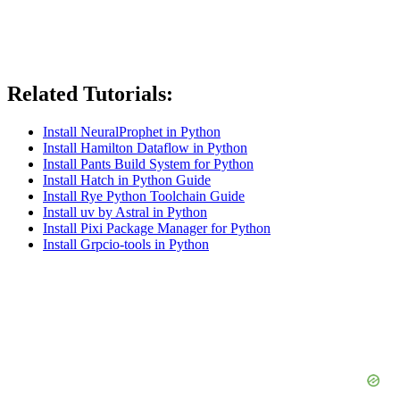
Related Tutorials:
Install NeuralProphet in Python
Install Hamilton Dataflow in Python
Install Pants Build System for Python
Install Hatch in Python Guide
Install Rye Python Toolchain Guide
Install uv by Astral in Python
Install Pixi Package Manager for Python
Install Grpcio-tools in Python