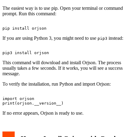
The easiest way is to use pip. Open your terminal or command
prompt. Run this command:
If you are using Python 3, you might need to use
instead:
pip3
This command will download and install Orjson. The process
usually takes a few seconds. If it works, you will see a success
message.
To verify the installation, run Python and import Orjson:
import orjson

If no error appears, Orjson is ready to use.