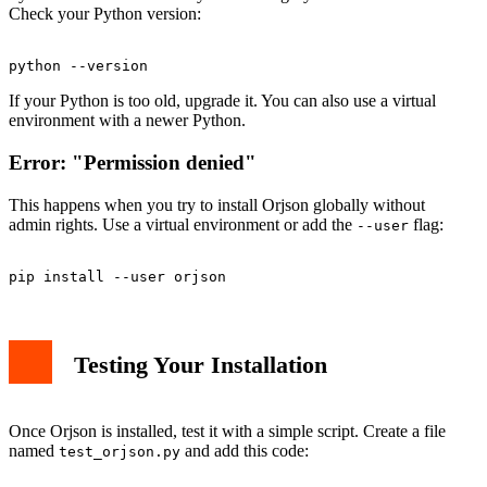
Check your Python version:
If your Python is too old, upgrade it. You can also use a virtual
environment with a newer Python.
Error: "Permission denied"
This happens when you try to install Orjson globally without
admin rights. Use a virtual environment or add the
flag:
--user
Testing Your Installation
Once Orjson is installed, test it with a simple script. Create a file
named
and add this code:
test_orjson.py