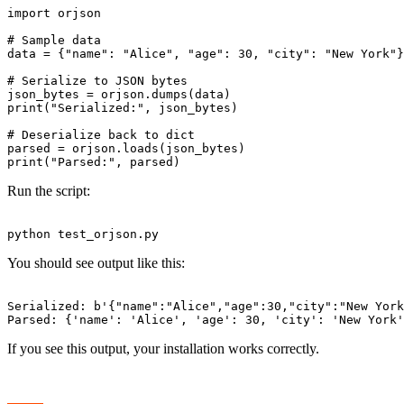
import orjson

# Sample data

data = {"name": "Alice", "age": 30, "city": "New York"}

# Serialize to JSON bytes

json_bytes = orjson.dumps(data)

print("Serialized:", json_bytes)

# Deserialize back to dict

parsed = orjson.loads(json_bytes)

Run the script:
You should see output like this:
Serialized: b'{"name":"Alice","age":30,"city":"New York
If you see this output, your installation works correctly.