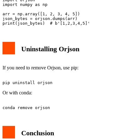
import numpy as np

arr = np.array([1, 2, 3, 4, 5])

json_bytes = orjson.dumps(arr)

Uninstalling Orjson
If you need to remove Orjson, use pip:
Or with conda:
Conclusion