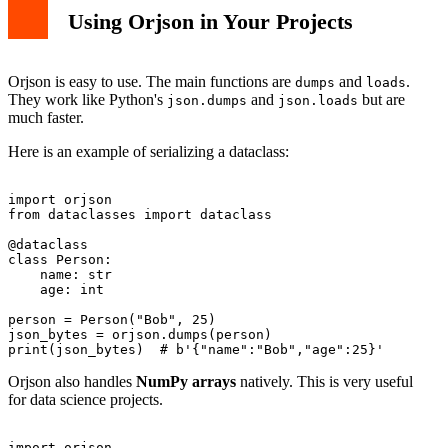
Using Orjson in Your Projects
Orjson is easy to use. The main functions are
and
.
dumps
loads
They work like Python's
and
but are
json.dumps
json.loads
much faster.
Here is an example of serializing a dataclass:
import orjson

from dataclasses import dataclass

@dataclass

class Person:

    name: str

    age: int

person = Person("Bob", 25)

json_bytes = orjson.dumps(person)

Orjson also handles
NumPy arrays
natively. This is very useful
for data science projects.
import orjson
