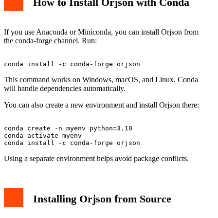
How to Install Orjson with Conda
If you use Anaconda or Miniconda, you can install Orjson from
the conda-forge channel. Run:
This command works on Windows, macOS, and Linux. Conda
will handle dependencies automatically.
You can also create a new environment and install Orjson there:
conda create -n myenv python=3.10

conda activate myenv

Using a separate environment helps avoid package conflicts.
Installing Orjson from Source