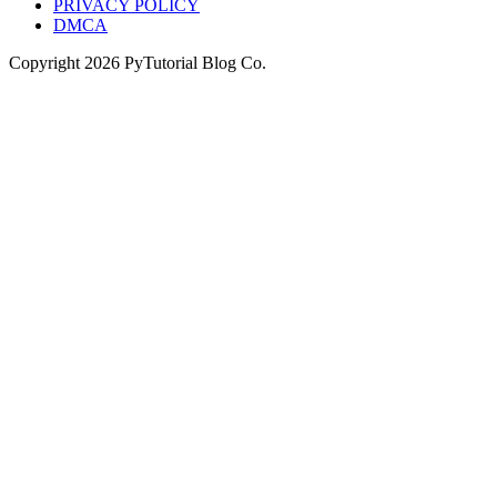
PRIVACY POLICY
DMCA
Copyright
2026
PyTutorial Blog Co.