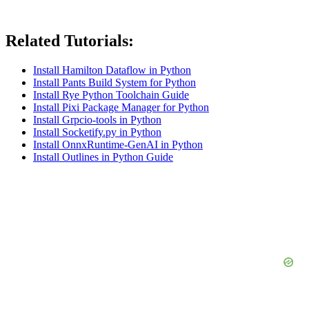
Related Tutorials:
Install Hamilton Dataflow in Python
Install Pants Build System for Python
Install Rye Python Toolchain Guide
Install Pixi Package Manager for Python
Install Grpcio-tools in Python
Install Socketify.py in Python
Install OnnxRuntime-GenAI in Python
Install Outlines in Python Guide