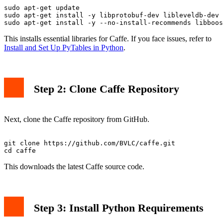
sudo apt-get update

sudo apt-get install -y libprotobuf-dev libleveldb-dev 
This installs essential libraries for Caffe. If you face issues, refer to
Install and Set Up PyTables in Python
.
Step 2: Clone Caffe Repository
Next, clone the Caffe repository from GitHub.
git clone https://github.com/BVLC/caffe.git

This downloads the latest Caffe source code.
Step 3: Install Python Requirements