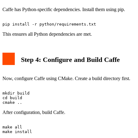
Caffe has Python-specific dependencies. Install them using pip.
This ensures all Python dependencies are met.
Step 4: Configure and Build Caffe
Now, configure Caffe using CMake. Create a build directory first.
mkdir build

cd build

After configuration, build Caffe.
make all
