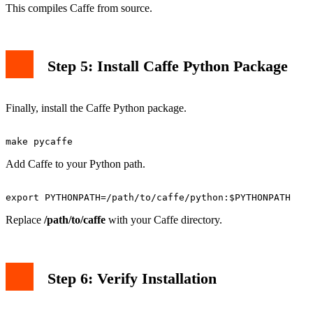
This compiles Caffe from source.
Step 5: Install Caffe Python Package
Finally, install the Caffe Python package.
Add Caffe to your Python path.
Replace
/path/to/caffe
with your Caffe directory.
Step 6: Verify Installation