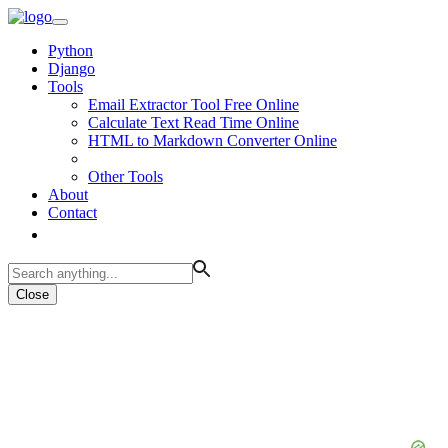
Python
Django
Tools
Email Extractor Tool Free Online
Calculate Text Read Time Online
HTML to Markdown Converter Online
Other Tools
About
Contact
Close