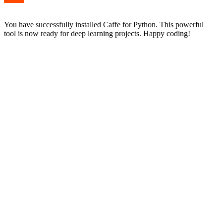
You have successfully installed Caffe for Python. This powerful
tool is now ready for deep learning projects. Happy coding!