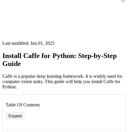
Last modified: Jun 01, 2025
Install Caffe for Python: Step-by-Step
Guide
Caffe is a popular deep learning framework. It is widely used for
computer vision tasks. This guide will help you install Caffe for
Python.
Table Of Contents
Expand