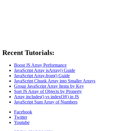
Recent Tutorials:
Boost JS Array Performance
JavaScript Array isArray() Guide
JavaScript Array.from() Guide
JavaScript Chunk Array into Smaller Arrays
Group JavaScript Array Items by Key
Sort JS Array of Objects by Property
Array includes() vs indexOf() in JS
JavaScript Sum Array of Numbers
Facebook
Twitter
Youtube