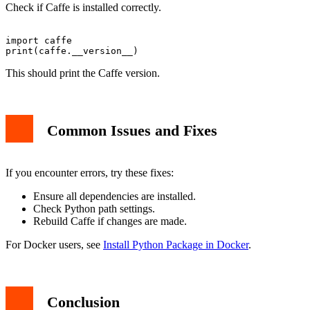
Check if Caffe is installed correctly.
import caffe

This should print the Caffe version.
Common Issues and Fixes
If you encounter errors, try these fixes:
Ensure all dependencies are installed.
Check Python path settings.
Rebuild Caffe if changes are made.
For Docker users, see
Install Python Package in Docker
.
Conclusion