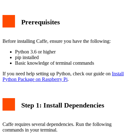
Prerequisites
Before installing Caffe, ensure you have the following:
Python 3.6 or higher
pip installed
Basic knowledge of terminal commands
If you need help setting up Python, check our guide on
Install
Python Package on Raspberry Pi
.
Step 1: Install Dependencies
Caffe requires several dependencies. Run the following
commands in your terminal.