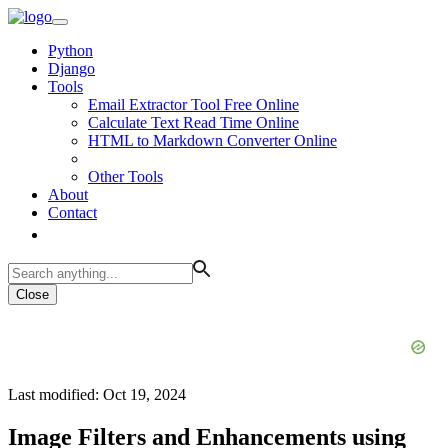
Python
Django
Tools
Email Extractor Tool Free Online
Calculate Text Read Time Online
HTML to Markdown Converter Online
Other Tools
About
Contact
Close
Last modified: Oct 19, 2024
Image Filters and Enhancements using