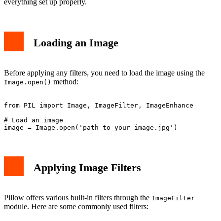
everything set up properly.
Conclusion
Loading an Image
Before applying any filters, you need to load the image using the
method:
Image.open()
from PIL import Image, ImageFilter, ImageEnhance

# Load an image

Applying Image Filters
Pillow offers various built-in filters through the
ImageFilter
module. Here are some commonly used filters: