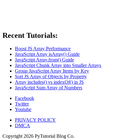
Recent Tutorials:
Boost JS Array Performance
JavaScript Array isArray() Guide
JavaScript Array.from() Guide
JavaScript Chunk Array into Smaller Arrays
Group JavaScript Array Items by Key
Sort JS Array of Objects by Property
Array includes() vs indexOf() in JS
JavaScript Sum Array of Numbers
Facebook
Twitter
Youtube
PRIVACY POLICY
DMCA
Copyright
2026
PyTutorial Blog Co.