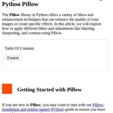
Python Pillow
The
Pillow
library in Python offers a variety of filters and
enhancement techniques that can enhance the quality of your
images or create specific effects. In this article, we will explore
how to apply different filters and adjustments like blurring,
sharpening, and contrast using Pillow.
Table Of Contents
Expand
Blurring an Image
Sharpening an Image
Getting Started with Pillow
Edge Enhancement
Enhancing Image Properties
Adjusting Brightness
Adjusting Contrast
If you are new to
Pillow
, you may want to start with our
Pillow:
Enhancing Color
Installation and getting started (Python)
guide to ensure you have
Saving and Displaying the Enhanced Image