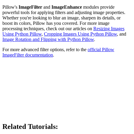
Pillow's
ImageFilter
and
ImageEnhance
modules provide
powerful tools for applying filters and adjusting image properties.
Whether you're looking to blur an image, sharpen its details, or
boost its colors, Pillow has you covered. For more image
processing techniques, check out our articles on
Resizing Images
Using Python Pillow
,
Cropping Images Using Python Pillow
, and
Image Rotation and Flipping with Python Pillow
.
For more advanced filter options, refer to the
official Pillow
ImageFilter documentation
.
Related Tutorials: