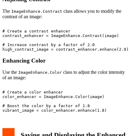
The
class allows you to modify the
ImageEnhance.Contrast
contrast of an image:
# Create a contrast enhancer

contrast_enhancer = ImageEnhance.Contrast(image)

# Increase contrast by a factor of 2.0

Enhancing Color
Use the
class to adjust the color intensity
ImageEnhance.Color
of an image:
# Create a color enhancer

color_enhancer = ImageEnhance.Color(image)

# Boost the color by a factor of 1.8

Saving and Displaying the Enhanced