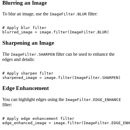
Blurring an Image
To blur an image, use the
filter:
ImageFilter.BLUR
# Apply blur filter

Sharpening an Image
The
filter can be used to enhance the
ImageFilter.SHARPEN
edges and details:
# Apply sharpen filter

Edge Enhancement
You can highlight edges using the
ImageFilter.EDGE_ENHANCE
filter:
# Apply edge enhancement filter
