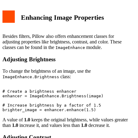
Enhancing Image Properties
Besides filters, Pillow also offers enhancement classes for
adjusting properties like brightness, contrast, and color. These
classes can be found in the
module.
ImageEnhance
Adjusting Brightness
To change the brightness of an image, use the
class:
ImageEnhance.Brightness
# Create a brightness enhancer

enhancer = ImageEnhance.Brightness(image)

# Increase brightness by a factor of 1.5

A value of
1.0
keeps the original brightness, while values greater
than
1.0
increase it, and values less than
1.0
decrease it.
Adjusting Contrast