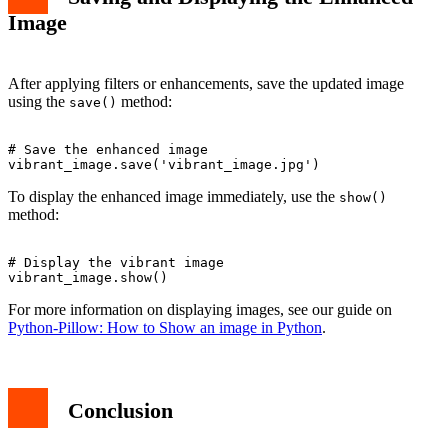
Image
After applying filters or enhancements, save the updated image
using the
method:
save()
# Save the enhanced image

To display the enhanced image immediately, use the
show()
method:
# Display the vibrant image

For more information on displaying images, see our guide on
Python-Pillow: How to Show an image in Python
.
Conclusion