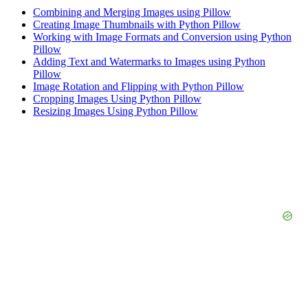
Combining and Merging Images using Pillow
Creating Image Thumbnails with Python Pillow
Working with Image Formats and Conversion using Python
Pillow
Adding Text and Watermarks to Images using Python
Pillow
Image Rotation and Flipping with Python Pillow
Cropping Images Using Python Pillow
Resizing Images Using Python Pillow