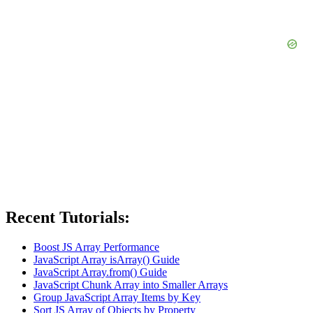
Recent Tutorials:
Boost JS Array Performance
JavaScript Array isArray() Guide
JavaScript Array.from() Guide
JavaScript Chunk Array into Smaller Arrays
Group JavaScript Array Items by Key
Sort JS Array of Objects by Property