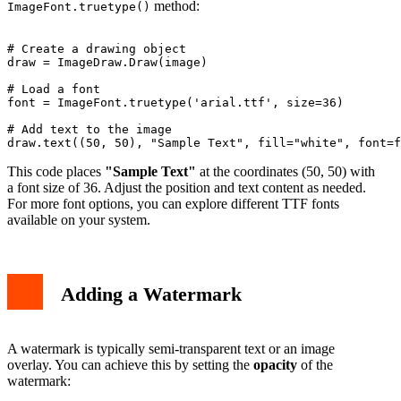
method:
ImageFont.truetype()
# Create a drawing object

draw = ImageDraw.Draw(image)

# Load a font

font = ImageFont.truetype('arial.ttf', size=36)

# Add text to the image

This code places
"Sample Text"
at the coordinates (50, 50) with
a font size of 36. Adjust the position and text content as needed.
For more font options, you can explore different TTF fonts
available on your system.
Adding a Watermark
A watermark is typically semi-transparent text or an image
overlay. You can achieve this by setting the
opacity
of the
watermark: