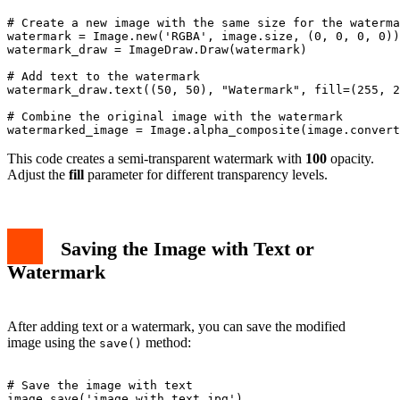
# Create a new image with the same size for the waterma
watermark = Image.new('RGBA', image.size, (0, 0, 0, 0))

watermark_draw = ImageDraw.Draw(watermark)

# Add text to the watermark

watermark_draw.text((50, 50), "Watermark", fill=(255, 2
# Combine the original image with the watermark

This code creates a semi-transparent watermark with
100
opacity.
Adjust the
fill
parameter for different transparency levels.
Saving the Image with Text or
Watermark
After adding text or a watermark, you can save the modified
image using the
method:
save()
# Save the image with text

image.save('image_with_text.jpg')
