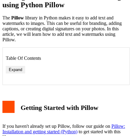
using Python Pillow
The
Pillow
library in Python makes it easy to add text and
watermarks to images. This can be useful for branding, adding
captions, or creating digital signatures on your photos. In this
article, we will learn how to add text and watermarks using
Pillow.
Table Of Contents
Expand
Getting Started with Pillow
If you haven't already set up Pillow, follow our guide on
Pillow:
Installation and getting started (Python)
to get started with this