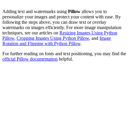
Adding text and watermarks using
Pillow
allows you to
personalize your images and protect your content with ease. By
following the steps above, you can draw text or overlay
watermarks on images efficiently. For more image manipulation
techniques, see our articles on
Resizing Images Using Python
Pillow
,
Cropping Images Using Python Pillow
, and
Image
Rotation and Flipping with Python Pillow
.
For further reading on fonts and text positioning, you may find the
official Pillow documentation
helpful.