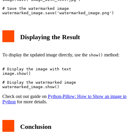
# Save the watermarked image

Displaying the Result
To display the updated image directly, use the
method:
show()
# Display the image with text

image.show()

# Display the watermarked image

Check out our guide on
Python-Pillow: How to Show an image in
Python
for more details.
Conclusion