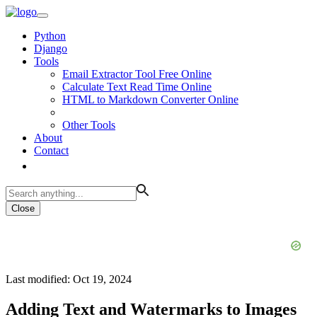
Python
Django
Tools
Email Extractor Tool Free Online
Calculate Text Read Time Online
HTML to Markdown Converter Online
Other Tools
About
Contact
Close
Last modified: Oct 19, 2024
Adding Text and Watermarks to Images