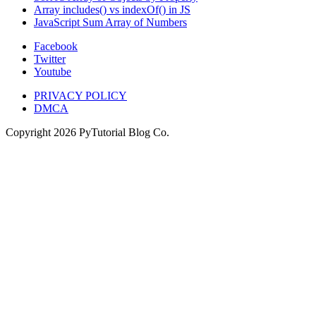
Array includes() vs indexOf() in JS
JavaScript Sum Array of Numbers
Facebook
Twitter
Youtube
PRIVACY POLICY
DMCA
Copyright
2026
PyTutorial Blog Co.