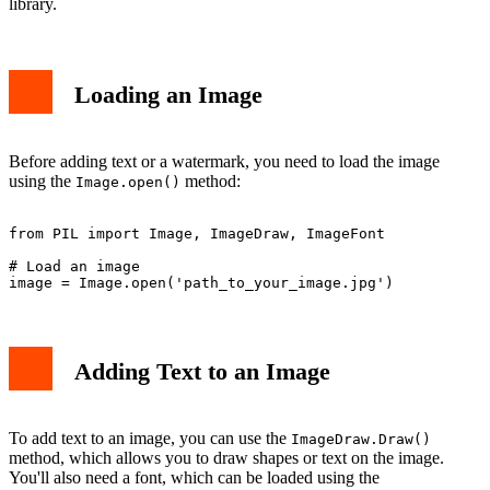
library.
Loading an Image
Before adding text or a watermark, you need to load the image
using the
method:
Image.open()
from PIL import Image, ImageDraw, ImageFont

# Load an image

Adding Text to an Image
To add text to an image, you can use the
ImageDraw.Draw()
method, which allows you to draw shapes or text on the image.
You'll also need a font, which can be loaded using the