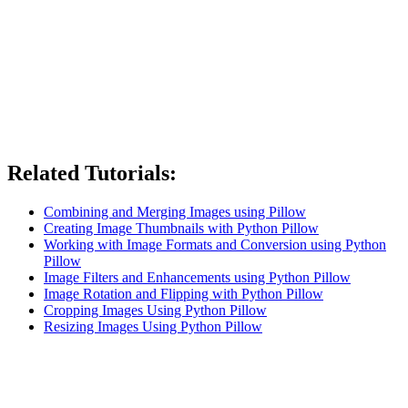
Related Tutorials:
Combining and Merging Images using Pillow
Creating Image Thumbnails with Python Pillow
Working with Image Formats and Conversion using Python
Pillow
Image Filters and Enhancements using Python Pillow
Image Rotation and Flipping with Python Pillow
Cropping Images Using Python Pillow
Resizing Images Using Python Pillow