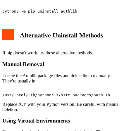
Alternative Uninstall Methods
If pip doesn't work, try these alternative methods.
Manual Removal
Locate the Authlib package files and delete them manually.
They're usually in:
Replace X.Y with your Python version. Be careful with manual
deletion.
Using Virtual Environments