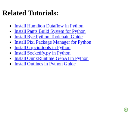
Related Tutorials:
Install Hamilton Dataflow in Python
Install Pants Build System for Python
Install Rye Python Toolchain Guide
Install Pixi Package Manager for Python
Install Grpcio-tools in Python
Install Socketify.py in Python
Install OnnxRuntime-GenAI in Python
Install Outlines in Python Guide