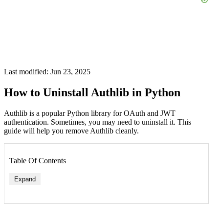
Last modified: Jun 23, 2025
How to Uninstall Authlib in Python
Authlib is a popular Python library for OAuth and JWT
authentication. Sometimes, you may need to uninstall it. This
guide will help you remove Authlib cleanly.
Table Of Contents
Expand