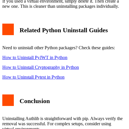
If you used a virtual environment, simply delete it. Then create a
new one. This is cleaner than uninstalling packages individually.
Related Python Uninstall Guides
Need to uninstall other Python packages? Check these guides:
How to Uninstall PyJWT in Python
How to Uninstall Cryptography in Python
How to Uninstall Pytest in Python
Conclusion
Uninstalling Authlib is straightforward with pip. Always verify the
removal was successful. For complex setups, consider using
virtual environments.