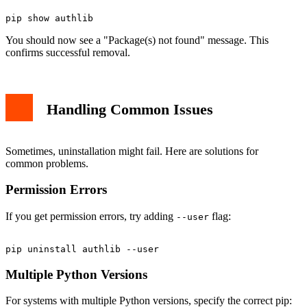
You should now see a "Package(s) not found" message. This
confirms successful removal.
Handling Common Issues
Sometimes, uninstallation might fail. Here are solutions for
common problems.
Permission Errors
If you get permission errors, try adding
flag:
--user
Multiple Python Versions
For systems with multiple Python versions, specify the correct pip: