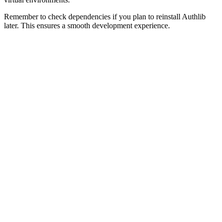
Remember to check dependencies if you plan to reinstall Authlib
later. This ensures a smooth development experience.