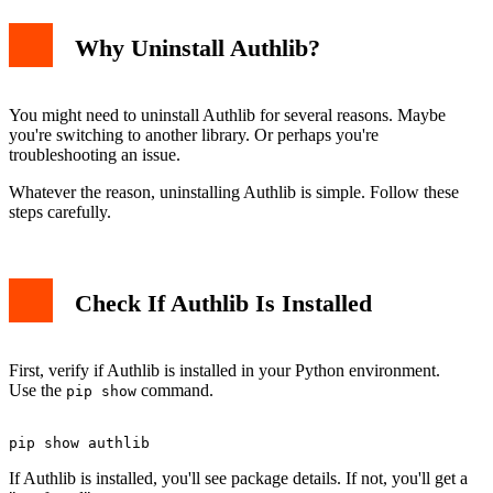
Why Uninstall Authlib?
Permission Errors
Multiple Python Versions
Alternative Uninstall Methods
Manual Removal
You might need to uninstall Authlib for several reasons. Maybe
Using Virtual Environments
you're switching to another library. Or perhaps you're
Related Python Uninstall Guides
troubleshooting an issue.
Conclusion
Whatever the reason, uninstalling Authlib is simple. Follow these
steps carefully.
Check If Authlib Is Installed
First, verify if Authlib is installed in your Python environment.
Use the
command.
pip show
If Authlib is installed, you'll see package details. If not, you'll get a