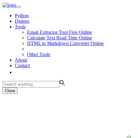
Python
Django
Tools
Email Extractor Tool Free Online
Calculate Text Read Time Online
HTML to Markdown Converter Online
Other Tools
About
Contact
Close