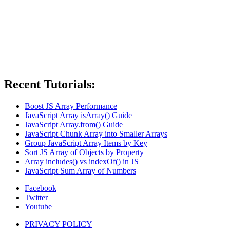
Recent Tutorials:
Boost JS Array Performance
JavaScript Array isArray() Guide
JavaScript Array.from() Guide
JavaScript Chunk Array into Smaller Arrays
Group JavaScript Array Items by Key
Sort JS Array of Objects by Property
Array includes() vs indexOf() in JS
JavaScript Sum Array of Numbers
Facebook
Twitter
Youtube
PRIVACY POLICY