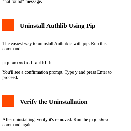
"not found" message.
Uninstall Authlib Using Pip
The easiest way to uninstall Authlib is with pip. Run this
command:
You'll see a confirmation prompt. Type
y
and press Enter to
proceed.
Verify the Uninstallation
After uninstalling, verify it's removed. Run the
pip show
command again.