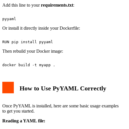
Add this line to your
requirements.txt
:
Or install it directly inside your Dockerfile:
Then rebuild your Docker image:
How to Use PyYAML Correctly
Once PyYAML is installed, here are some basic usage examples
to get you started.
Reading a YAML file: