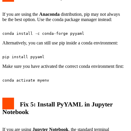
If you are using the
Anaconda
distribution, pip may not always
be the best option. Use the conda package manager instead:
Alternatively, you can still use pip inside a conda environment:
Make sure you have activated the correct conda environment first:
Fix 5: Install PyYAML in Jupyter
Notebook
If you are using
Jupyter Notebook
, the standard terminal