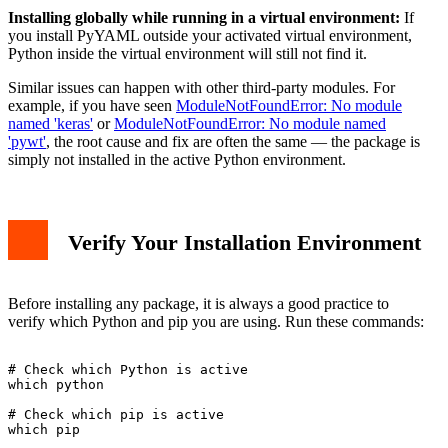
Installing globally while running in a virtual environment:
If
you install PyYAML outside your activated virtual environment,
Python inside the virtual environment will still not find it.
Similar issues can happen with other third-party modules. For
example, if you have seen
ModuleNotFoundError: No module
named 'keras'
or
ModuleNotFoundError: No module named
'pywt'
, the root cause and fix are often the same — the package is
simply not installed in the active Python environment.
Verify Your Installation Environment
Before installing any package, it is always a good practice to
verify which Python and pip you are using. Run these commands:
# Check which Python is active

which python

# Check which pip is active

which pip
