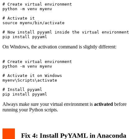
# Create virtual environment

python -m venv myenv

# Activate it

source myenv/bin/activate

# Now install pyyaml inside the virtual environment

On Windows, the activation command is slightly different:
# Create virtual environment

python -m venv myenv

# Activate it on Windows

myenv\Scripts\activate

# Install pyyaml

Always make sure your virtual environment is
activated
before
running your Python scripts.
Fix 4: Install PyYAML in Anaconda