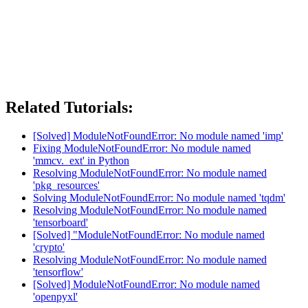
Related Tutorials:
[Solved] ModuleNotFoundError: No module named 'imp'
Fixing ModuleNotFoundError: No module named
'mmcv._ext' in Python
Resolving ModuleNotFoundError: No module named
'pkg_resources'
Solving ModuleNotFoundError: No module named 'tqdm'
Resolving ModuleNotFoundError: No module named
'tensorboard'
[Solved] "ModuleNotFoundError: No module named
'crypto'
Resolving ModuleNotFoundError: No module named
'tensorflow'
[Solved] ModuleNotFoundError: No module named
'openpyxl'