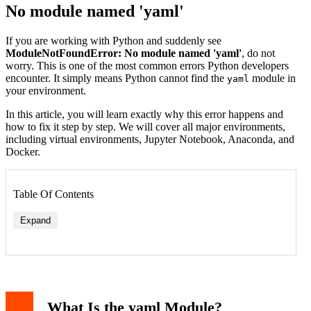
No module named 'yaml'
If you are working with Python and suddenly see
ModuleNotFoundError: No module named 'yaml'
, do not
worry. This is one of the most common errors Python developers
encounter. It simply means Python cannot find the
module in
yaml
your environment.
In this article, you will learn exactly why this error happens and
how to fix it step by step. We will cover all major environments,
including virtual environments, Jupyter Notebook, Anaconda, and
Docker.
Table Of Contents
Expand
What Is the yaml Module?