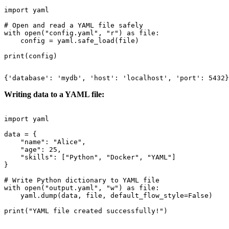
import yaml

# Open and read a YAML file safely

with open("config.yaml", "r") as file:

    config = yaml.safe_load(file)

Writing data to a YAML file:
import yaml

data = {

    "name": "Alice",

    "age": 25,

    "skills": ["Python", "Docker", "YAML"]

}

# Write Python dictionary to YAML file

with open("output.yaml", "w") as file:

    yaml.dump(data, file, default_flow_style=False)
