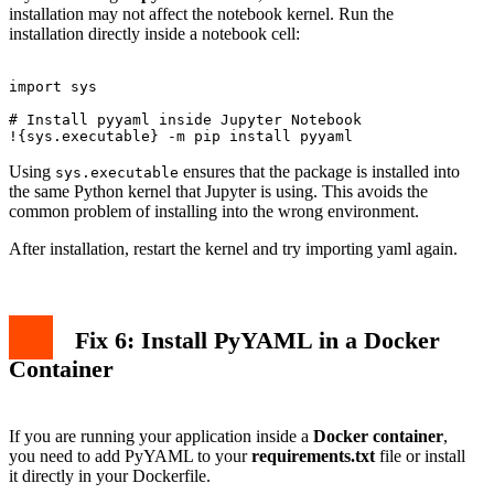
installation may not affect the notebook kernel. Run the
installation directly inside a notebook cell:
import sys

# Install pyyaml inside Jupyter Notebook

Using
ensures that the package is installed into
sys.executable
the same Python kernel that Jupyter is using. This avoids the
common problem of installing into the wrong environment.
After installation, restart the kernel and try importing yaml again.
Fix 6: Install PyYAML in a Docker
Container
If you are running your application inside a
Docker container
,
you need to add PyYAML to your
requirements.txt
file or install
it directly in your Dockerfile.