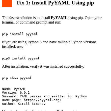
Fix 1: Install PyYAML Using pip
The fastest solution is to install
PyYAML
using pip. Open your
terminal or command prompt and run:
If you are using Python 3 and have multiple Python versions
installed, use:
After installation, verify it was installed successfully:
Name: PyYAML

Version: 6.0.1

Summary: YAML parser and emitter for Python

Home-page: https://pyyaml.org/
