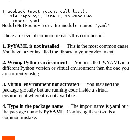
Traceback (most recent call last):

  File "app.py", line 1, in <module>

    import yaml

There are several common reasons this error occurs:
1. PyYAML is not installed
— This is the most common cause.
You have never installed the library in your environment.
2. Wrong Python environment
— You installed PyYAML in a
different Python version or virtual environment than the one you
are currently using.
3. Virtual environment not activated
— You installed the
package globally but are running code inside a virtual
environment where it is not available.
4. Typo in the package name
— The import name is
yaml
but
the package name is
PyYAML
. Confusing these two is a
common mistake.