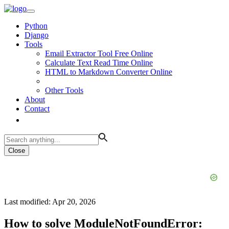
Python
Django
Tools
Email Extractor Tool Free Online
Calculate Text Read Time Online
HTML to Markdown Converter Online
Other Tools
About
Contact
Close
Last modified: Apr 20, 2026
How to solve ModuleNotFoundError: