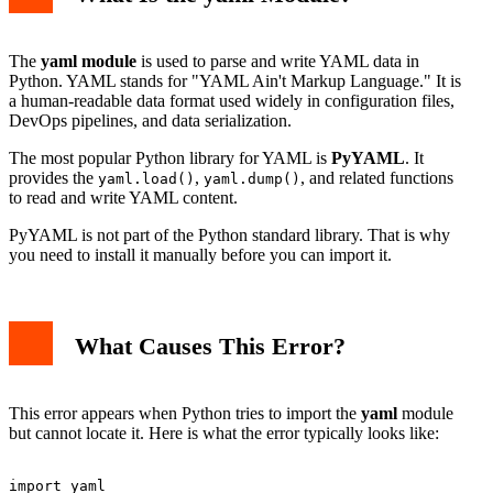
The
yaml module
is used to parse and write YAML data in
Python. YAML stands for "YAML Ain't Markup Language." It is
a human-readable data format used widely in configuration files,
DevOps pipelines, and data serialization.
The most popular Python library for YAML is
PyYAML
. It
provides the
,
, and related functions
yaml.load()
yaml.dump()
to read and write YAML content.
PyYAML is not part of the Python standard library. That is why
you need to install it manually before you can import it.
What Causes This Error?
This error appears when Python tries to import the
yaml
module
but cannot locate it. Here is what the error typically looks like: