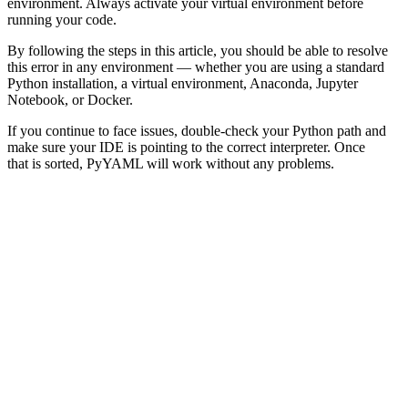
environment. Always activate your virtual environment before
running your code.
By following the steps in this article, you should be able to resolve
this error in any environment — whether you are using a standard
Python installation, a virtual environment, Anaconda, Jupyter
Notebook, or Docker.
If you continue to face issues, double-check your Python path and
make sure your IDE is pointing to the correct interpreter. Once
that is sorted, PyYAML will work without any problems.