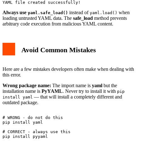
Always use
instead of
when
yaml.safe_load()
yaml.load()
loading untrusted YAML data. The
safe_load
method prevents
arbitrary code execution from malicious YAML content.
Avoid Common Mistakes
Here are a few mistakes developers often make when dealing with
this error.
Wrong package name:
The import name is
yaml
but the
installation name is
PyYAML
. Never try to install it with
pip
— that will install a completely different and
install yaml
outdated package.
# WRONG - do not do this

pip install yaml

# CORRECT - always use this
