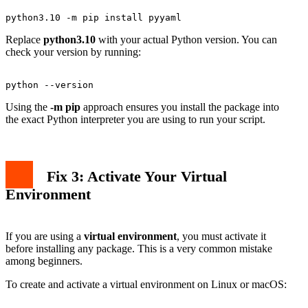
Replace
python3.10
with your actual Python version. You can
check your version by running:
Using the
-m pip
approach ensures you install the package into
the exact Python interpreter you are using to run your script.
Fix 3: Activate Your Virtual
Environment
If you are using a
virtual environment
, you must activate it
before installing any package. This is a very common mistake
among beginners.
To create and activate a virtual environment on Linux or macOS: