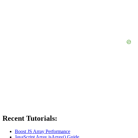
Recent Tutorials:
Boost JS Array Performance
JavaScript Array isArray() Guide