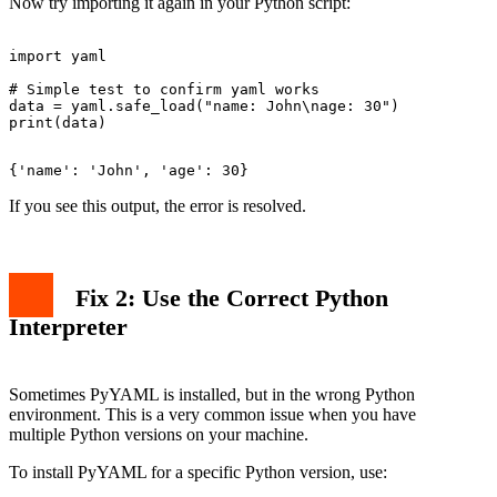
Now try importing it again in your Python script:
import yaml

# Simple test to confirm yaml works

data = yaml.safe_load("name: John\nage: 30")

If you see this output, the error is resolved.
Fix 2: Use the Correct Python
Interpreter
Sometimes PyYAML is installed, but in the wrong Python
environment. This is a very common issue when you have
multiple Python versions on your machine.
To install PyYAML for a specific Python version, use: