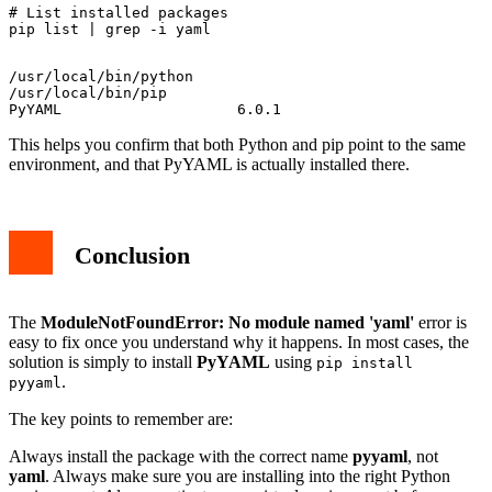
# List installed packages

/usr/local/bin/python

/usr/local/bin/pip

This helps you confirm that both Python and pip point to the same
environment, and that PyYAML is actually installed there.
Conclusion
The
ModuleNotFoundError: No module named 'yaml'
error is
easy to fix once you understand why it happens. In most cases, the
solution is simply to install
PyYAML
using
pip install
.
pyyaml
The key points to remember are:
Always install the package with the correct name
pyyaml
, not
yaml
. Always make sure you are installing into the right Python