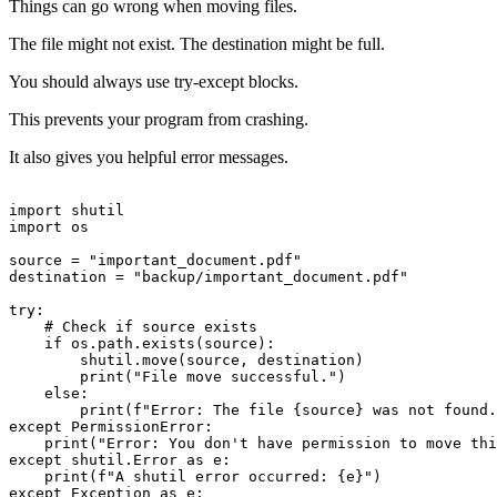
Things can go wrong when moving files.
The file might not exist. The destination might be full.
You should always use try-except blocks.
This prevents your program from crashing.
It also gives you helpful error messages.
import shutil

import os

source = "important_document.pdf"

destination = "backup/important_document.pdf"

try:

    # Check if source exists

    if os.path.exists(source):

        shutil.move(source, destination)

        print("File move successful.")

    else:

        print(f"Error: The file {source} was not found.
except PermissionError:

    print("Error: You don't have permission to move thi
except shutil.Error as e:

    print(f"A shutil error occurred: {e}")

except Exception as e:
