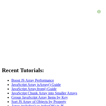
Recent Tutorials:
Boost JS Array Performance
JavaScript Array isArray() Guide
JavaScript Array.from() Guide
JavaScript Chunk Array into Smaller Arrays
Group JavaScript Array Items by Key
Sort JS Array of Objects by Property
Array includes() vs indexOf() in JS