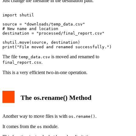
Just change the filename in the destination path.
import shutil

source = "downloads/temp_data.csv"

# New name and location

destination = "processed/final_report.csv"

shutil.move(source, destination)

The file
is moved and renamed to
temp_data.csv
.
final_report.csv
This is a very efficient two-in-one operation.
The os.rename() Method
Another way to move files is with
.
os.rename()
It comes from the
module.
os