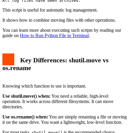
This script is useful for automatic log management.
It shows how to combine moving files with other operations.
You can learn more about executing such scripts by reading our
guide on
How to Run Python File in Terminal
.
Key Differences: shutil.move vs
os.rename
Knowing which function to use is important.
Use shutil.move() when:
You need a reliable, high-level
operation. It works across different filesystems. It can move
directories.
Use os.rename() when:
You are simply renaming a file or moving
it on the same drive. You want a lightweight, low-level function.
For most tasks,
is the recommended choice.
shutil.move()