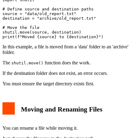
# Define source and destination paths

source = "data/old_report.txt"

destination = "archive/old_report.txt"

# Move the file

shutil.move(source, destination)

In this example, a file is moved from a 'data' folder to an 'archive'
folder.
The
function does the work.
shutil.move()
If the destination folder does not exist, an error occurs.
You must ensure the target directory exists first.
Moving and Renaming Files
You can rename a file while moving it.