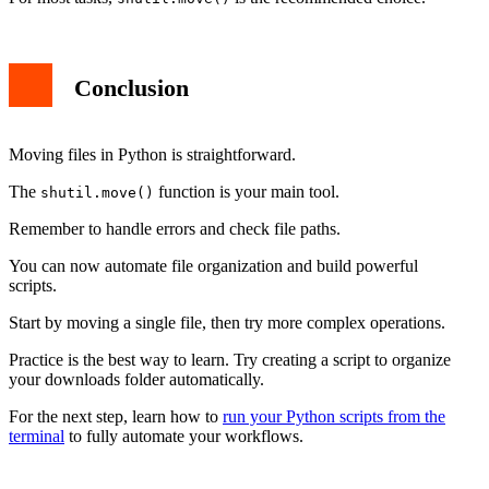
Conclusion
Moving files in Python is straightforward.
The
function is your main tool.
shutil.move()
Remember to handle errors and check file paths.
You can now automate file organization and build powerful
scripts.
Start by moving a single file, then try more complex operations.
Practice is the best way to learn. Try creating a script to organize
your downloads folder automatically.
For the next step, learn how to
run your Python scripts from the
terminal
to fully automate your workflows.