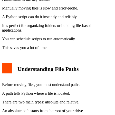
Manually moving files is slow and error-prone.
A Python script can do it instantly and reliably.
It is perfect for organizing folders or building file-based
applications.
You can schedule scripts to run automatically.
This saves you a lot of time.
Understanding File Paths
Before moving files, you must understand paths.
A path tells Python where a file is located.
There are two main types: absolute and relative.
An absolute path starts from the root of your drive.