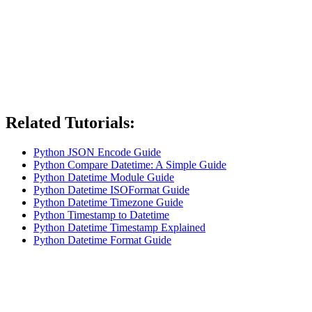
Related Tutorials:
Python JSON Encode Guide
Python Compare Datetime: A Simple Guide
Python Datetime Module Guide
Python Datetime ISOFormat Guide
Python Datetime Timezone Guide
Python Timestamp to Datetime
Python Datetime Timestamp Explained
Python Datetime Format Guide