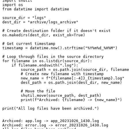
import shutil

import os

from datetime import datetime

source_dir = "logs"

dest_dir = "archive/logs_archive"

# Create destination folder if it doesn't exist

os.makedirs(dest_dir, exist_ok=True)

# Get current timestamp

timestamp = datetime.now().strftime("%Y%m%d_%H%M")

# Loop through files in the source directory

for filename in os.listdir(source_dir):

    if filename.endswith(".log"):

        source_path = os.path.join(source_dir, filename
        # Create new filename with timestamp

        new_name = f"{filename[:-4]}_{timestamp}.log"

        dest_path = os.path.join(dest_dir, new_name)

        # Move the file

        shutil.move(source_path, dest_path)

        print(f"Archived: {filename} -> {new_name}")

Archived: app.log -> app_20231026_1430.log

Archived: error.log -> error_20231026_1430.log
