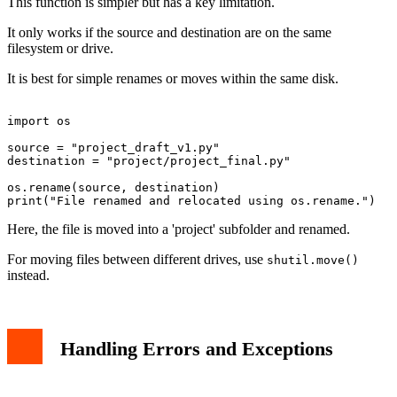
This function is simpler but has a key limitation.
It only works if the source and destination are on the same
filesystem or drive.
It is best for simple renames or moves within the same disk.
import os

source = "project_draft_v1.py"

destination = "project/project_final.py"

os.rename(source, destination)

Here, the file is moved into a 'project' subfolder and renamed.
For moving files between different drives, use
shutil.move()
instead.
Handling Errors and Exceptions