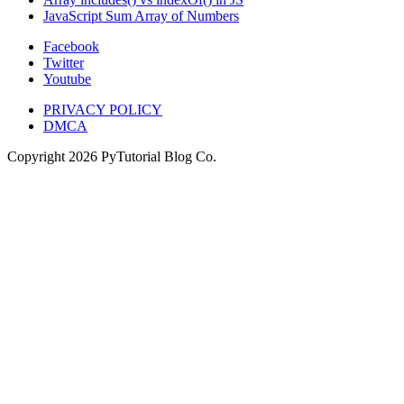
JavaScript Sum Array of Numbers
Facebook
Twitter
Youtube
PRIVACY POLICY
DMCA
Copyright
2026
PyTutorial Blog Co.