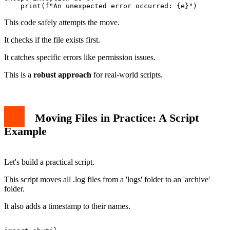
This code safely attempts the move.
It checks if the file exists first.
It catches specific errors like permission issues.
This is a
robust approach
for real-world scripts.
Moving Files in Practice: A Script
Example
Let's build a practical script.
This script moves all .log files from a 'logs' folder to an 'archive'
folder.
It also adds a timestamp to their names.