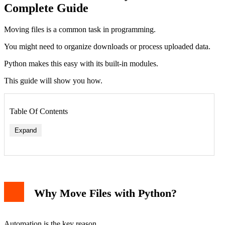
Complete Guide
Moving files is a common task in programming.
You might need to organize downloads or process uploaded data.
Python makes this easy with its built-in modules.
This guide will show you how.
Table Of Contents
Expand
Why Move Files with Python?
Automation is the key reason.