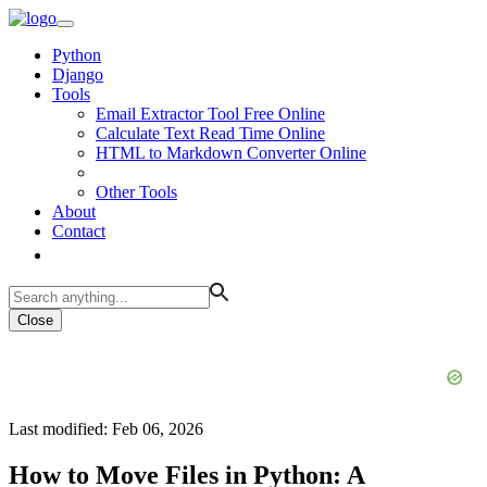
Python
Django
Tools
Email Extractor Tool Free Online
Calculate Text Read Time Online
HTML to Markdown Converter Online
Other Tools
About
Contact
Close
Last modified: Feb 06, 2026
How to Move Files in Python: A