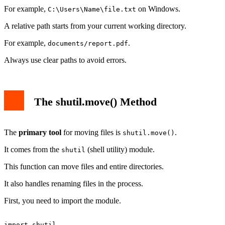
For example,
on Windows.
C:\Users\Name\file.txt
A relative path starts from your current working directory.
For example,
.
documents/report.pdf
Always use clear paths to avoid errors.
The shutil.move() Method
The
primary tool
for moving files is
.
shutil.move()
It comes from the
(shell utility) module.
shutil
This function can move files and entire directories.
It also handles renaming files in the process.
First, you need to import the module.
import shutil
