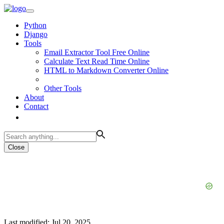
Python
Django
Tools
Email Extractor Tool Free Online
Calculate Text Read Time Online
HTML to Markdown Converter Online
Other Tools
About
Contact
Close
Last modified: Jul 20, 2025