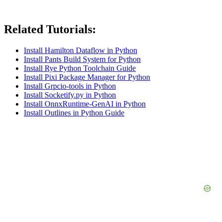
Related Tutorials:
Install Hamilton Dataflow in Python
Install Pants Build System for Python
Install Rye Python Toolchain Guide
Install Pixi Package Manager for Python
Install Grpcio-tools in Python
Install Socketify.py in Python
Install OnnxRuntime-GenAI in Python
Install Outlines in Python Guide