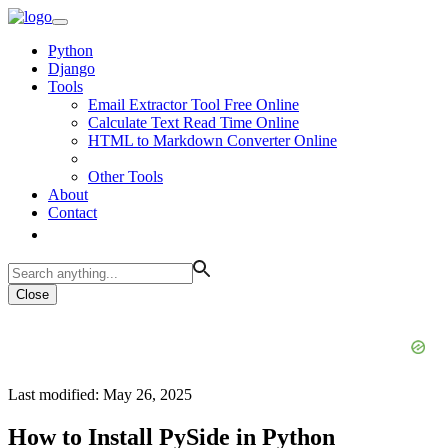
Python
Django
Tools
Email Extractor Tool Free Online
Calculate Text Read Time Online
HTML to Markdown Converter Online
Other Tools
About
Contact
Close
Last modified: May 26, 2025
How to Install PySide in Python