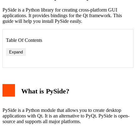
PySide is a Python library for creating cross-platform GUI
applications. It provides bindings for the Qt framework. This
guide will help you install PySide easily.
Table Of Contents
Expand
What is PySide?
PySide is a Python module that allows you to create desktop
applications with Qt. It is an alternative to PyQt. PySide is open-
source and supports all major platforms.