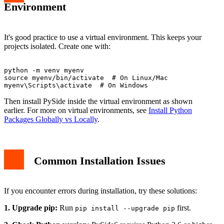
Environment
It's good practice to use a virtual environment. This keeps your
projects isolated. Create one with:
python -m venv myenv

source myenv/bin/activate  # On Linux/Mac

Then install PySide inside the virtual environment as shown
earlier. For more on virtual environments, see
Install Python
Packages Globally vs Locally
.
Common Installation Issues
If you encounter errors during installation, try these solutions:
1. Upgrade pip:
Run
first.
pip install --upgrade pip