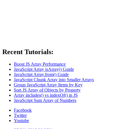
Recent Tutorials:
Boost JS Array Performance
JavaScript Array isArray() Guide
JavaScript Array.from() Guide
JavaScript Chunk Array into Smaller Arrays
Group JavaScript Array Items by Key
Sort JS Array of Objects by Property
Array includes() vs indexOf() in JS
JavaScript Sum Array of Numbers
Facebook
Twitter
Youtube