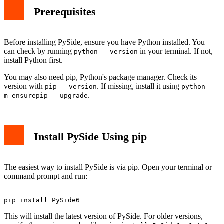
Prerequisites
Before installing PySide, ensure you have Python installed. You
can check by running
in your terminal. If not,
python --version
install Python first.
You may also need pip, Python's package manager. Check its
version with
. If missing, install it using
pip --version
python -
.
m ensurepip --upgrade
Install PySide Using pip
The easiest way to install PySide is via pip. Open your terminal or
command prompt and run:
This will install the latest version of PySide. For older versions,