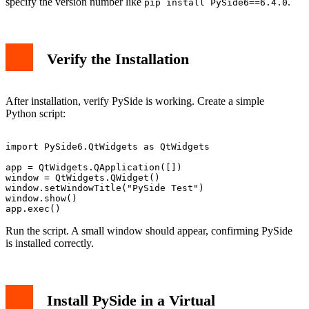
specify the version number like
.
pip install PySide6==6.4.0
Verify the Installation
After installation, verify PySide is working. Create a simple
Python script:
import PySide6.QtWidgets as QtWidgets

app = QtWidgets.QApplication([])

window = QtWidgets.QWidget()

window.setWindowTitle("PySide Test")

window.show()

Run the script. A small window should appear, confirming PySide
is installed correctly.
Install PySide in a Virtual