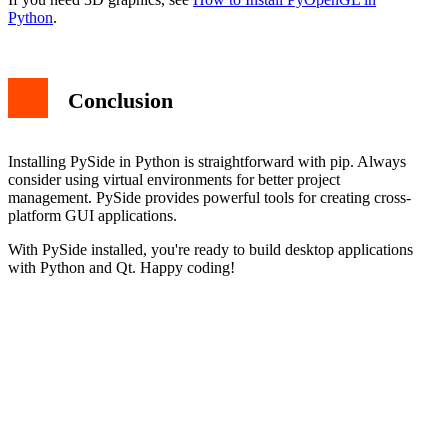
Python
.
Conclusion
Installing PySide in Python is straightforward with pip. Always
consider using virtual environments for better project
management. PySide provides powerful tools for creating cross-
platform GUI applications.
With PySide installed, you're ready to build desktop applications
with Python and Qt. Happy coding!