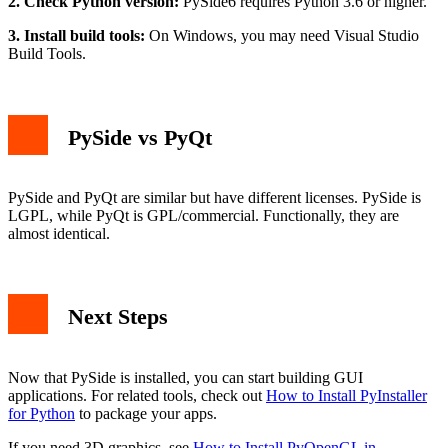
2. Check Python version:
PySide6 requires Python 3.6 or higher.
3. Install build tools:
On Windows, you may need Visual Studio
Build Tools.
PySide vs PyQt
PySide and PyQt are similar but have different licenses. PySide is
LGPL, while PyQt is GPL/commercial. Functionally, they are
almost identical.
Next Steps
Now that PySide is installed, you can start building GUI
applications. For related tools, check out
How to Install PyInstaller
for Python
to package your apps.
If you need 3D graphics, see
How to Install PyOpenGL in