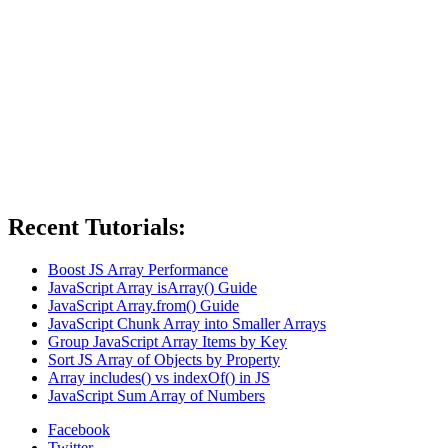
Recent Tutorials:
Boost JS Array Performance
JavaScript Array isArray() Guide
JavaScript Array.from() Guide
JavaScript Chunk Array into Smaller Arrays
Group JavaScript Array Items by Key
Sort JS Array of Objects by Property
Array includes() vs indexOf() in JS
JavaScript Sum Array of Numbers
Facebook
Twitter