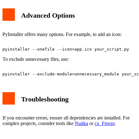
Advanced Options
PyInstaller offers many options. For example, to add an icon:
To exclude unnecessary files, use:
Troubleshooting
If you encounter errors, ensure all dependencies are installed. For
complex projects, consider tools like
Nuitka
or
cx_Freeze
.