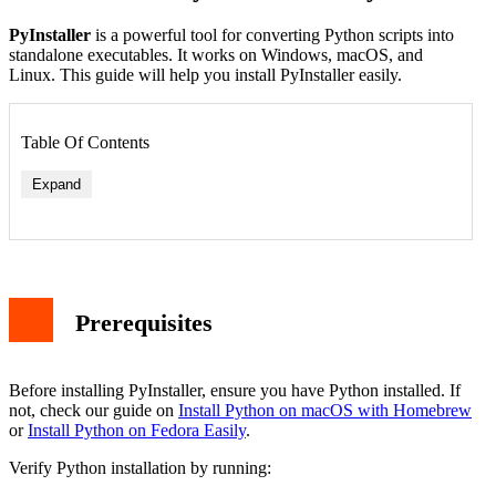
PyInstaller
is a powerful tool for converting Python scripts into
standalone executables. It works on Windows, macOS, and
Linux. This guide will help you install PyInstaller easily.
Table Of Contents
Expand
Prerequisites
Before installing PyInstaller, ensure you have Python installed. If
not, check our guide on
Install Python on macOS with Homebrew
or
Install Python on Fedora Easily
.
Verify Python installation by running: