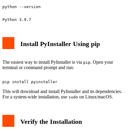
Install PyInstaller Using pip
The easiest way to install PyInstaller is via
. Open your
pip
terminal or command prompt and run:
This will download and install PyInstaller and its dependencies.
For a system-wide installation, use
on Linux/macOS.
sudo
Verify the Installation