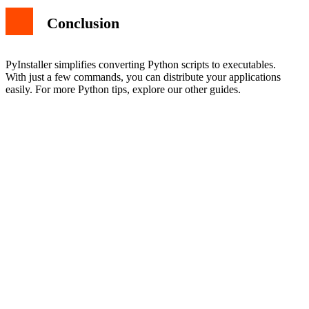
Conclusion
PyInstaller simplifies converting Python scripts to executables.
With just a few commands, you can distribute your applications
easily. For more Python tips, explore our other guides.