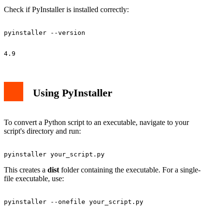
Check if PyInstaller is installed correctly:
Using PyInstaller
To convert a Python script to an executable, navigate to your
script's directory and run:
This creates a
dist
folder containing the executable. For a single-
file executable, use: