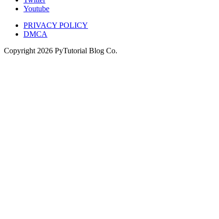
Youtube
PRIVACY POLICY
DMCA
Copyright
2026
PyTutorial Blog Co.