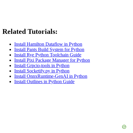
Related Tutorials:
Install Hamilton Dataflow in Python
Install Pants Build System for Python
Install Rye Python Toolchain Guide
Install Pixi Package Manager for Python
Install Grpcio-tools in Python
Install Socketify.py in Python
Install OnnxRuntime-GenAI in Python
Install Outlines in Python Guide