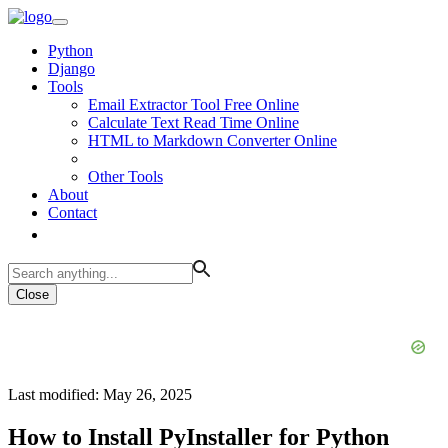
Python
Django
Tools
Email Extractor Tool Free Online
Calculate Text Read Time Online
HTML to Markdown Converter Online
Other Tools
About
Contact
Close
Last modified: May 26, 2025
How to Install PyInstaller for Python