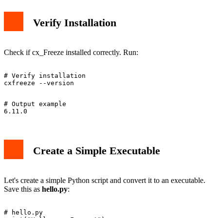
Verify Installation
Check if cx_Freeze installed correctly. Run:
# Verify installation

# Output example

Create a Simple Executable
Let's create a simple Python script and convert it to an executable.
Save this as
hello.py
:
# hello.py
