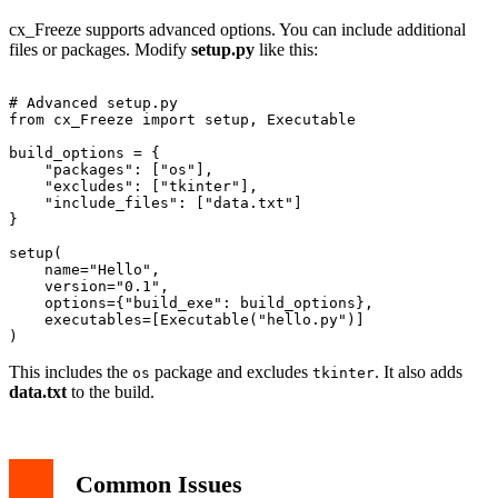
cx_Freeze supports advanced options. You can include additional
files or packages. Modify
setup.py
like this:
# Advanced setup.py

from cx_Freeze import setup, Executable

build_options = {

    "packages": ["os"],

    "excludes": ["tkinter"],

    "include_files": ["data.txt"]

}

setup(

    name="Hello",

    version="0.1",

    options={"build_exe": build_options},

    executables=[Executable("hello.py")]

This includes the
package and excludes
. It also adds
os
tkinter
data.txt
to the build.
Common Issues