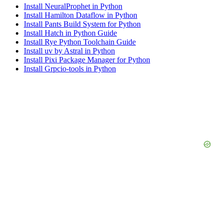
Install NeuralProphet in Python
Install Hamilton Dataflow in Python
Install Pants Build System for Python
Install Hatch in Python Guide
Install Rye Python Toolchain Guide
Install uv by Astral in Python
Install Pixi Package Manager for Python
Install Grpcio-tools in Python