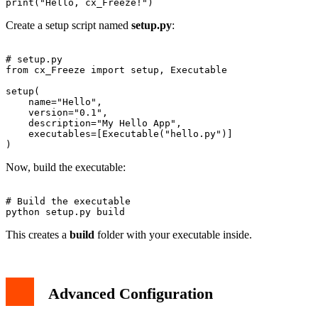
Create a setup script named
setup.py
:
# setup.py

from cx_Freeze import setup, Executable

setup(

    name="Hello",

    version="0.1",

    description="My Hello App",

    executables=[Executable("hello.py")]

Now, build the executable:
# Build the executable

This creates a
build
folder with your executable inside.
Advanced Configuration