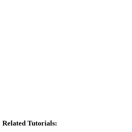
Related Tutorials: