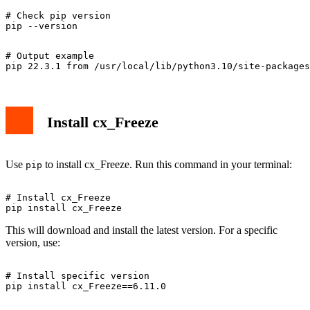
# Check pip version

# Output example

Install cx_Freeze
Use
to install cx_Freeze. Run this command in your terminal:
pip
# Install cx_Freeze

This will download and install the latest version. For a specific
version, use:
# Install specific version
