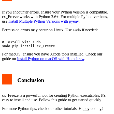
If you encounter errors, ensure your Python version is compatible.
cx_Freeze works with Python 3.6+. For multiple Python versions,
use
Install Multiple Python Versions with pyenv
.
Permission errors may occur on Linux. Use
if needed:
sudo
# Install with sudo

For macOS, ensure you have Xcode tools installed. Check our
guide on
Install Python on macOS with Homebrew
.
Conclusion
cx_Freeze is a powerful tool for creating Python executables. It's
easy to install and use. Follow this guide to get started quickly.
For more Python tips, check our other tutorials. Happy coding!