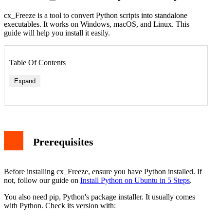
cx_Freeze is a tool to convert Python scripts into standalone
executables. It works on Windows, macOS, and Linux. This
guide will help you install it easily.
Table Of Contents
Expand
Prerequisites
Before installing cx_Freeze, ensure you have Python installed. If
not, follow our guide on
Install Python on Ubuntu in 5 Steps
.
You also need pip, Python's package installer. It usually comes
with Python. Check its version with: