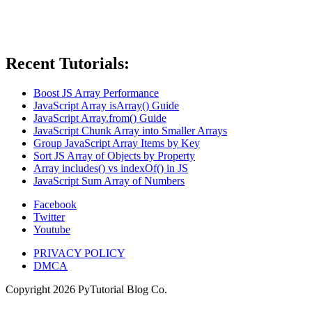
Recent Tutorials:
Boost JS Array Performance
JavaScript Array isArray() Guide
JavaScript Array.from() Guide
JavaScript Chunk Array into Smaller Arrays
Group JavaScript Array Items by Key
Sort JS Array of Objects by Property
Array includes() vs indexOf() in JS
JavaScript Sum Array of Numbers
Facebook
Twitter
Youtube
PRIVACY POLICY
DMCA
Copyright
2026
PyTutorial Blog Co.