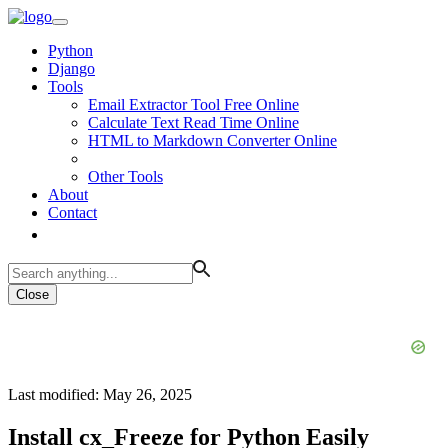
Python
Django
Tools
Email Extractor Tool Free Online
Calculate Text Read Time Online
HTML to Markdown Converter Online
Other Tools
About
Contact
Close
Last modified: May 26, 2025
Install cx_Freeze for Python Easily