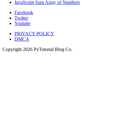
JavaScript Sum Array of Numbers
Facebook
Twitter
Youtube
PRIVACY POLICY
DMCA
Copyright
2026
PyTutorial Blog Co.