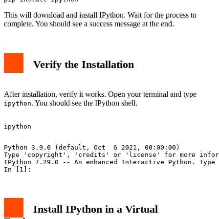
This will download and install IPython. Wait for the process to
complete. You should see a success message at the end.
Verify the Installation
After installation, verify it works. Open your terminal and type
. You should see the IPython shell.
ipython
Python 3.9.0 (default, Oct  6 2021, 00:00:00)

Type 'copyright', 'credits' or 'license' for more infor
IPython 7.29.0 -- An enhanced Interactive Python. Type 
Install IPython in a Virtual