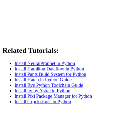
Related Tutorials:
Install NeuralProphet in Python
Install Hamilton Dataflow in Python
Install Pants Build System for Python
Install Hatch in Python Guide
Install Rye Python Toolchain Guide
Install uv by Astral in Python
Install Pixi Package Manager for Python
Install Grpcio-tools in Python