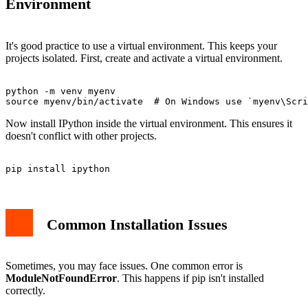
Environment
It's good practice to use a virtual environment. This keeps your
projects isolated. First, create and activate a virtual environment.
python -m venv myenv

Now install IPython inside the virtual environment. This ensures it
doesn't conflict with other projects.
Common Installation Issues
Sometimes, you may face issues. One common error is
ModuleNotFoundError
. This happens if pip isn't installed
correctly.