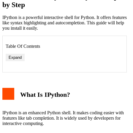
by Step
IPython is a powerful interactive shell for Python. It offers features
like syntax highlighting and autocompletion. This guide will help
you install it easily.
Table Of Contents
Expand
What Is IPython?
IPython is an enhanced Python shell. It makes coding easier with
features like tab completion. It is widely used by developers for
interactive computing.