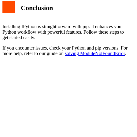
Conclusion
Installing IPython is straightforward with pip. It enhances your
Python workflow with powerful features. Follow these steps to
get started easily.
If you encounter issues, check your Python and pip versions. For
more help, refer to our guide on
solving ModuleNotFoundError
.