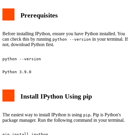
Prerequisites
Before installing IPython, ensure you have Python installed. You
can check this by running
in your terminal. If
python --version
not, download Python first.
Install IPython Using pip
The easiest way to install IPython is using
. Pip is Python's
pip
package manager. Run the following command in your terminal.