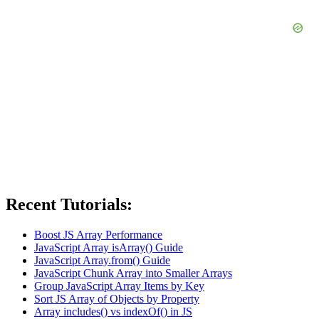
Recent Tutorials:
Boost JS Array Performance
JavaScript Array isArray() Guide
JavaScript Array.from() Guide
JavaScript Chunk Array into Smaller Arrays
Group JavaScript Array Items by Key
Sort JS Array of Objects by Property
Array includes() vs indexOf() in JS