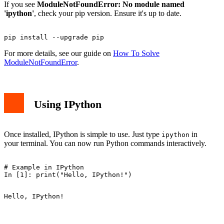
If you see
ModuleNotFoundError: No module named
'ipython'
, check your pip version. Ensure it's up to date.
For more details, see our guide on
How To Solve
ModuleNotFoundError
.
Using IPython
Once installed, IPython is simple to use. Just type
in
ipython
your terminal. You can now run Python commands interactively.
# Example in IPython
