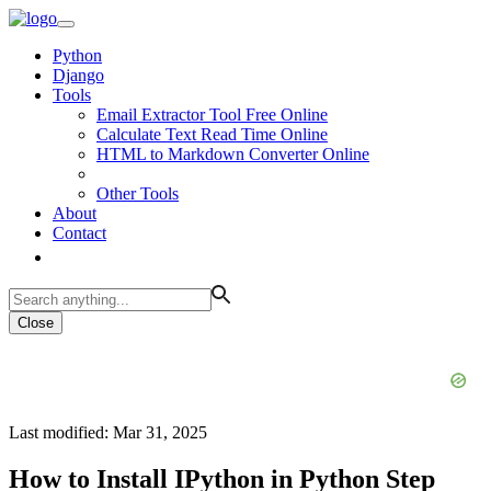
Python
Django
Tools
Email Extractor Tool Free Online
Calculate Text Read Time Online
HTML to Markdown Converter Online
Other Tools
About
Contact
Close
Last modified: Mar 31, 2025
How to Install IPython in Python Step