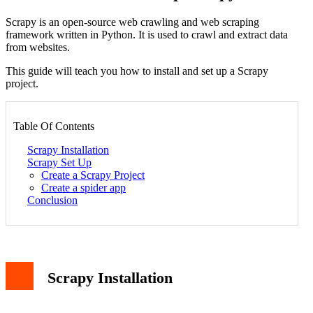
Scrapy is an open-source web crawling and web scraping
framework written in Python. It is used to crawl and extract data
from websites.
This guide will teach you how to install and set up a Scrapy
project.
Table Of Contents
Scrapy Installation
Scrapy Set Up
Create a Scrapy Project
Create a spider app
Conclusion
Scrapy Installation