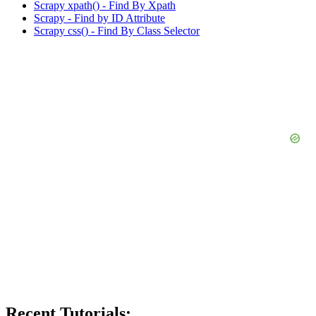
Scrapy xpath() - Find By Xpath
Scrapy - Find by ID Attribute
Scrapy css() - Find By Class Selector
Recent Tutorials: