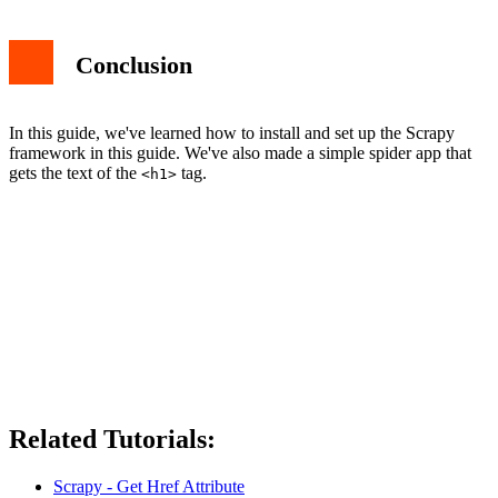
Conclusion
In this guide, we've learned how to install and set up the Scrapy
framework in this guide. We've also made a simple spider app that
gets the text of the
tag.
<h1>
Related Tutorials:
Scrapy - Get Href Attribute