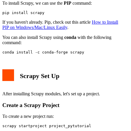
To install Scrapy, we can use the
PIP
command:
pip install scrapy
If you haven't already. Pip, check out this article
How to Install
PIP on Windows/Mac/Linux Easily
.
You can also install Scrapy using
conda
with the following
command:
conda install -c conda-forge scrapy
Scrapy Set Up
After installing Scrapy modules, let's set up a project.
Create a Scrapy Project
To create a new project run:
scrapy startproject project_pytutorial