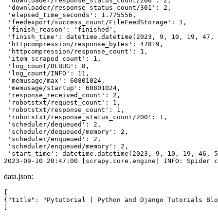
 'downloader/response_status_count/200': 2,

 'downloader/response_status_count/301': 2,

 'elapsed_time_seconds': 1.775556,

 'feedexport/success_count/FileFeedStorage': 1,

 'finish_reason': 'finished',

 'finish_time': datetime.datetime(2023, 9, 10, 19, 47, 
 'httpcompression/response_bytes': 47819,

 'httpcompression/response_count': 1,

 'item_scraped_count': 1,

 'log_count/DEBUG': 8,

 'log_count/INFO': 11,

 'memusage/max': 60801024,

 'memusage/startup': 60801024,

 'response_received_count': 2,

 'robotstxt/request_count': 1,

 'robotstxt/response_count': 1,

 'robotstxt/response_status_count/200': 1,

 'scheduler/dequeued': 2,

 'scheduler/dequeued/memory': 2,

 'scheduler/enqueued': 2,

 'scheduler/enqueued/memory': 2,

 'start_time': datetime.datetime(2023, 9, 10, 19, 46, 5
data.json:
[

{"title": "Pytutorial | Python and Django Tutorials Blo
]