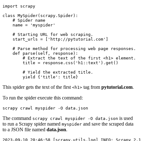
import scrapy

class MySpider(scrapy.Spider):

    # Spider name

    name = 'myspider'

    # Starting URL for web scraping.

    start_urls = ['http://pytutorial.com']

    # Parse method for processing web page responses.

    def parse(self, response):

        # Extract the text of the first <h1> element.

        title = response.css('h1::text').get()

        # Yield the extracted title.

This spider gets the text of the first
tag from
pytutorial.com
.
<h1>
To run the spider execute this command:
scrapy crawl myspider -O data.json
The command
is used
scrapy crawl myspider -O data.json
to run a Scrapy spider named
and save the scraped data
myspider
to a JSON file named
data.json
.
2023-09-10 20:46:58 [scrapy.utils.log] INFO: Scrapy 2.1