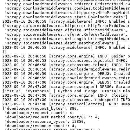
 'scrapy.downloadermiddlewares.redirect.RedirectMiddlew
 'scrapy.downloadermiddlewares.cookies.CookiesMiddlewar
 'scrapy.downloadermiddlewares.httpproxy.HttpProxyMiddl
 'scrapy.downloadermiddlewares.stats.DownloaderStats']

2023-09-10 20:46:58 [scrapy.middleware] INFO: Enabled s
['scrapy.spidermiddlewares.httperror.HttpErrorMiddlewar
 'scrapy.spidermiddlewares.offsite.OffsiteMiddleware',

 'scrapy.spidermiddlewares.referer.RefererMiddleware',

 'scrapy.spidermiddlewares.urllength.UrlLengthMiddlewar
 'scrapy.spidermiddlewares.depth.DepthMiddleware']

2023-09-10 20:46:58 [scrapy.middleware] INFO: Enabled i
[]

2023-09-10 20:46:58 [scrapy.core.engine] INFO: Spider o
2023-09-10 20:46:58 [scrapy.extensions.logstats] INFO: 
2023-09-10 20:46:58 [scrapy.extensions.telnet] INFO: Te
2023-09-10 20:46:58 [scrapy.downloadermiddlewares.redir
2023-09-10 20:46:59 [scrapy.core.engine] DEBUG: Crawled
2023-09-10 20:46:59 [scrapy.downloadermiddlewares.redir
2023-09-10 20:47:00 [scrapy.core.engine] DEBUG: Crawled
2023-09-10 20:47:00 [scrapy.core.scraper] DEBUG: Scrape
{'title': 'Pytutorial | Python and Django Tutorials Blo
2023-09-10 20:47:00 [scrapy.core.engine] INFO: Closing 
2023-09-10 20:47:00 [scrapy.extensions.feedexport] INFO
2023-09-10 20:47:00 [scrapy.statscollectors] INFO: Dump
{'downloader/request_bytes': 880,

 'downloader/request_count': 4,

 'downloader/request_method_count/GET': 4,

 'downloader/response_bytes': 12850,

 'downloader/response_count': 4,
