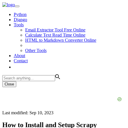
Python
Django
Tools
Email Extractor Tool Free Online
Calculate Text Read Time Online
HTML to Markdown Converter Online
Other Tools
About
Contact
Close
Last modified: Sep 10, 2023
How to Install and Setup Scrapy