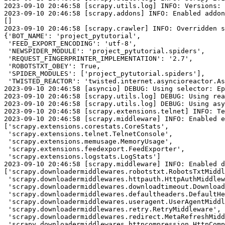
2023-09-10 20:46:58 [scrapy.utils.log] INFO: Versions: 
2023-09-10 20:46:58 [scrapy.addons] INFO: Enabled addon
[]

2023-09-10 20:46:58 [scrapy.crawler] INFO: Overridden s
{'BOT_NAME': 'project_pytutorial',

 'FEED_EXPORT_ENCODING': 'utf-8',

 'NEWSPIDER_MODULE': 'project_pytutorial.spiders',

 'REQUEST_FINGERPRINTER_IMPLEMENTATION': '2.7',

 'ROBOTSTXT_OBEY': True,

 'SPIDER_MODULES': ['project_pytutorial.spiders'],

 'TWISTED_REACTOR': 'twisted.internet.asyncioreactor.As
2023-09-10 20:46:58 [asyncio] DEBUG: Using selector: Ep
2023-09-10 20:46:58 [scrapy.utils.log] DEBUG: Using rea
2023-09-10 20:46:58 [scrapy.utils.log] DEBUG: Using asy
2023-09-10 20:46:58 [scrapy.extensions.telnet] INFO: Te
2023-09-10 20:46:58 [scrapy.middleware] INFO: Enabled e
['scrapy.extensions.corestats.CoreStats',

 'scrapy.extensions.telnet.TelnetConsole',

 'scrapy.extensions.memusage.MemoryUsage',

 'scrapy.extensions.feedexport.FeedExporter',

 'scrapy.extensions.logstats.LogStats']

2023-09-10 20:46:58 [scrapy.middleware] INFO: Enabled d
['scrapy.downloadermiddlewares.robotstxt.RobotsTxtMiddl
 'scrapy.downloadermiddlewares.httpauth.HttpAuthMiddlew
 'scrapy.downloadermiddlewares.downloadtimeout.Download
 'scrapy.downloadermiddlewares.defaultheaders.DefaultHe
 'scrapy.downloadermiddlewares.useragent.UserAgentMiddl
 'scrapy.downloadermiddlewares.retry.RetryMiddleware',

 'scrapy.downloadermiddlewares.redirect.MetaRefreshMidd
 'scrapy.downloadermiddlewares.httpcompression.HttpComp