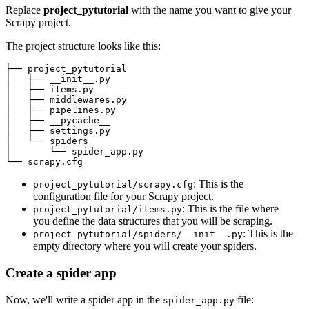
Replace
project_pytutorial
with the name you want to give your
Scrapy project.
The project structure looks like this:
├── project_pytutorial

│   ├── __init__.py

│   ├── items.py

│   ├── middlewares.py

│   ├── pipelines.py

│   ├── __pycache__

│   ├── settings.py

│   └── spiders

│       └── spider_app.py

: This is the
project_pytutorial/scrapy.cfg
configuration file for your Scrapy project.
: This is the file where
project_pytutorial/items.py
you define the data structures that you will be scraping.
: This is the
project_pytutorial/spiders/__init__.py
empty directory where you will create your spiders.
Create a spider app
Now, we'll write a spider app in the
file:
spider_app.py