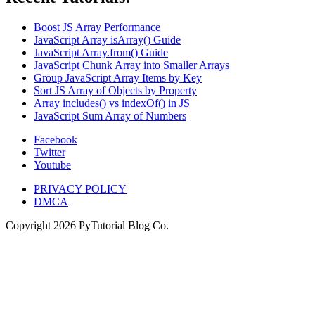
Boost JS Array Performance
JavaScript Array isArray() Guide
JavaScript Array.from() Guide
JavaScript Chunk Array into Smaller Arrays
Group JavaScript Array Items by Key
Sort JS Array of Objects by Property
Array includes() vs indexOf() in JS
JavaScript Sum Array of Numbers
Facebook
Twitter
Youtube
PRIVACY POLICY
DMCA
Copyright
2026
PyTutorial Blog Co.